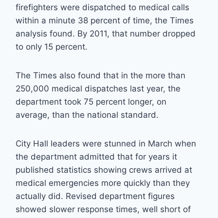
firefighters were dispatched to medical calls
within a minute 38 percent of time, the Times
analysis found. By 2011, that number dropped
to only 15 percent.
The Times also found that in the more than
250,000 medical dispatches last year, the
department took 75 percent longer, on
average, than the national standard.
City Hall leaders were stunned in March when
the department admitted that for years it
published statistics showing crews arrived at
medical emergencies more quickly than they
actually did. Revised department figures
showed slower response times, well short of