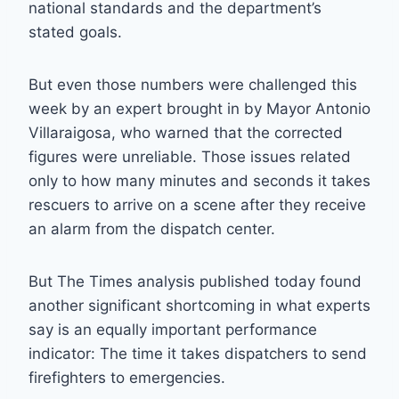
national standards and the department’s
stated goals.
But even those numbers were challenged this
week by an expert brought in by Mayor Antonio
Villaraigosa, who warned that the corrected
figures were unreliable. Those issues related
only to how many minutes and seconds it takes
rescuers to arrive on a scene after they receive
an alarm from the dispatch center.
But The Times analysis published today found
another significant shortcoming in what experts
say is an equally important performance
indicator: The time it takes dispatchers to send
firefighters to emergencies.