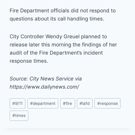
Fire Department officials did not respond to
questions about its call handling times.
City Controller Wendy Greuel planned to
release later this morning the findings of her
audit of the Fire Department’s incident
response times.
Source: City News Service via
https://www.dailynews.com/
Post
#
9/11
#
department
#
fire
#
lafd
#
response
Tags:
#
times