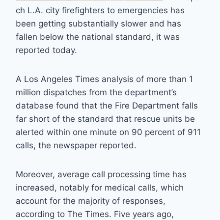
ch L.A. city firefighters to emergencies has
been getting substantially slower and has
fallen below the national standard, it was
reported today.
A Los Angeles Times analysis of more than 1
million dispatches from the department’s
database found that the Fire Department falls
far short of the standard that rescue units be
alerted within one minute on 90 percent of 911
calls, the newspaper reported.
Moreover, average call processing time has
increased, notably for medical calls, which
account for the majority of responses,
according to The Times. Five years ago,