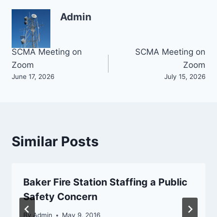
Admin
Post
SCMA Meeting on
SCMA Meeting on
Zoom
Zoom
navigation
June 17, 2026
July 15, 2026
Similar Posts
Baker Fire Station Staffing a Public
Safety Concern
By
Admin
May 9, 2016