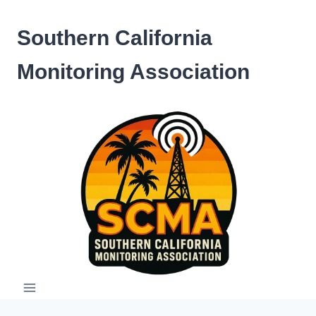
Skip
to
Southern California
content
Monitoring Association