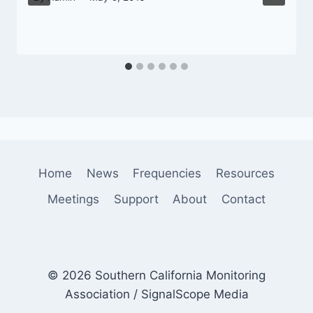
Home
News
Frequencies
Resources
Meetings
Support
About
Contact
© 2026 Southern California Monitoring
Association / SignalScope Media