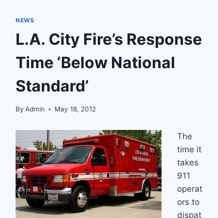
NEWS
L.A. City Fire’s Response
Time ‘Below National
Standard’
By
Admin
May 18, 2012
The
time it
takes
911
operat
ors to
dispat