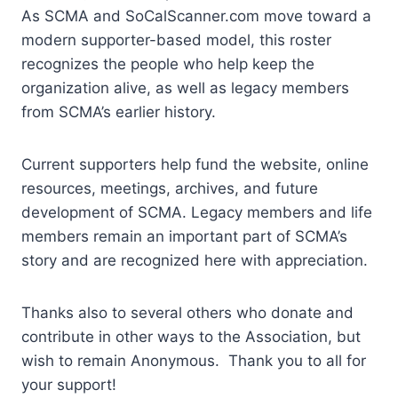
As SCMA and SoCalScanner.com move toward a
modern supporter-based model, this roster
recognizes the people who help keep the
organization alive, as well as legacy members
from SCMA’s earlier history.
Current supporters help fund the website, online
resources, meetings, archives, and future
development of SCMA. Legacy members and life
members remain an important part of SCMA’s
story and are recognized here with appreciation.
Thanks also to several others who donate and
contribute in other ways to the Association, but
wish to remain Anonymous. Thank you to all for
your support!