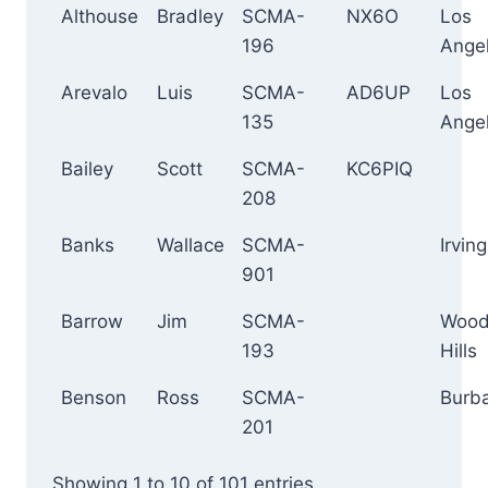
Althouse
Bradley
SCMA-
NX6O
Los
196
Ange
Arevalo
Luis
SCMA-
AD6UP
Los
135
Ange
Bailey
Scott
SCMA-
KC6PIQ
208
Banks
Wallace
SCMA-
Irving
901
Barrow
Jim
SCMA-
Wood
193
Hills
Benson
Ross
SCMA-
Burb
201
Showing 1 to 10 of 101 entries