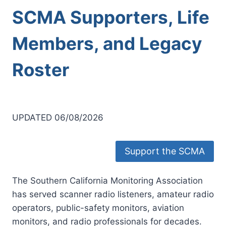
SCMA Supporters, Life
Members, and Legacy
Roster
UPDATED 06/08/2026
Support the SCMA
The Southern California Monitoring Association
has served scanner radio listeners, amateur radio
operators, public-safety monitors, aviation
monitors, and radio professionals for decades.