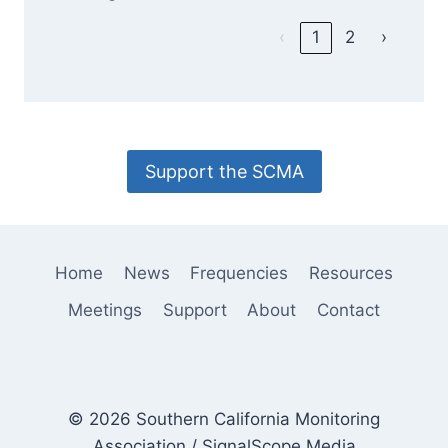
‹
1
2
›
Support the SCMA
Home
News
Frequencies
Resources
Meetings
Support
About
Contact
© 2026 Southern California Monitoring
Association / SignalScope Media