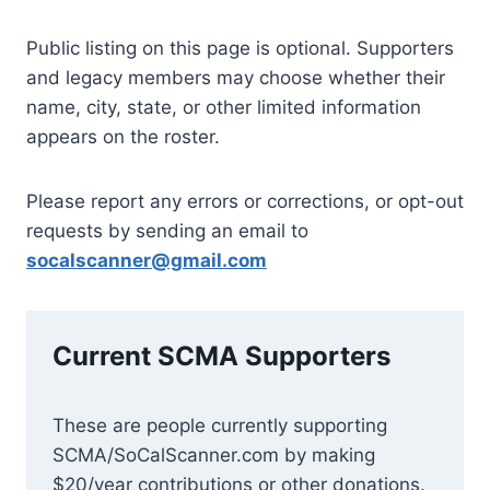
Public listing on this page is optional. Supporters
and legacy members may choose whether their
name, city, state, or other limited information
appears on the roster.
Please report any errors or corrections, or opt-out
requests by sending an email to
socalscanner@gmail.com
Current SCMA Supporters
These are people currently supporting
SCMA/SoCalScanner.com by making
$20/year contributions or other don
ations.