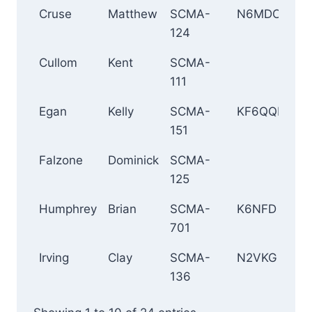
Cruse
Matthew
SCMA-
N6MDC
To
124
Cullom
Kent
SCMA-
K
111
Egan
Kelly
SCMA-
KF6QQM
Wh
151
Falzone
Dominick
SCMA-
L
125
An
Humphrey
Brian
SCMA-
K6NFD
Si
701
Irving
Clay
SCMA-
N2VKG
M
136
B