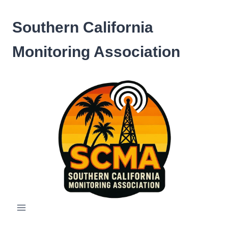
Skip
to
Southern California
content
Monitoring Association