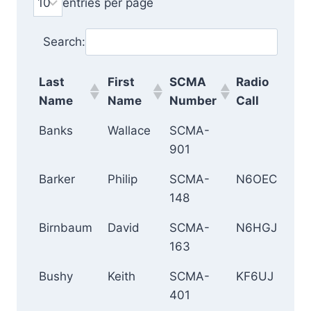
entries per page
Search:
Last
First
SCMA
Radio
Ci
Name
Name
Number
Call
Last
First
SCMA
Radio
Ci
Banks
Wallace
SCMA-
Ir
Name
Name
Number
Call
901
Barker
Philip
SCMA-
N6OEC
D
148
Birnbaum
David
SCMA-
N6HGJ
Cu
163
Bushy
Keith
SCMA-
KF6UJ
A
401