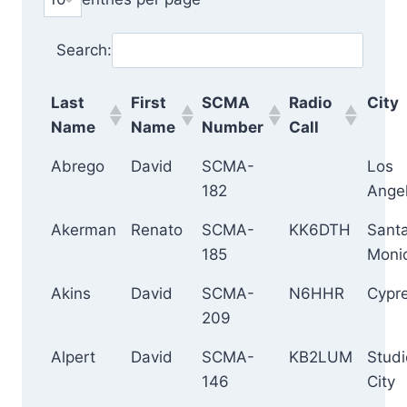
Search:
Last
First
SCMA
Radio
City
Name
Name
Number
Call
Abrego
David
SCMA-
Los
182
Ange
Akerman
Renato
SCMA-
KK6DTH
Sant
185
Moni
Akins
David
SCMA-
N6HHR
Cypr
209
Alpert
David
SCMA-
KB2LUM
Studi
146
City