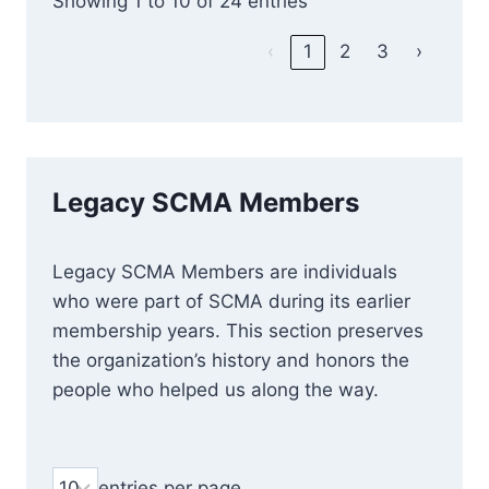
Showing 1 to 10 of 24 entries
‹
1
2
3
›
Legacy SCMA Members
Legacy SCMA Members are individuals
who were part of SCMA during its earlier
membership years. This section preserves
the organization’s history and honors the
people who helped us along the way.
entries per page