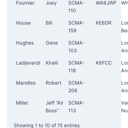
Fournier
Joey
SCMA-
WA6JWF
Whi
110
House
Bill
SCMA-
KE6DR
Lo
159
Be
Hughes
Gene
SCMA-
Lo
103
An
Ladjevardi
Khalil
SCMA-
K6FCC
Lo
118
An
Mandles
Robert
SCMA-
Lo
206
An
Miller
Jeff “Air
SCMA-
Va
Boss”
113
Nu
Showing 1 to 10 of 15 entries