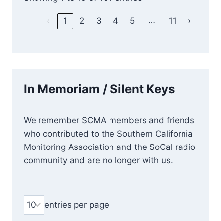
…
‹
1
2
3
4
5
11
›
In Memoriam / Silent Keys
We remember SCMA members and friends
who contributed to the Southern California
Monitoring Association and the SoCal radio
community and are no longer with us.
entries per page