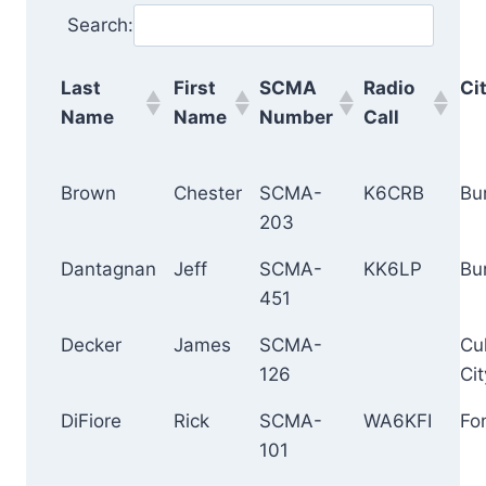
Search:
Last
First
SCMA
Radio
Ci
Name
Name
Number
Call
Brown
Chester
SCMA-
K6CRB
Bu
203
Dantagnan
Jeff
SCMA-
KK6LP
Bu
451
Decker
James
SCMA-
Cu
126
Cit
DiFiore
Rick
SCMA-
WA6KFI
Fo
101