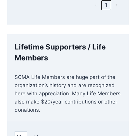
‹
1
›
Lifetime Supporters / Life
Members
SCMA Life Members are huge part of the
organization’s history and are recognized
here with appreciation. Many Life Members
also make $20/year contributions or other
donations.