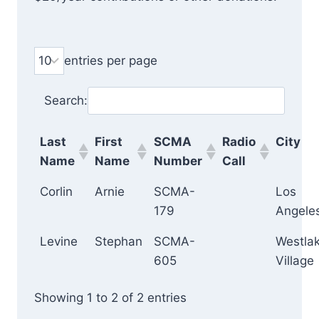
entries per page
Search:
Last
First
SCMA
Radio
City
Name
Name
Number
Call
Corlin
Arnie
SCMA-
Los
179
Angele
Levine
Stephan
SCMA-
Westla
605
Village
Showing 1 to 2 of 2 entries