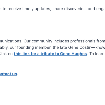
o to receive timely updates, share discoveries, and enga
nications. Our community includes professionals from 
otably, our founding member, the late Gene Costin—k
lick on
this link for a tribute to Gene
Hughes
. To lear
ontact us
.​