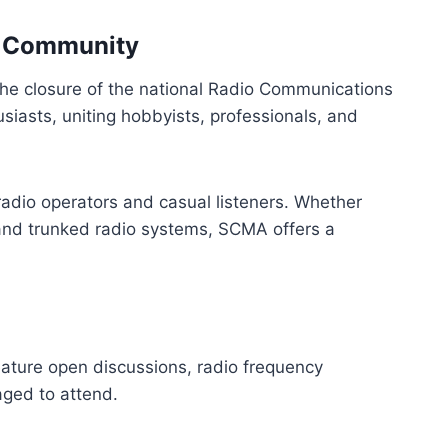
ng Community
he closure of the national Radio Communications
iasts, uniting hobbyists, professionals, and
adio operators and casual listeners. Whether
al and trunked radio systems, SCMA offers a
ature open discussions, radio frequency
ged to attend.​