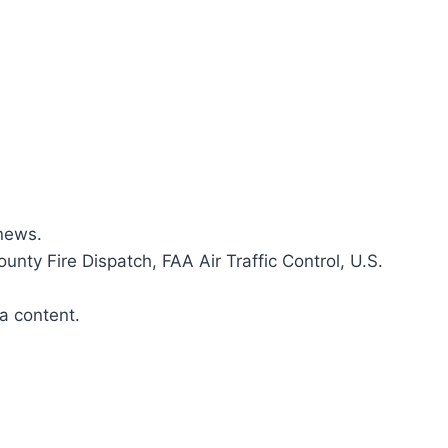
news.​
ounty Fire Dispatch, FAA Air Traffic Control, U.S.
a content.