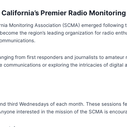
 California’s Premier Radio Monitori
nia Monitoring Association (SCMA) emerged following t
come the region’s leading organization for radio enthus
 communications.
ing from first responders and journalists to amateur r
ire communications or exploring the intricacies of digit
and third Wednesdays of each month. These sessions fe
nyone interested in the mission of the SCMA is encoura