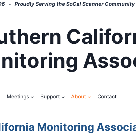
6 - Proudly Serving the SoCal Scanner Community 
uthern Califor
nitoring Asso
Meetings
Support
About
Contact
ifornia Monitoring Associ