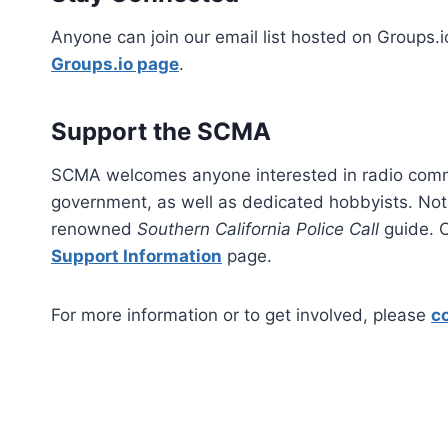
Anyone can join our email list hosted on Groups.i
Groups.io page
.​
Support the SCMA
SCMA welcomes anyone interested in radio commu
government, as well as dedicated hobbyists. N
renowned
Southern California Police Call
guide. C
Support Information
page.​
For more information or to get involved, please
c