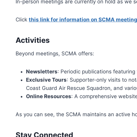
In-person meetings are currently on hold as we 
Click
this link for information on SCMA meeting
Activities
Beyond meetings, SCMA offers:​
Newsletters
: Periodic publications featurin
Exclusive Tours
: Supporter-only visits to no
Coast Guard Air Rescue Squadron, and variou
Online Resources
: A comprehensive website
As you can see, the SCMA maintains an active 
Stay Connected