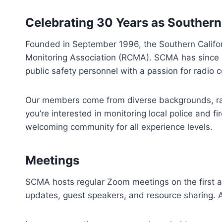
Celebrating 30 Years as
Southern
Founded in September 1996, the Southern Califor
Monitoring Association (RCMA). SCMA has since be
public safety personnel with a passion for radio
Our members come from diverse backgrounds, rang
you’re interested in monitoring local police and f
welcoming community for all experience levels.​
Meetings
SCMA hosts regular Zoom meetings on the first 
updates, guest speakers, and resource sharing. A