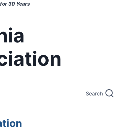
for 30 Years
nia
ciation
Search
ation