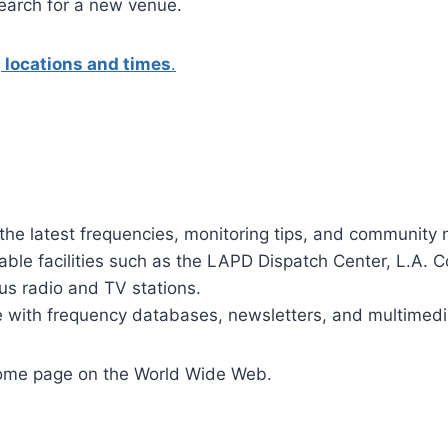
search for a new venue.
 locations and times
.
g the latest frequencies, monitoring tips, and community 
table facilities such as the LAPD Dispatch Center, L.A. C
s radio and TV stations.
 with frequency databases, newsletters, and multimedi
home page on the World Wide Web.