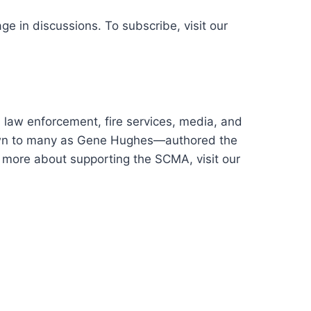
ge in discussions. To subscribe, visit our
law enforcement, fire services, media, and
nown to many as Gene Hughes—authored the
n more about supporting the SCMA, visit our