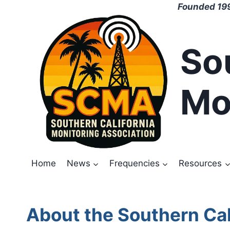
Skip
Founded 199
to
content
So
Mo
Home
News
Frequencies
Resources
About the Southern Cal