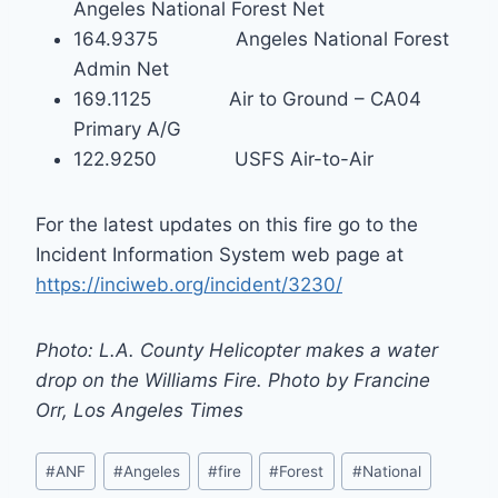
Angeles National Forest Net
164.9375 Angeles National Forest
Admin Net
169.1125 Air to Ground – CA04
Primary A/G
122.9250 USFS Air-to-Air
For the latest updates on this fire go to the
Incident Information System web page at
https://inciweb.org/incident/3230/
Photo: L.A. County Helicopter makes a water
drop on the Williams Fire. Photo by Francine
Orr, Los Angeles Times
Post
#
ANF
#
Angeles
#
fire
#
Forest
#
National
Tags: