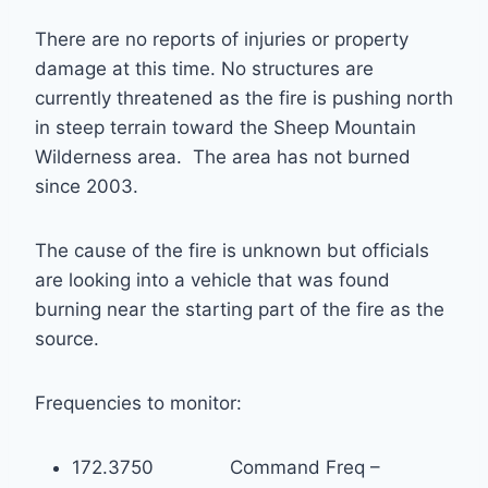
There are no reports of injuries or property
damage at this time. No structures are
currently threatened as the fire is pushing north
in steep terrain toward the Sheep Mountain
Wilderness area. The area has not burned
since 2003.
The cause of the fire is unknown but officials
are looking into a vehicle that was found
burning near the starting part of the fire as the
source.
Frequencies to monitor:
172.3750 Command Freq –