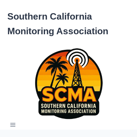
Skip
to
Southern California
content
Monitoring Association