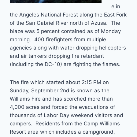
e in
the Angeles National Forest along the East Fork
of the San Gabriel River north of Azusa. The
blaze was 5 percent contained as of Monday
morning. 400 firefighters from multiple
agencies along with water dropping helicopters
and air tankers dropping fire retardant
(including the DC-10) are fighting the flames.
The fire which started about 2:15 PM on
Sunday, September 2nd is known as the
Williams Fire and has scorched more than
4,000 acres and forced the evacuations of
thousands of Labor Day weekend visitors and
campers. Residents from the Camp Williams
Resort area which includes a campground,