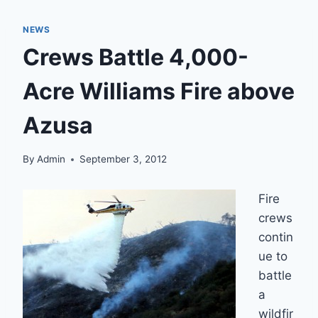
NEWS
Crews Battle 4,000-
Acre Williams Fire above
Azusa
By
Admin
September 3, 2012
Fire
crews
contin
ue to
battle
a
wildfir