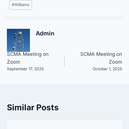
#
Williams
Admin
Post
SCMA Meeting on
SCMA Meeting on
Zoom
Zoom
navigation
September 17, 2025
October 1, 2025
Similar Posts