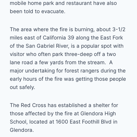
mobile home park and restaurant have also
been told to evacuate.
The area where the fire is burning, about 3-1/2
miles east of California 39 along the East Fork
of the San Gabriel River, is a popular spot with
visitor who often park three-deep off a two
lane road a few yards from the stream. A
major undertaking for forest rangers during the
early hours of the fire was getting those people
out safely.
The Red Cross has established a shelter for
those affected by the fire at Glendora High
School, located at 1600 East Foothill Blvd in
Glendora.