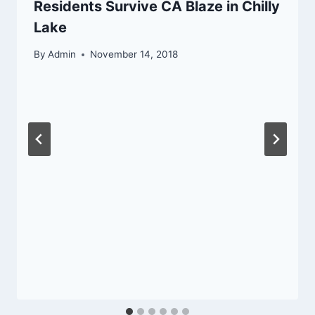
Residents Survive CA Blaze in Chilly
Lake
By
Admin
November 14, 2018