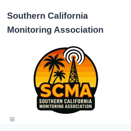
Skip
to
Southern California
content
Monitoring Association