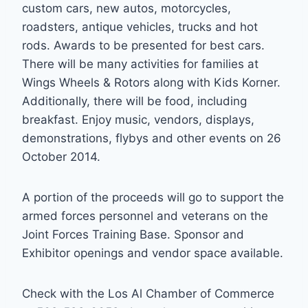
custom cars, new autos, motorcycles,
roadsters, antique vehicles, trucks and hot
rods. Awards to be presented for best cars.
There will be many activities for families at
Wings Wheels & Rotors along with Kids Korner.
Additionally, there will be food, including
breakfast. Enjoy music, vendors, displays,
demonstrations, flybys and other events on 26
October 2014.
A portion of the proceeds will go to support the
armed forces personnel and veterans on the
Joint Forces Training Base. Sponsor and
Exhibitor openings and vendor space available.
Check with the Los Al Chamber of Commerce