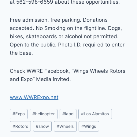
at 562-598-6659 about these opportunities.
Free admission, free parking. Donations
accepted. No Smoking on the flightline. Dogs,
bikes, skateboards or alcohol not permitted.
Open to the public. Photo I.D. required to enter
the base.
Check WWRE Facebook, “Wings Wheels Rotors
and Expo” Media invited.
www.WWRExpo.net
Post
#
Expo
#
helicopter
#
lapd
#
Los Alamitos
Tags:
#
Rotors
#
show
#
Wheels
#
Wings