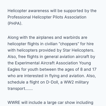
Helicopter awareness will be supported by the
Professional Helicopter Pilots Association
(PHPA).
Along with the airplanes and warbirds are
helicopter flights in civilian “choppers” for hire
with helicopters provided by Star Helicopters.
Also, free flights in general aviation aircraft by
the Experimental Aircraft Association Young
Eagles for youth between the ages of 8 and 17
who are interested in flying and aviation. Also,
schedule a flight on D-Doll, a WW2 military
transport…….
WWRE will include a large car show including