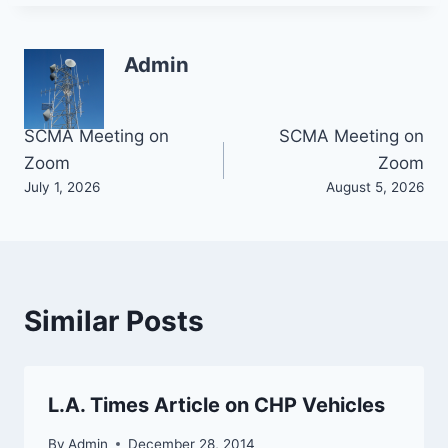
Admin
Post
SCMA Meeting on
SCMA Meeting on
Zoom
Zoom
navigation
July 1, 2026
August 5, 2026
Similar Posts
L.A. Times Article on CHP Vehicles
By
Admin
December 28, 2014