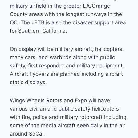
military airfield in the greater LA/Orange
County areas with the longest runways in the
OC. The JFTB is also the disaster support area
for Southern California.
On display will be military aircraft, helicopters,
many cars, and warbirds along with public
safety, first responder and military equipment.
Aircraft flyovers are planned including aircraft
static displays.
Wings Wheels Rotors and Expo will have
various civilian and public safety helicopters
with fire, police and military rotorcraft including
some of the media aircraft seen daily in the air
around SoCal.