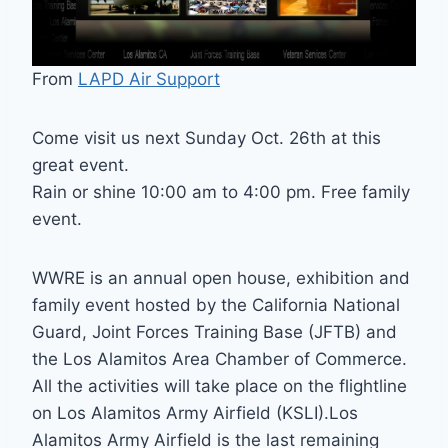
From
LAPD Air Support
Come visit us next Sunday Oct. 26th at this
great event.
Rain or shine 10:00 am to 4:00 pm. Free family
event.
WWRE is an annual open house, exhibition and
family event hosted by the California National
Guard, Joint Forces Training Base (JFTB) and
the Los Alamitos Area Chamber of Commerce.
All the activities will take place on the flightline
on Los Alamitos Army Airfield (KSLI).Los
Alamitos Army Airfield is the last remaining