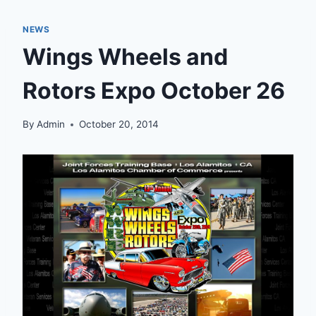
NEWS
Wings Wheels and
Rotors Expo October 26
By
Admin
October 20, 2014