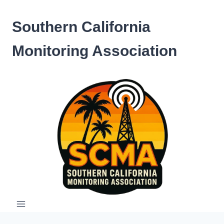
Skip
to
Southern California
content
Monitoring Association