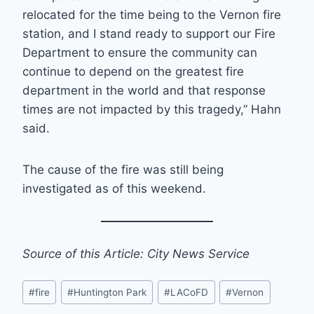
relocated for the time being to the Vernon fire
station, and I stand ready to support our Fire
Department to ensure the community can
continue to depend on the greatest fire
department in the world and that response
times are not impacted by this tragedy,” Hahn
said.
The cause of the fire was still being
investigated as of this weekend.
Source of this Article: City News Service
Post
#
fire
#
Huntington Park
#
LACoFD
#
Vernon
Tags: