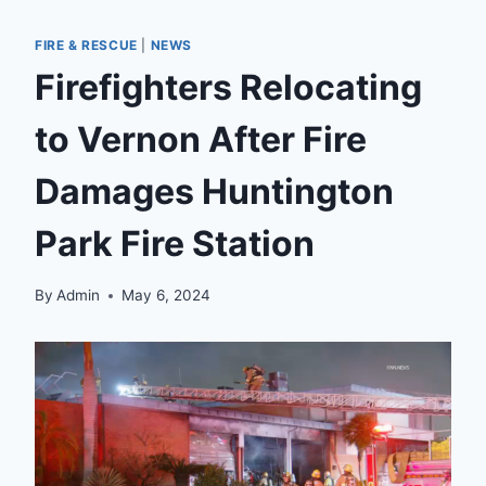
FIRE & RESCUE
|
NEWS
Firefighters Relocating
to Vernon After Fire
Damages Huntington
Park Fire Station
By
Admin
May 6, 2024