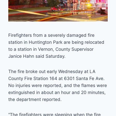
Firefighters from a severely damaged fire
station in Huntington Park are being relocated
to a station in Vernon, County Supervisor
Janice Hahn said Saturday.
The fire broke out early Wednesday at LA
County Fire Station 164 at 6301 Santa Fe Ave.
No injuries were reported, and the flames were
extinguished in about an hour and 20 minutes,
the department reported.
“The firefighters were sleeping when the fire