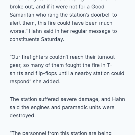
broke out, and if it were not for a Good
Samaritan who rang the station’s doorbell to
alert them, this fire could have been much
worse,” Hahn said in her regular message to
constituents Saturday.
“Our firefighters couldn’t reach their turnout
gear, so many of them fought the fire in T-
shirts and flip-flops until a nearby station could
respond” she added.
The station suffered severe damage, and Hahn
said the engines and paramedic units were
destroyed.
“The personnel from this station are being