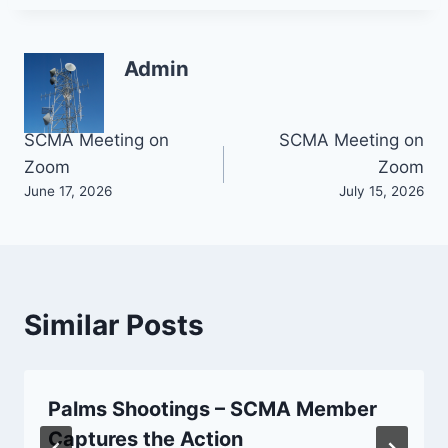
Admin
Post
SCMA Meeting on
SCMA Meeting on
Zoom
Zoom
navigation
June 17, 2026
July 15, 2026
Similar Posts
Palms Shootings – SCMA Member
Captures the Action