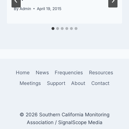
By
Admin
April 19, 2015
Home
News
Frequencies
Resources
Meetings
Support
About
Contact
© 2026 Southern California Monitoring
Association / SignalScope Media