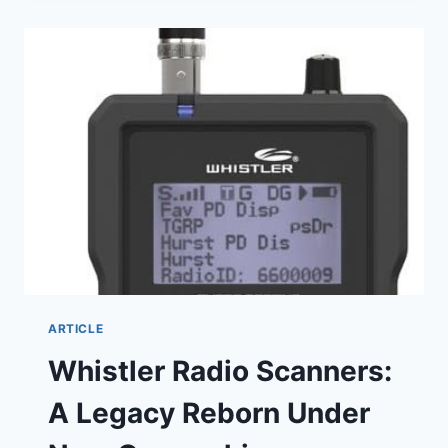
SHERIFF’S
DEPUTY
KILLED
IN
VIOLENT
CRASH
DURING
PURSUIT
ARTICLE
Whistler Radio Scanners:
A Legacy Reborn Under