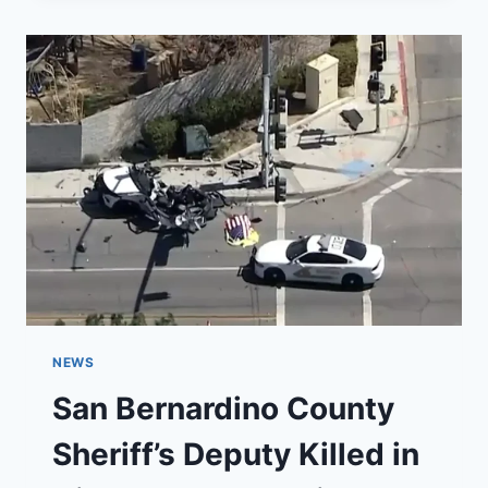
BASE
AIR
SHOW
THIS
WEEKEND
NEWS
San Bernardino County
Sheriff’s Deputy Killed in