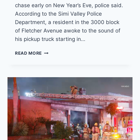
chase early on New Year’s Eve, police said.
According to the Simi Valley Police
Department, a resident in the 3000 block
of Fletcher Avenue awoke to the sound of
his pickup truck starting in…
POLICE
READ MORE
CHASE
AND
ARREST
STOLDEN
TRUCK
SUSPECT
ON
NEW
YEAR’S
EVE