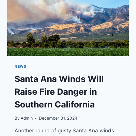
SYSTEM
NEWS
Santa Ana Winds Will
Raise Fire Danger in
Southern California
By
Admin
December 31, 2024
Another round of gusty Santa Ana winds