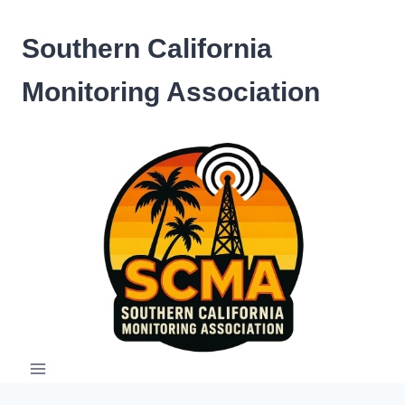
Skip
to
Southern California
content
Monitoring Association