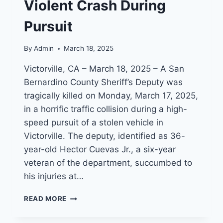
Violent Crash During
Pursuit
By
Admin
March 18, 2025
Victorville, CA – March 18, 2025 – A San
Bernardino County Sheriff’s Deputy was
tragically killed on Monday, March 17, 2025,
in a horrific traffic collision during a high-
speed pursuit of a stolen vehicle in
Victorville. The deputy, identified as 36-
year-old Hector Cuevas Jr., a six-year
veteran of the department, succumbed to
his injuries at…
SAN
READ MORE
BERNARDINO
COUNTY