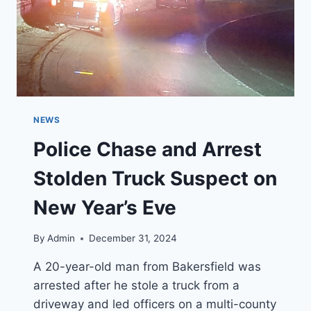
NEWS
Police Chase and Arrest
Stolden Truck Suspect on
New Year’s Eve
By
Admin
December 31, 2024
A 20-year-old man from Bakersfield was
arrested after he stole a truck from a
driveway and led officers on a multi-county