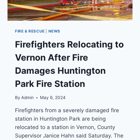
FIRE & RESCUE
|
NEWS
Firefighters Relocating to
Vernon After Fire
Damages Huntington
Park Fire Station
By
Admin
May 6, 2024
Firefighters from a severely damaged fire
station in Huntington Park are being
relocated to a station in Vernon, County
Supervisor Janice Hahn said Saturday. The