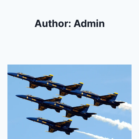
Author: Admin