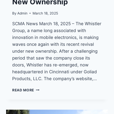
New Ownership
By
Admin
March 18, 2025
SCMA News March 18, 2025 – The Whistler
Group, a name long associated with
innovation in mobile electronics, is making
waves once again with its recent revival
under new ownership. After a challenging
period that saw the company close its
doors, Whistler has re-emerged, now
headquartered in Cincinnati under Goliad
Products, LLC. The company’s website,…
WHISTLER
READ MORE
RADIO
SCANNERS:
A
LEGACY