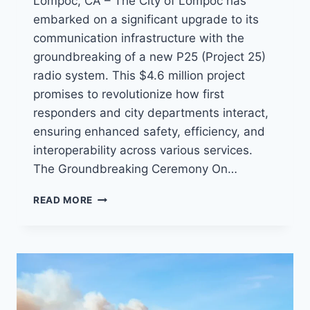
Lompoc, CA – The City of Lompoc has
embarked on a significant upgrade to its
communication infrastructure with the
groundbreaking of a new P25 (Project 25)
radio system. This $4.6 million project
promises to revolutionize how first
responders and city departments interact,
ensuring enhanced safety, efficiency, and
interoperability across various services.
The Groundbreaking Ceremony On…
LOMPOC
READ MORE
BREAKS
GROUND
FOR
NEW
ADVANCED
P25
RADIO