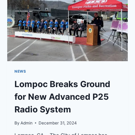
IN
PALOS
VERDES
ESTATES
NEWS
Lompoc Breaks Ground
for New Advanced P25
Radio System
By
Admin
December 31, 2024