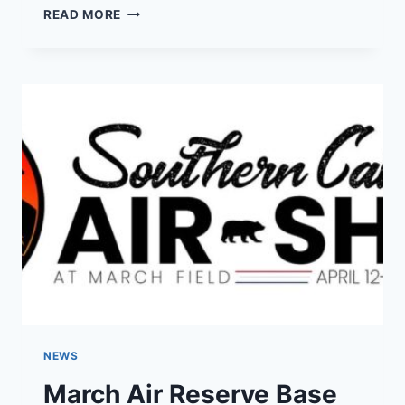
SOUTHERN
READ MORE
CALIFORNIA
AIR
SHOWS
FOR
2025
NEWS
March Air Reserve Base