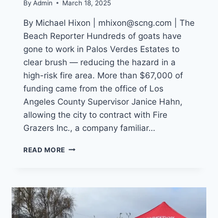
By
Admin
March 18, 2025
By Michael Hixon | mhixon@scng.com | The
Beach Reporter Hundreds of goats have
gone to work in Palos Verdes Estates to
clear brush — reducing the hazard in a
high-risk fire area. More than $67,000 of
funding came from the office of Los
Angeles County Supervisor Janice Hahn,
allowing the city to contract with Fire
Grazers Inc., a company familiar…
HUNDREDS
READ MORE
OF
GOATS
AID
IN
FRE
PREVENTION