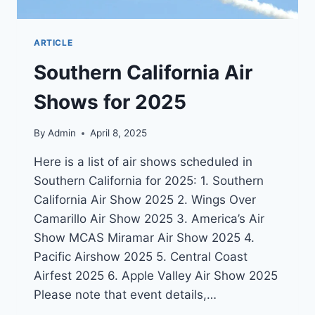
ARTICLE
Southern California Air
Shows for 2025
By
Admin
April 8, 2025
Here is a list of air shows scheduled in
Southern California for 2025: 1. Southern
California Air Show 2025 2. Wings Over
Camarillo Air Show 2025 3. America’s Air
Show MCAS Miramar Air Show 2025 4.
Pacific Airshow 2025 5. Central Coast
Airfest 2025 6. Apple Valley Air Show 2025
Please note that event details,…