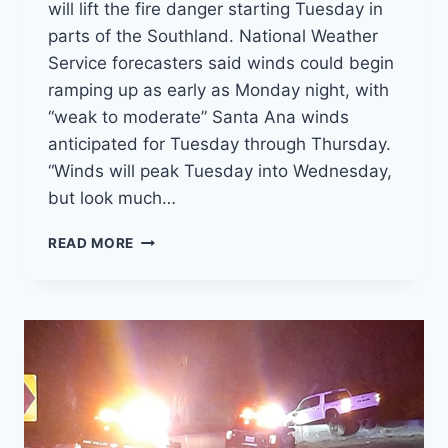
will lift the fire danger starting Tuesday in
parts of the Southland. National Weather
Service forecasters said winds could begin
ramping up as early as Monday night, with
“weak to moderate” Santa Ana winds
anticipated for Tuesday through Thursday.
“Winds will peak Tuesday into Wednesday,
but look much…
SANTA
READ MORE
ANA
WINDS
WILL
RAISE
FIRE
DANGER
IN
SOUTHERN
CALIFORNIA