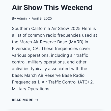
Air Show This Weekend
By
Admin
April 8, 2025
Southern California Air Show 2025 Here is
a list of common radio frequencies used at
the March Air Reserve Base (MARB) in
Riverside, CA. These frequencies cover
various operations, including air traffic
control, military operations, and other
activities typically associated with the
base: March Air Reserve Base Radio
Frequencies 1. Air Traffic Control (ATC) 2.
Military Operations…
MARCH
READ MORE
AIR
RESERVE