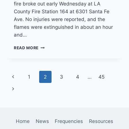
fire broke out early Wednesday at LA
County Fire Station 164 at 6301 Santa Fe
Ave. No injuries were reported, and the
flames were extinguished in about an hour
and…
FIREFIGHTERS
READ MORE
RELOCATING
TO
VERNON
AFTER
Page
Previous
1
2
3
4
…
45
FIRE
DAMAGES
navigation
Page
Next
HUNTINGTON
PARK
Page
FIRE
STATION
Home
News
Frequencies
Resources