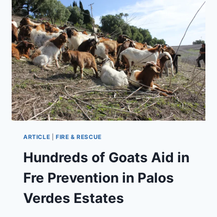
REBORN
UNDER
NEW
OWNERSHIP
ARTICLE
|
FIRE & RESCUE
Hundreds of Goats Aid in
Fre Prevention in Palos
Verdes Estates