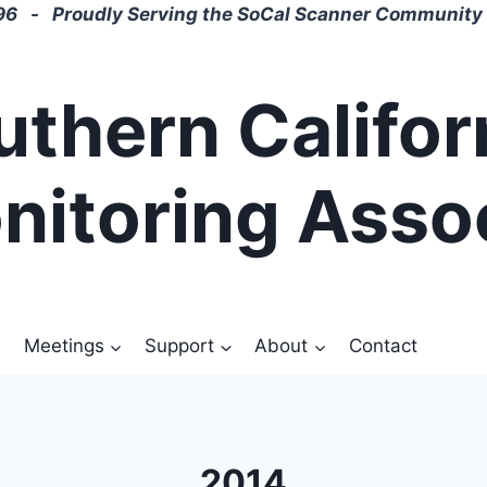
6 - Proudly Serving the SoCal Scanner Community 
uthern Califor
nitoring Asso
Meetings
Support
About
Contact
2014