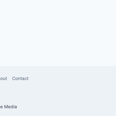
out
Contact
pe Media