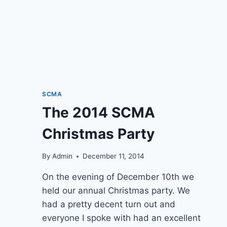
SCMA
The 2014 SCMA
Christmas Party
By
Admin
December 11, 2014
On the evening of December 10th we
held our annual Christmas party. We
had a pretty decent turn out and
everyone I spoke with had an excellent