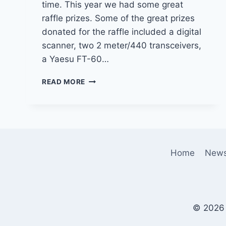
time. This year we had some great
raffle prizes. Some of the great prizes
donated for the raffle included a digital
scanner, two 2 meter/440 transceivers,
a Yaesu FT-60…
THE
READ MORE
2014
SCMA
CHRISTMAS
PARTY
Home
New
© 2026 