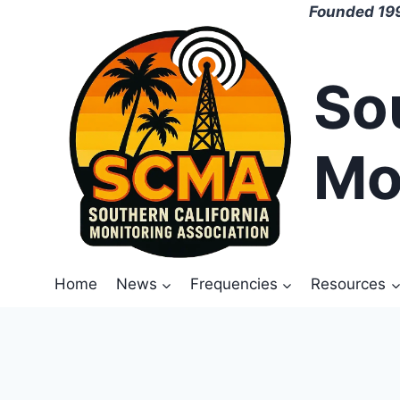
Skip
Founded 199
to
content
So
Mo
Home
News
Frequencies
Resources