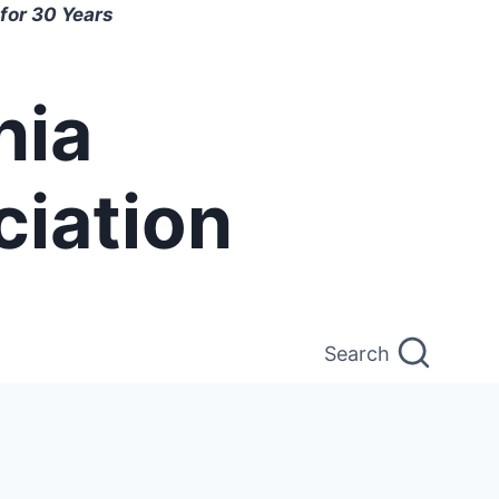
for 30 Years
nia
ciation
Search