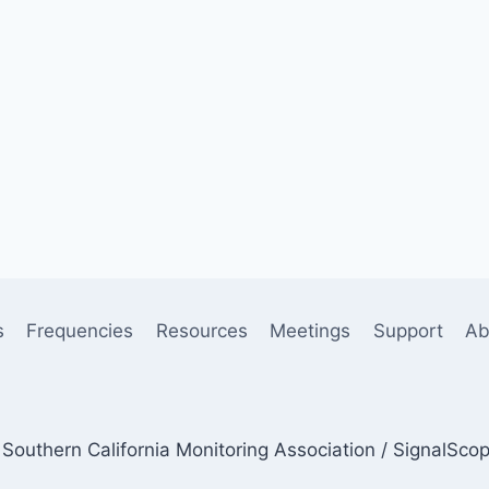
s
Frequencies
Resources
Meetings
Support
Ab
Southern California Monitoring Association / SignalSco