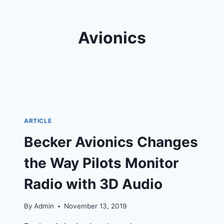
Avionics
ARTICLE
Becker Avionics Changes
the Way Pilots Monitor
Radio with 3D Audio
By
Admin
November 13, 2019