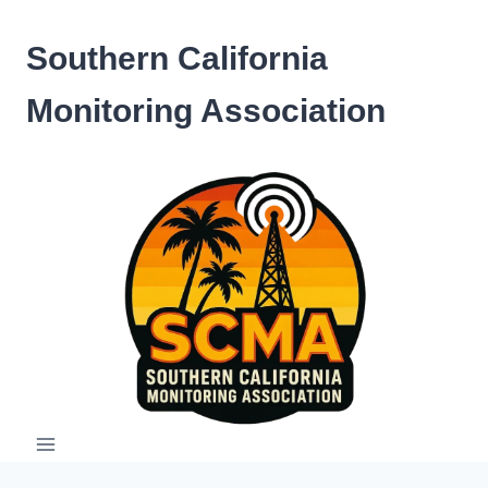
Skip
to
Southern California
content
Monitoring Association