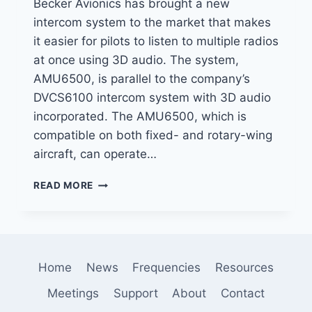
Becker Avionics has brought a new
intercom system to the market that makes
it easier for pilots to listen to multiple radios
at once using 3D audio. The system,
AMU6500, is parallel to the company’s
DVCS6100 intercom system with 3D audio
incorporated. The AMU6500, which is
compatible on both fixed- and rotary-wing
aircraft, can operate…
BECKER
READ MORE
AVIONICS
CHANGES
THE
WAY
PILOTS
Home
News
Frequencies
Resources
MONITOR
RADIO
Meetings
Support
About
Contact
WITH