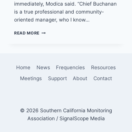
immediately, Modica said. “Chief Buchanan
is a true professional and community-
oriented manager, who I know…
LONG
READ MORE
BEACH
FIRE
DEPARTMENT
NAMES
NEW
Home
News
Frequencies
Resources
CHIEF
Meetings
Support
About
Contact
© 2026 Southern California Monitoring
Association / SignalScope Media