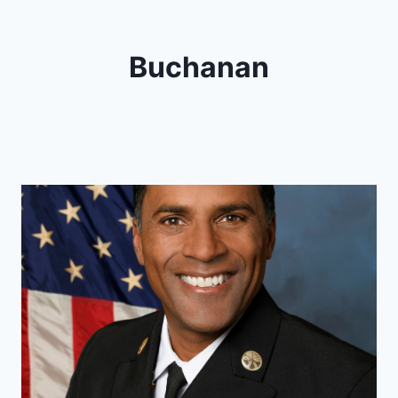
Buchanan