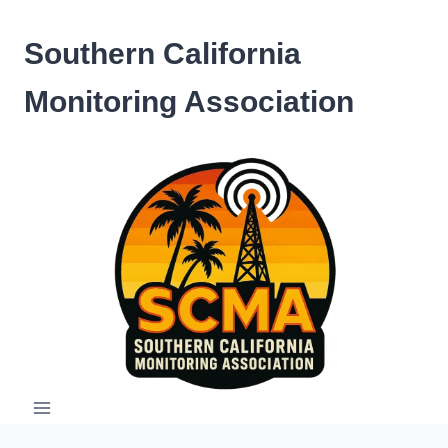
Skip
to
Southern California
content
Monitoring Association