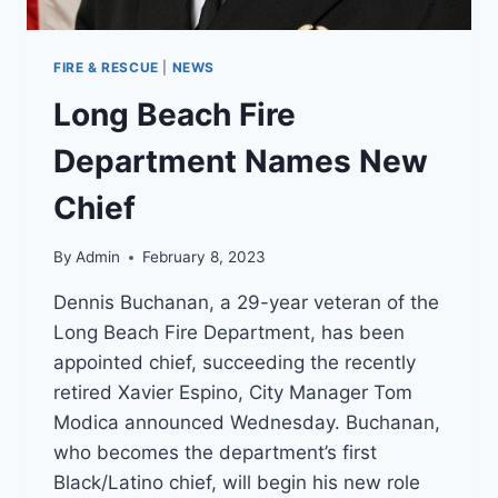
FIRE & RESCUE
|
NEWS
Long Beach Fire
Department Names New
Chief
By
Admin
February 8, 2023
Dennis Buchanan, a 29-year veteran of the
Long Beach Fire Department, has been
appointed chief, succeeding the recently
retired Xavier Espino, City Manager Tom
Modica announced Wednesday. Buchanan,
who becomes the department’s first
Black/Latino chief, will begin his new role