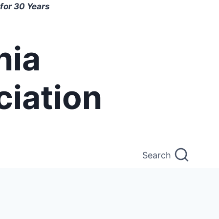
for 30 Years
nia
ciation
Search