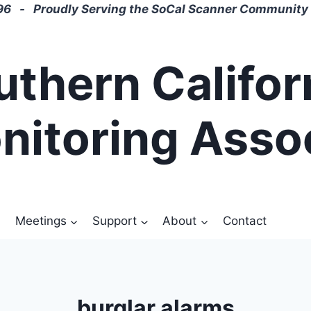
6 - Proudly Serving the SoCal Scanner Community 
uthern Califor
nitoring Asso
Meetings
Support
About
Contact
burglar alarms