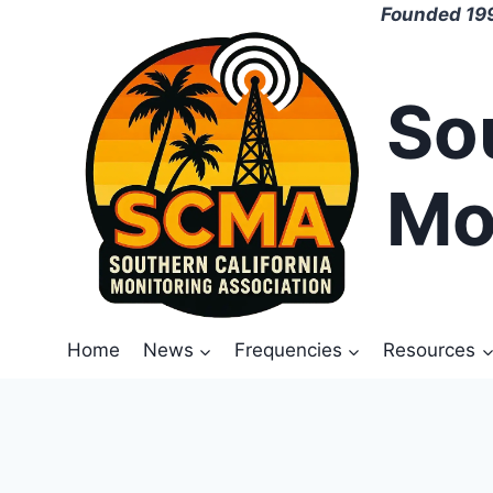
Skip
Founded 199
to
content
So
Mo
Home
News
Frequencies
Resources