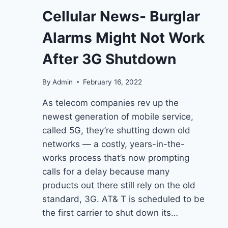
Cellular News- Burglar
Alarms Might Not Work
After 3G Shutdown
By
Admin
February 16, 2022
As telecom companies rev up the
newest generation of mobile service,
called 5G, they’re shutting down old
networks — a costly, years-in-the-
works process that’s now prompting
calls for a delay because many
products out there still rely on the old
standard, 3G. AT& T is scheduled to be
the first carrier to shut down its…