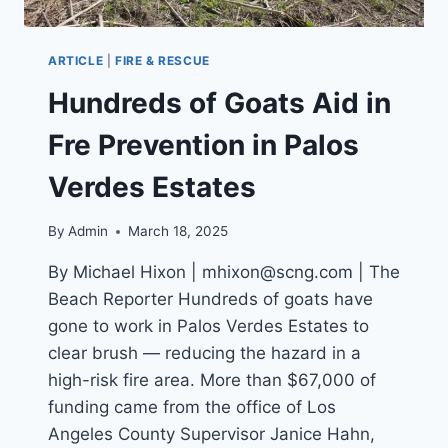
ARTICLE
|
FIRE & RESCUE
Hundreds of Goats Aid in
Fre Prevention in Palos
Verdes Estates
By
Admin
March 18, 2025
By Michael Hixon | mhixon@scng.com | The
Beach Reporter Hundreds of goats have
gone to work in Palos Verdes Estates to
clear brush — reducing the hazard in a
high-risk fire area. More than $67,000 of
funding came from the office of Los
Angeles County Supervisor Janice Hahn,