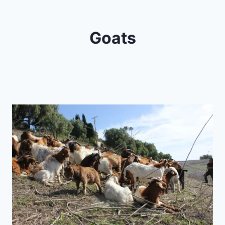
Goats