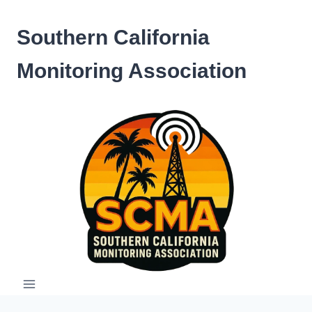
Skip
to
Southern California
content
Monitoring Association