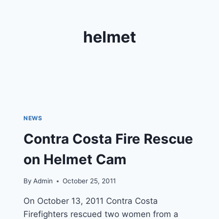
helmet
NEWS
Contra Costa Fire Rescue
on Helmet Cam
By
Admin
October 25, 2011
On October 13, 2011 Contra Costa
Firefighters rescued two women from a