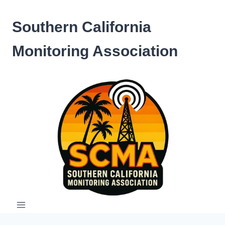
Skip
to
Southern California
content
Monitoring Association