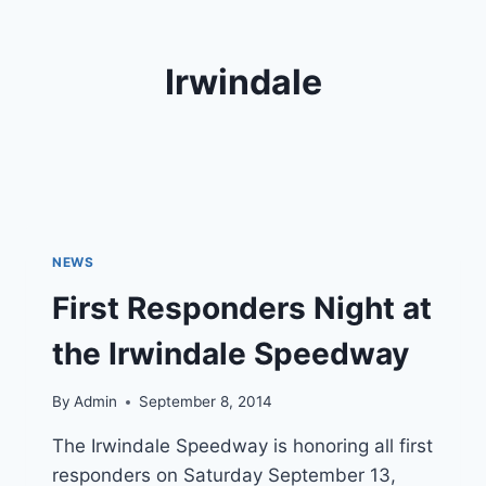
Irwindale
NEWS
First Responders Night at
the Irwindale Speedway
By
Admin
September 8, 2014
The Irwindale Speedway is honoring all first
responders on Saturday September 13,