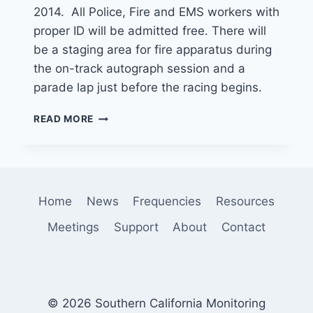
2014. All Police, Fire and EMS workers with
proper ID will be admitted free. There will
be a staging area for fire apparatus during
the on-track autograph session and a
parade lap just before the racing begins.
FIRST
READ MORE
RESPONDERS
NIGHT
AT
THE
IRWINDALE
Home
News
Frequencies
Resources
SPEEDWAY
Meetings
Support
About
Contact
© 2026 Southern California Monitoring