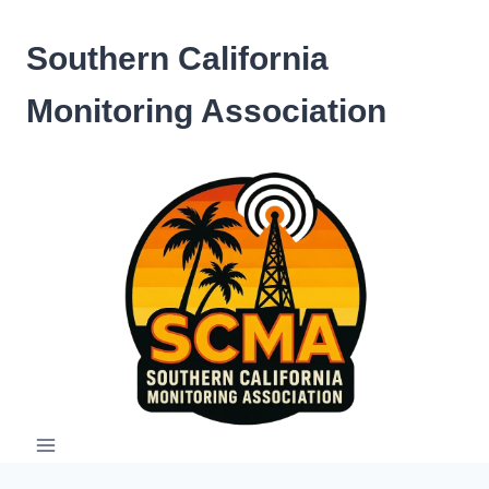
Skip
to
Southern California
content
Monitoring Association