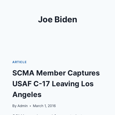
Joe Biden
ARTICLE
SCMA Member Captures
USAF C-17 Leaving Los
Angeles
By
Admin
March 1, 2016