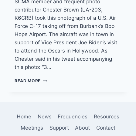
SCMA member and frequent photo
contributor Chester Brown (LA-203,
K6CRB) took this photograph of a U.S. Air
Force C-17 taking off from Burbank’s Bob
Hope Airport. The aircraft was in town in
support of Vice President Joe Biden’s visit
to attend the Oscars in Hollywood. As
Chester said in his tweet accompanying
this photo: “3…
SCMA
READ MORE
MEMBER
CAPTURES
USAF
C-
17
Home
News
Frequencies
Resources
LEAVING
LOS
Meetings
Support
About
Contact
ANGELES