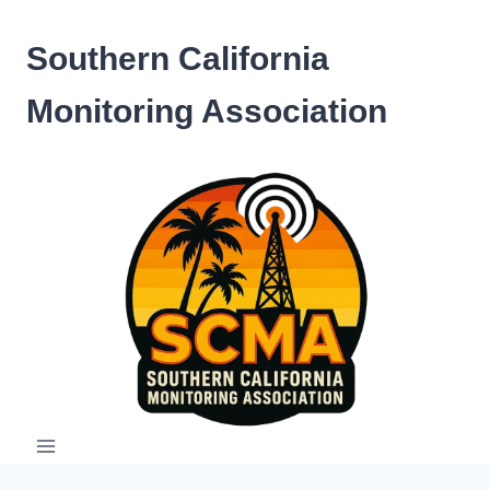
Skip
to
Southern California
content
Monitoring Association