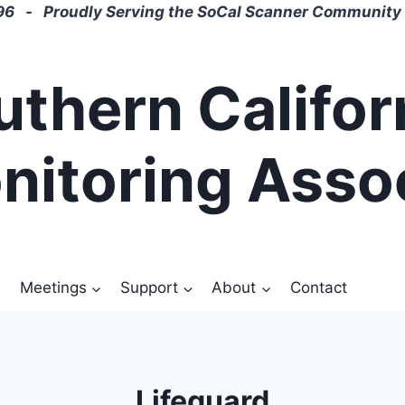
6 - Proudly Serving the SoCal Scanner Community 
uthern Califor
nitoring Asso
Meetings
Support
About
Contact
Lifeguard