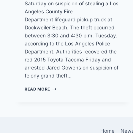
Saturday on suspicion of stealing a Los
Angeles County Fire
Department lifeguard pickup truck at
Dockweiler Beach. The theft occurred
between 3:30 and 4:30 p.m. Tuesday,
according to the Los Angeles Police
Department. Authorities recovered the
red 2015 Toyota Tacoma Friday and
arrested Jared Gowens on suspicion of
felony grand theft…
BAYWATCH
READ MORE
WANNABE?
SUSPECT
STEALS
LIFEGUARD
PICKUP
TRUCK
Home
New
AT