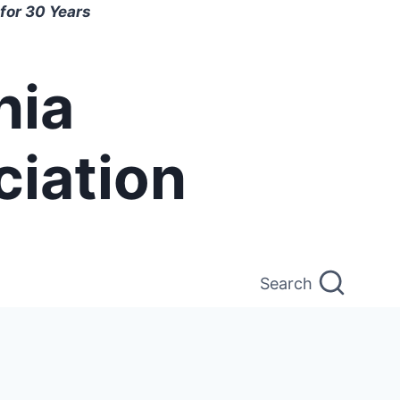
for 30 Years
nia
ciation
Search