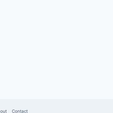
out
Contact