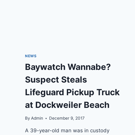
NEWS
Baywatch Wannabe?
Suspect Steals
Lifeguard Pickup Truck
at Dockweiler Beach
By
Admin
December 9, 2017
A 39-year-old man was in custody