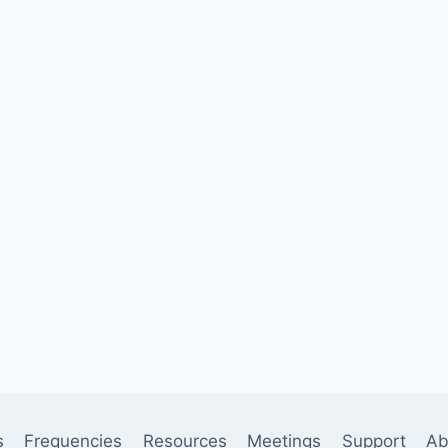
s
Frequencies
Resources
Meetings
Support
Ab