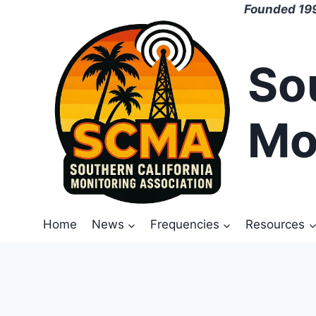
Skip
Founded 199
to
content
So
Mo
Home
News
Frequencies
Resources