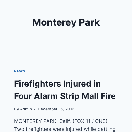
Monterey Park
NEWS
Firefighters Injured in
Four Alarm Strip Mall Fire
By
Admin
December 15, 2016
MONTEREY PARK, Calif. (FOX 11 / CNS) –
Two firefighters were injured while battling