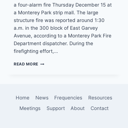
a four-alarm fire Thursday December 15 at
a Monterey Park strip mall. The large
structure fire was reported around 1:30
a.m. in the 300 block of East Garvey
Avenue, according to a Monterey Park Fire
Department dispatcher. During the
firefighting effort,…
FIREFIGHTERS
READ MORE
INJURED
IN
FOUR
ALARM
STRIP
Home
News
Frequencies
Resources
MALL
FIRE
Meetings
Support
About
Contact