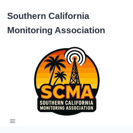
Skip
to
Southern California
content
Monitoring Association