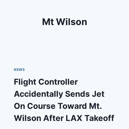
Mt Wilson
NEWS
Flight Controller
Accidentally Sends Jet
On Course Toward Mt.
Wilson After LAX Takeoff