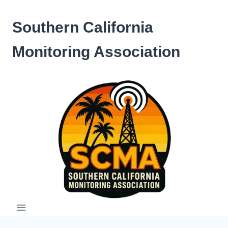
Skip
to
Southern California
content
Monitoring Association