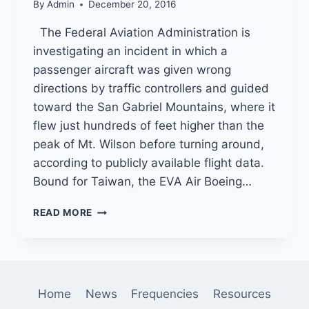
By
Admin
December 20, 2016
The Federal Aviation Administration is
investigating an incident in which a
passenger aircraft was given wrong
directions by traffic controllers and guided
toward the San Gabriel Mountains, where it
flew just hundreds of feet higher than the
peak of Mt. Wilson before turning around,
according to publicly available flight data.
Bound for Taiwan, the EVA Air Boeing…
FLIGHT
READ MORE
CONTROLLER
ACCIDENTALLY
SENDS
JET
ON
Home
News
Frequencies
Resources
COURSE