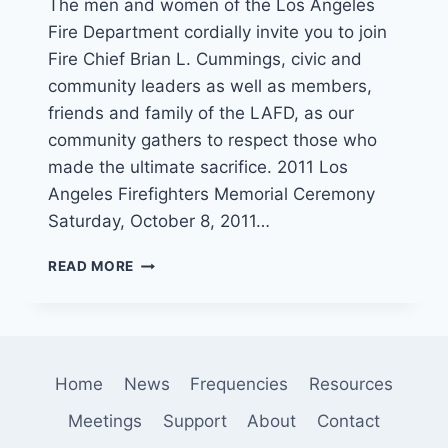
The men and women of the Los Angeles
Fire Department cordially invite you to join
Fire Chief Brian L. Cummings, civic and
community leaders as well as members,
friends and family of the LAFD, as our
community gathers to respect those who
made the ultimate sacrifice. 2011 Los
Angeles Firefighters Memorial Ceremony
Saturday, October 8, 2011…
FALLEN
READ MORE
FIREFIGHTER
CEREMONY
THIS
SATURDAY
IN
Home
News
Frequencies
Resources
HOLLYWOOD
Meetings
Support
About
Contact