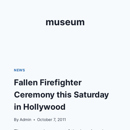
museum
NEWS
Fallen Firefighter
Ceremony this Saturday
in Hollywood
By
Admin
October 7, 2011