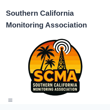
Skip
to
Southern California
content
Monitoring Association