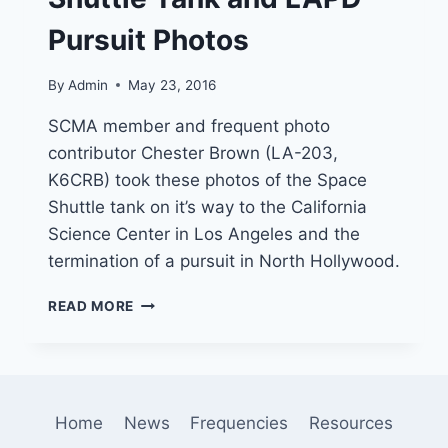
Pursuit Photos
By
Admin
May 23, 2016
SCMA member and frequent photo
contributor Chester Brown (LA-203,
K6CRB) took these photos of the Space
Shuttle tank on it’s way to the California
Science Center in Los Angeles and the
termination of a pursuit in North Hollywood.
SHUTTLE
READ MORE
TANK
AND
LAPD
PURSUIT
PHOTOS
Home
News
Frequencies
Resources