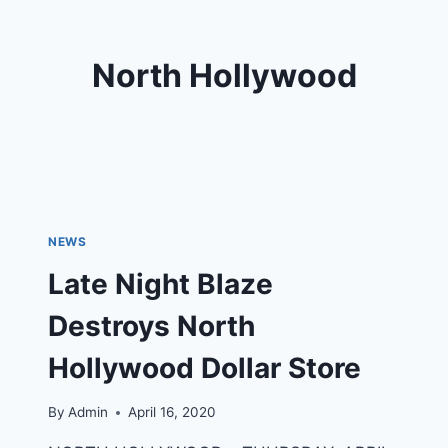
North Hollywood
NEWS
Late Night Blaze
Destroys North
Hollywood Dollar Store
By
Admin
April 16, 2020