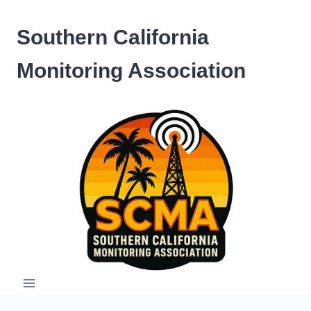
Skip
to
Southern California
content
Monitoring Association