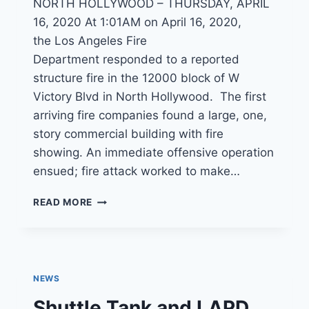
NORTH HOLLYWOOD – THURSDAY, APRIL
16, 2020 At 1:01AM on April 16, 2020,
the Los Angeles Fire
Department responded to a reported
structure fire in the 12000 block of W
Victory Blvd in North Hollywood. The first
arriving fire companies found a large, one,
story commercial building with fire
showing. An immediate offensive operation
ensued; fire attack worked to make…
LATE
READ MORE
NIGHT
BLAZE
DESTROYS
NORTH
HOLLYWOOD
NEWS
DOLLAR
STORE
Shuttle Tank and LAPD