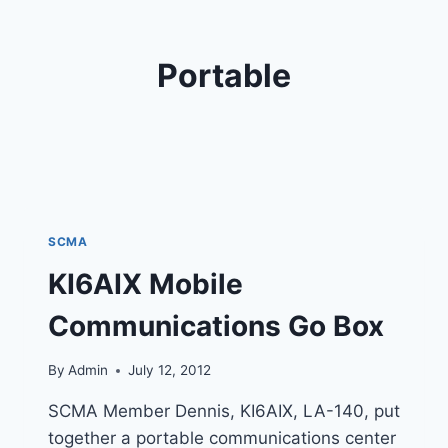
Portable
SCMA
KI6AIX Mobile
Communications Go Box
By
Admin
July 12, 2012
SCMA Member Dennis, KI6AIX, LA-140, put
together a portable communications center