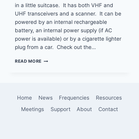
in a little suitcase. It has both VHF and
UHF transceivers and a scanner. It can be
powered by an internal rechargeable
battery, an internal power supply (if AC
power is available) or by a cigarette lighter
plug from a car. Check out the…
KI6AIX
READ MORE
MOBILE
COMMUNICATIONS
GO
BOX
Home
News
Frequencies
Resources
Meetings
Support
About
Contact