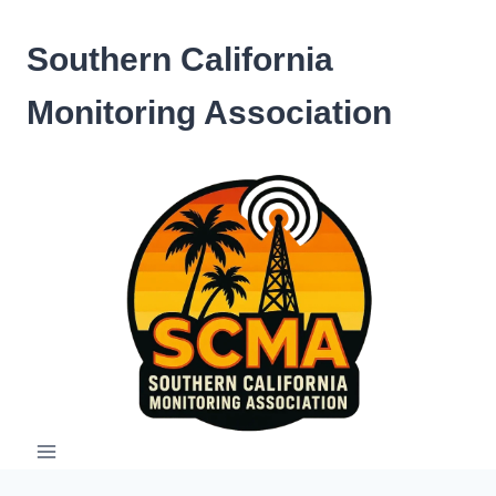
Skip
to
Southern California
content
Monitoring Association