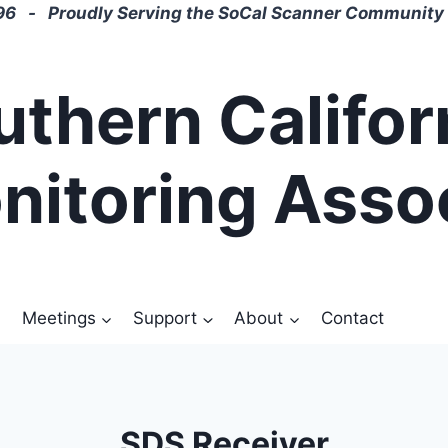
6 - Proudly Serving the SoCal Scanner Community 
uthern Califor
nitoring Asso
Meetings
Support
About
Contact
SDS Receiver