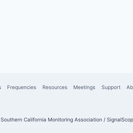
s
Frequencies
Resources
Meetings
Support
Ab
Southern California Monitoring Association / SignalSco