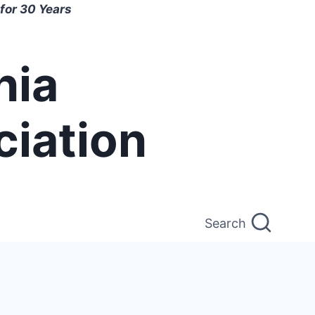
for 30 Years
nia
ciation
Search