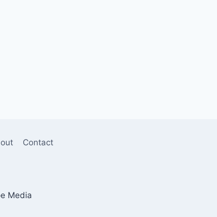
out
Contact
pe Media