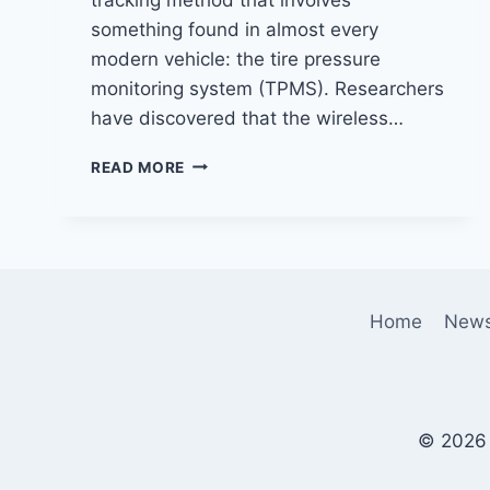
something found in almost every
modern vehicle: the tire pressure
monitoring system (TPMS). Researchers
have discovered that the wireless…
NEW
READ MORE
PRIVACY
CONCERN:
VEHICLES
CAN
BE
TRACKED
Home
New
USING
TIRE
PRESSURE
MONITORING
SIGNALS
© 2026 