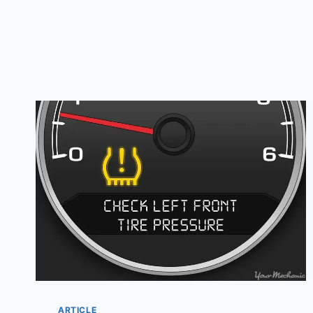
ARTICLE