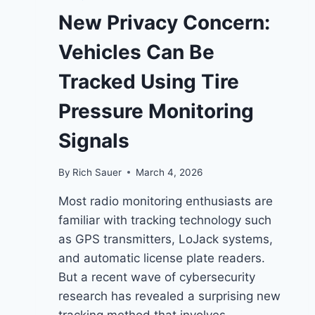
New Privacy Concern:
Vehicles Can Be
Tracked Using Tire
Pressure Monitoring
Signals
By
Rich Sauer
March 4, 2026
Most radio monitoring enthusiasts are
familiar with tracking technology such
as GPS transmitters, LoJack systems,
and automatic license plate readers.
But a recent wave of cybersecurity
research has revealed a surprising new
tracking method that involves