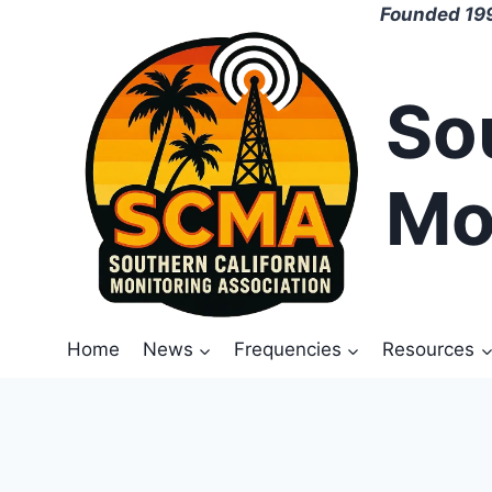
Skip
Founded 199
to
content
So
Mo
Home
News
Frequencies
Resources