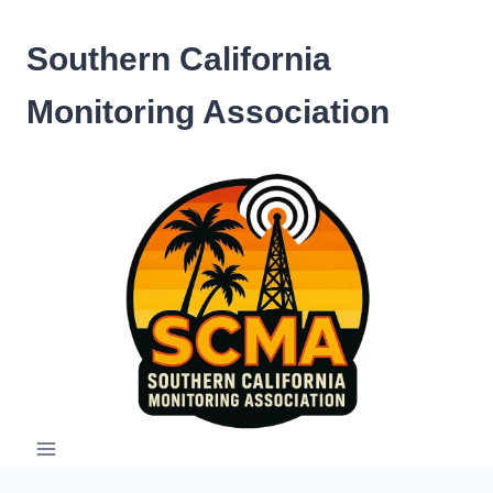
Skip
to
Southern California
content
Monitoring Association