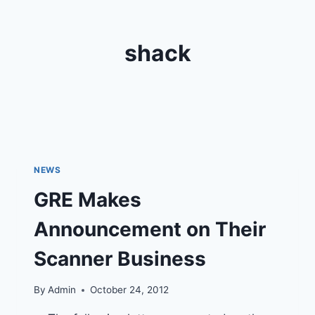
shack
NEWS
GRE Makes
Announcement on Their
Scanner Business
By
Admin
October 24, 2012