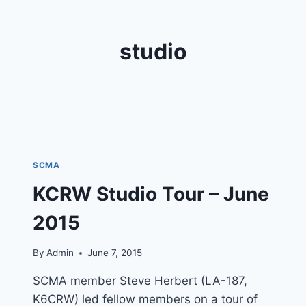
studio
SCMA
KCRW Studio Tour – June
2015
By
Admin
June 7, 2015
SCMA member Steve Herbert (LA-187,
K6CRW) led fellow members on a tour of