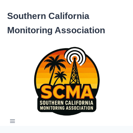
Skip
to
Southern California
content
Monitoring Association