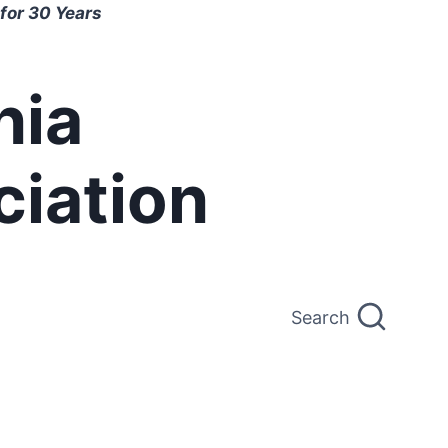
for 30 Years
nia
ciation
Search