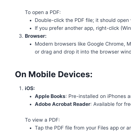
To open a PDF:
Double-click the PDF file; it should open
If you prefer another app, right-click (W
Browser:
Modern browsers like Google Chrome, Micr
or drag and drop it into the browser win
On Mobile Devices:
iOS:
Apple Books
: Pre-installed on iPhones a
Adobe Acrobat Reader
: Available for f
To view a PDF:
Tap the PDF file from your Files app or a