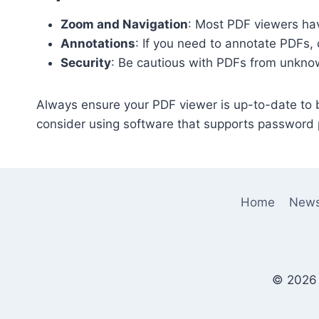
Zoom and Navigation
: Most PDF viewers hav
Annotations
: If you need to annotate PDFs, 
Security
: Be cautious with PDFs from unknow
Always ensure your PDF viewer is up-to-date to be
consider using software that supports password p
Home
New
© 2026 