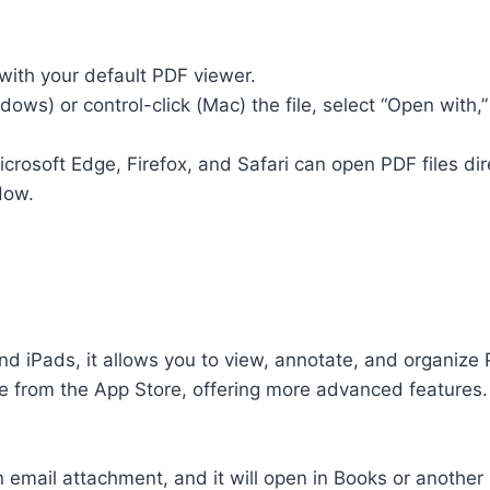
 with your default PDF viewer.
indows) or control-click (Mac) the file, select “Open wit
osoft Edge, Firefox, and Safari can open PDF files direc
dow.
nd iPads, it allows you to view, annotate, and organize P
ree from the App Store, offering more advanced features.
n email attachment, and it will open in Books or another