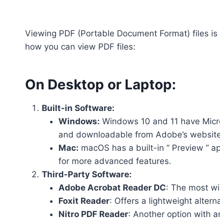
Viewing PDF (Portable Document Format) files is
how you can view PDF files:
On Desktop or Laptop:
Built-in Software:
Windows:
Windows 10 and 11 have Micro
and downloadable from Adobe’s website
Mac:
macOS has a built-in ” Preview ” a
for more advanced features.
Third-Party Software:
Adobe Acrobat Reader DC
: The most wi
Foxit Reader
: Offers a lightweight alter
Nitro PDF Reader
: Another option with a