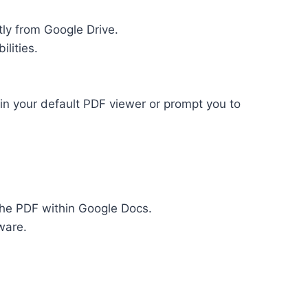
ly from Google Drive.
lities.
 in your default PDF viewer or prompt you to
 the PDF within Google Docs.
ware.