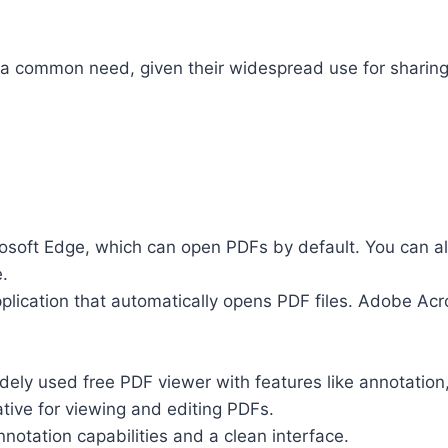
 a common need, given their widespread use for sharing
soft Edge, which can open PDFs by default. You can al
.
pplication that automatically opens PDF files. Adobe A
dely used free PDF viewer with features like annotation,
native for viewing and editing PDFs.
nnotation capabilities and a clean interface.