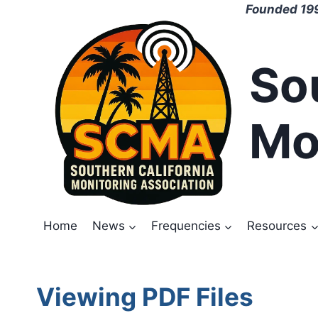
Skip
Founded 199
to
content
So
Mo
Home
News
Frequencies
Resources
Viewing PDF Files