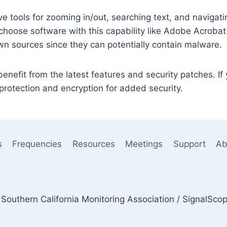
e tools for zooming in/out, searching text, and naviga
choose software with this capability like Adobe Acrobat
n sources since they can potentially contain malware.
nefit from the latest features and security patches. If
rotection and encryption for added security.
s
Frequencies
Resources
Meetings
Support
Ab
Southern California Monitoring Association / SignalSco