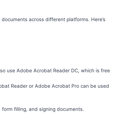
 documents across different platforms. Here’s
so use Adobe Acrobat Reader DC, which is free
crobat Reader or Adobe Acrobat Pro can be used
 form filling, and signing documents.