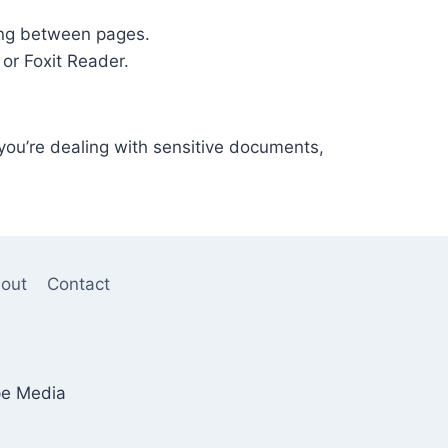
ting between pages.
 or Foxit Reader.
 you’re dealing with sensitive documents,
out
Contact
pe Media