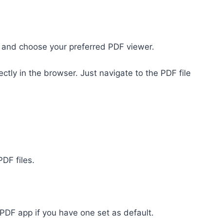
h,” and choose your preferred PDF viewer.
tly in the browser. Just navigate to the PDF file
DF files.
 PDF app if you have one set as default.