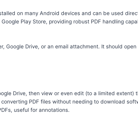
stalled on many Android devices and can be used direct
e Google Play Store, providing robust PDF handling capabi
er, Google Drive, or an email attachment. It should open
gle Drive, then view or even edit (to a limited extent)
nd converting PDF files without needing to download soft
PDFs, useful for annotations.