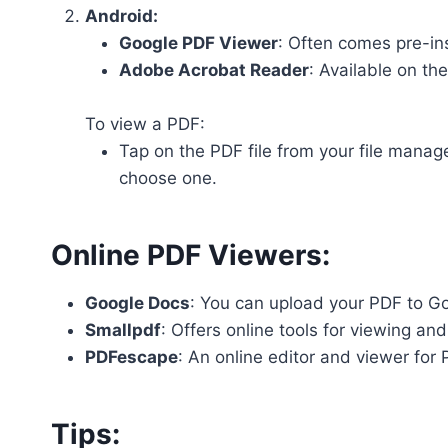
Android:
Google PDF Viewer
: Often comes pre-in
Adobe Acrobat Reader
: Available on th
To view a PDF:
Tap on the PDF file from your file manag
choose one.
Online PDF Viewers:
Google Docs
: You can upload your PDF to Goo
Smallpdf
: Offers online tools for viewing a
PDFescape
: An online editor and viewer for 
Tips: