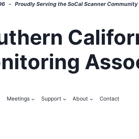
6 - Proudly Serving the SoCal Scanner Community 
uthern Califor
nitoring Asso
Meetings
Support
About
Contact