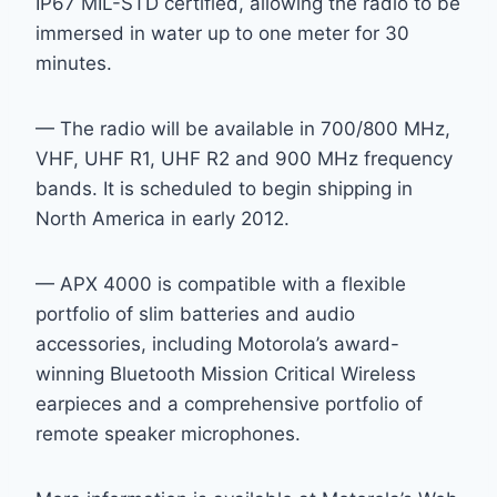
IP67 MIL-STD certified, allowing the radio to be
immersed in water up to one meter for 30
minutes.
— The radio will be available in 700/800 MHz,
VHF, UHF R1, UHF R2 and 900 MHz frequency
bands. It is scheduled to begin shipping in
North America in early 2012.
— APX 4000 is compatible with a flexible
portfolio of slim batteries and audio
accessories, including Motorola’s award-
winning Bluetooth Mission Critical Wireless
earpieces and a comprehensive portfolio of
remote speaker microphones.