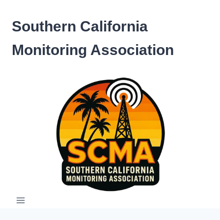
Skip
to
Southern California
content
Monitoring Association