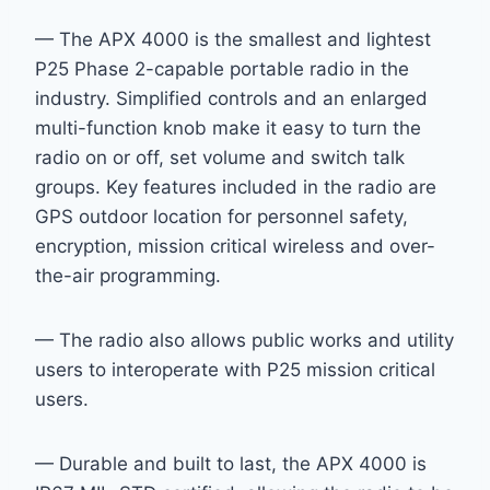
— The APX 4000 is the smallest and lightest
P25 Phase 2-capable portable radio in the
industry. Simplified controls and an enlarged
multi-function knob make it easy to turn the
radio on or off, set volume and switch talk
groups. Key features included in the radio are
GPS outdoor location for personnel safety,
encryption, mission critical wireless and over-
the-air programming.
— The radio also allows public works and utility
users to interoperate with P25 mission critical
users.
— Durable and built to last, the APX 4000 is