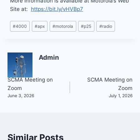
More information is available at Motorola’s Web
Site at:
https://bit.ly/vHVBp7
Post
#
4000
#
apx
#
motorola
#
p25
#
radio
Tags:
Admin
Post
SCMA Meeting on
SCMA Meeting on
Zoom
Zoom
navigation
June 3, 2026
July 1, 2026
Similar Posts