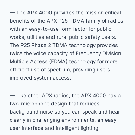
— The APX 4000 provides the mission critical
benefits of the APX P25 TDMA family of radios
with an easy-to-use form factor for public
works, utilities and rural public safety users.
The P25 Phase 2 TDMA technology provides
twice the voice capacity of Frequency Division
Multiple Access (FDMA) technology for more
efficient use of spectrum, providing users
improved system access.
— Like other APX radios, the APX 4000 has a
two-microphone design that reduces
background noise so you can speak and hear
clearly in challenging environments, an easy
user interface and intelligent lighting.