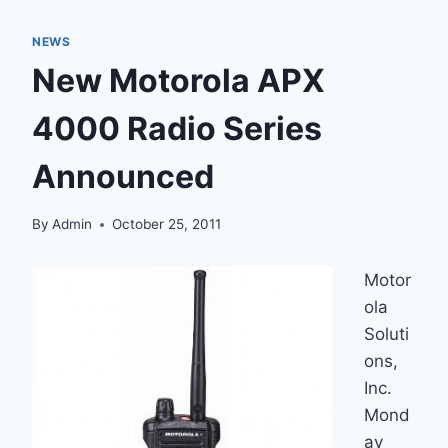
NEWS
New Motorola APX
4000 Radio Series
Announced
By
Admin
October 25, 2011
Motor
ola
Soluti
ons,
Inc.
Mond
ay