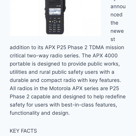
annou
nced
the
newe
st
addition to its APX P25 Phase 2 TDMA mission
critical two-way radio series. The APX 4000
portable is designed to provide public works,
utilities and rural public safety users with a
durable and compact radio with key features.
All radios in the Motorola APX series are P25
Phase 2 capable and designed to help redefine
safety for users with best-in-class features,
functionality and design.
KEY FACTS