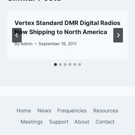
Vertex Standard DMR Digital Radios
Now Shipping to North America
By
Admin
September 19, 2011
Home
News
Frequencies
Resources
Meetings
Support
About
Contact