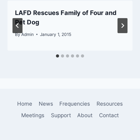
LAFD Rescues Family of Four and
Pet Dog
By
Admin
January 1, 2015
Home
News
Frequencies
Resources
Meetings
Support
About
Contact