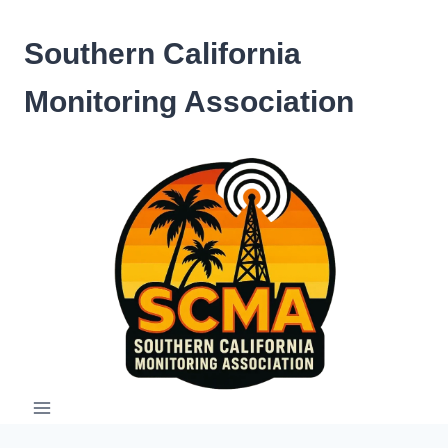
Skip
to
Southern California
content
Monitoring Association