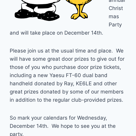
annual
Christ
mas
Party
and will take place on December 14th.
Please join us at the usual time and place. We
will have some great door prizes to give out for
those of you who purchase door prize tickets,
including a new Yaesu FT-60 dual band
handheld donated by Ray, KE6LE and other
great prizes donated by some of our members
in addition to the regular club-provided prizes.
So mark your calendars for Wednesday,
December 14th. We hope to see you at the
party.