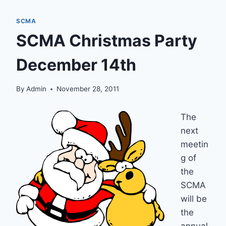
SCMA
SCMA Christmas Party
December 14th
By
Admin
November 28, 2011
The
next
meetin
g of
the
SCMA
will be
the