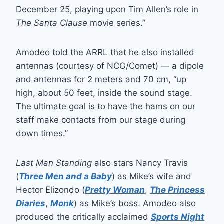
December 25, playing upon Tim Allen’s role in
The Santa Clause
movie series.”
Amodeo told the ARRL that he also installed
antennas (courtesy of NCG/Comet) — a dipole
and antennas for 2 meters and 70 cm, “up
high, about 50 feet, inside the sound stage.
The ultimate goal is to have the hams on our
staff make contacts from our stage during
down times.”
Last Man Standing
also stars Nancy Travis
(
Three Men and a Baby
) as Mike’s wife and
Hector Elizondo (
Pretty Woman
,
The Princess
Diaries
,
Monk
) as Mike’s boss. Amodeo also
produced the critically acclaimed
Sports Night