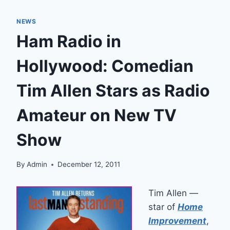
NEWS
Ham Radio in
Hollywood: Comedian
Tim Allen Stars as Radio
Amateur on New TV
Show
By
Admin
December 12, 2011
Tim Allen —
star of
Home
Improvement
,