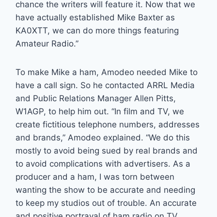
chance the writers will feature it. Now that we
have actually established Mike Baxter as
KA0XTT, we can do more things featuring
Amateur Radio.”
To make Mike a ham, Amodeo needed Mike to
have a call sign. So he contacted ARRL Media
and Public Relations Manager Allen Pitts,
W1AGP, to help him out. “In film and TV, we
create fictitious telephone numbers, addresses
and brands,” Amodeo explained. “We do this
mostly to avoid being sued by real brands and
to avoid complications with advertisers. As a
producer and a ham, I was torn between
wanting the show to be accurate and needing
to keep my studios out of trouble. An accurate
and positive portrayal of ham radio on TV