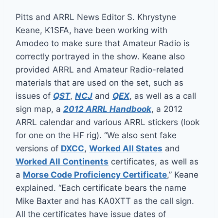
Pitts and ARRL News Editor S. Khrystyne
Keane, K1SFA, have been working with
Amodeo to make sure that Amateur Radio is
correctly portrayed in the show. Keane also
provided ARRL and Amateur Radio-related
materials that are used on the set, such as
issues of
QST
,
NCJ
and
QEX
, as well as a call
sign map, a
2012 ARRL Handbook
, a 2012
ARRL calendar and various ARRL stickers (look
for one on the HF rig). “We also sent fake
versions of
DXCC
,
Worked All States
and
Worked All Continents
certificates, as well as
a
Morse Code Proficiency Certificate
,” Keane
explained. “Each certificate bears the name
Mike Baxter and has KA0XTT as the call sign.
All the certificates have issue dates of