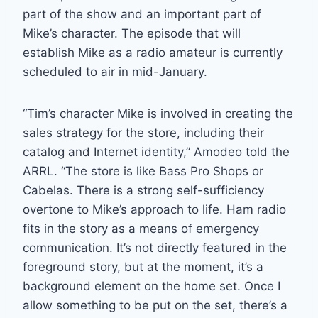
part of the show and an important part of
Mike’s character. The episode that will
establish Mike as a radio amateur is currently
scheduled to air in mid-January.
“Tim’s character Mike is involved in creating the
sales strategy for the store, including their
catalog and Internet identity,” Amodeo told the
ARRL. “The store is like Bass Pro Shops or
Cabelas. There is a strong self-sufficiency
overtone to Mike’s approach to life. Ham radio
fits in the story as a means of emergency
communication. It’s not directly featured in the
foreground story, but at the moment, it’s a
background element on the home set. Once I
allow something to be put on the set, there’s a