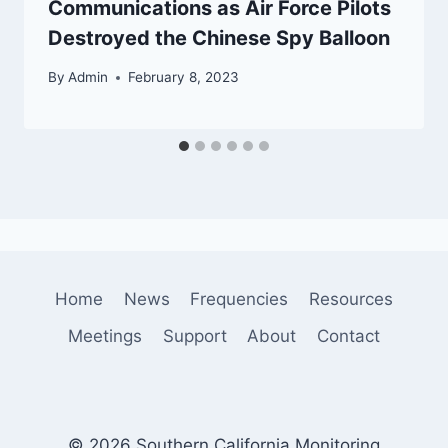
Communications as Air Force Pilots
Destroyed the Chinese Spy Balloon
By
Admin
February 8, 2023
Home
News
Frequencies
Resources
Meetings
Support
About
Contact
© 2026 Southern California Monitoring