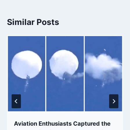
Similar Posts
Aviation Enthusiasts Captured the