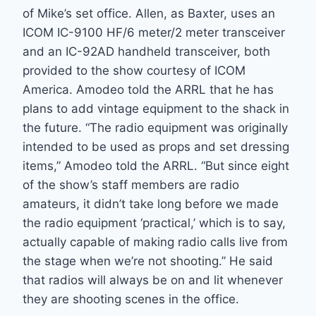
of Mike’s set office. Allen, as Baxter, uses an
ICOM IC-9100 HF/6 meter/2 meter transceiver
and an IC-92AD handheld transceiver, both
provided to the show courtesy of ICOM
America. Amodeo told the ARRL that he has
plans to add vintage equipment to the shack in
the future. “The radio equipment was originally
intended to be used as props and set dressing
items,” Amodeo told the ARRL. “But since eight
of the show’s staff members are radio
amateurs, it didn’t take long before we made
the radio equipment ‘practical,’ which is to say,
actually capable of making radio calls live from
the stage when we’re not shooting.” He said
that radios will always be on and lit whenever
they are shooting scenes in the office.