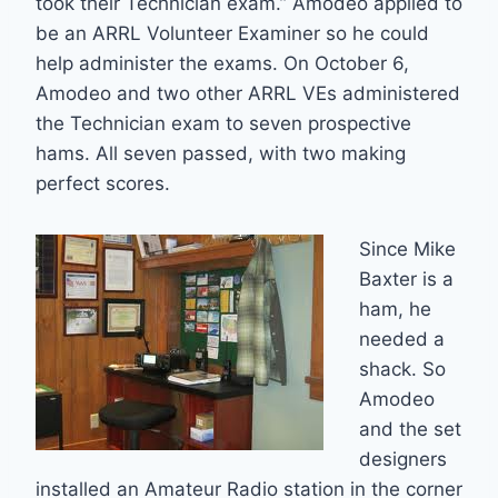
took their Technician exam.” Amodeo applied to
be an ARRL Volunteer Examiner so he could
help administer the exams. On October 6,
Amodeo and two other ARRL VEs administered
the Technician exam to seven prospective
hams. All seven passed, with two making
perfect scores.
Since Mike
Baxter is a
ham, he
needed a
shack. So
Amodeo
and the set
designers
installed an Amateur Radio station in the corner