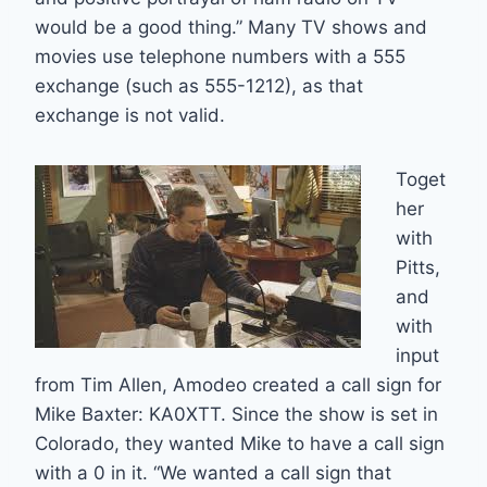
would be a good thing.” Many TV shows and
movies use telephone numbers with a 555
exchange (such as 555-1212), as that
exchange is not valid.
Toget
her
with
Pitts,
and
with
input
from Tim Allen, Amodeo created a call sign for
Mike Baxter: KA0XTT. Since the show is set in
Colorado, they wanted Mike to have a call sign
with a 0 in it. “We wanted a call sign that