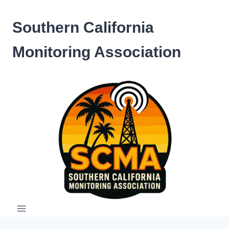
Skip
to
Southern California
content
Monitoring Association