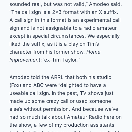
sounded real, but was not valid,” Amodeo said.
“The call sign is a 2×3 format with an X suffix.
A call sign in this format is an experimental call
sign and is not assignable to a radio amateur
except in special circumstances. We especially
liked the suffix, as it is a play on Tim’s
character from his former show,
Home
Improvement
: ‘ex-Tim Taylor.’”
Amodeo told the ARRL that both his studio
(Fox) and ABC were “delighted to have a
useable call sign. In the past, TV shows just
made up some crazy call or used someone
else’s without permission. And because we’ve
had so much talk about Amateur Radio here on
the show, a few of my production assistants