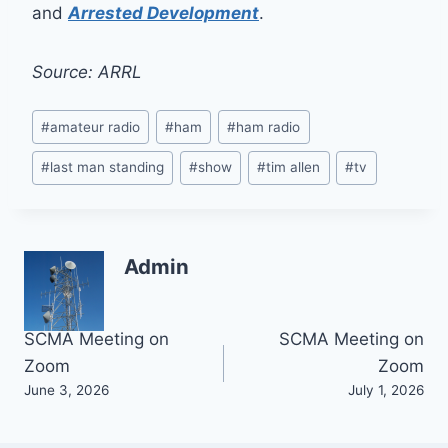
and
Arrested Development
.
Source: ARRL
Post
#
amateur radio
#
ham
#
ham radio
Tags:
#
last man standing
#
show
#
tim allen
#
tv
Admin
Post
SCMA Meeting on
SCMA Meeting on
Zoom
Zoom
navigation
June 3, 2026
July 1, 2026