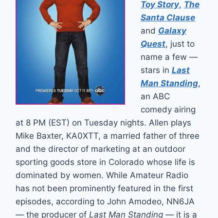
Toy Story
,
The
Santa Clause
and
Galaxy
Quest
, just to
name a few —
stars in
Last
Man Standing
,
an ABC
comedy airing
at 8 PM (EST) on Tuesday nights. Allen plays
Mike Baxter, KA0XTT, a married father of three
and the director of marketing at an outdoor
sporting goods store in Colorado whose life is
dominated by women. While Amateur Radio
has not been prominently featured in the first
episodes, according to John Amodeo, NN6JA
— the producer of
Last Man Standing
— it is a