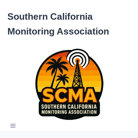
Skip
to
Southern California
content
Monitoring Association