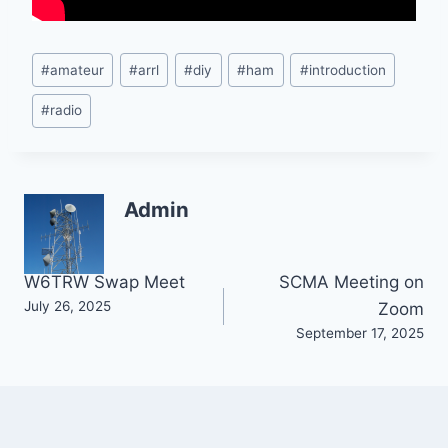
Post
#
amateur
#
arrl
#
diy
#
ham
#
introduction
Tags:
#
radio
Admin
Post
W6TRW Swap Meet
SCMA Meeting on
July 26, 2025
Zoom
navigation
September 17, 2025