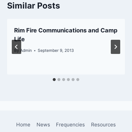
Similar Posts
Rim Fire Communications and Camp
Life
By
Admin
September 9, 2013
Home
News
Frequencies
Resources