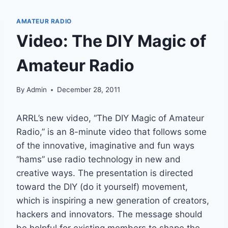
AMATEUR RADIO
Video: The DIY Magic of
Amateur Radio
By
Admin
December 28, 2011
ARRL’s new video, “The DIY Magic of Amateur
Radio,” is an 8-minute video that follows some
of the innovative, imaginative and fun ways
“hams” use radio technology in new and
creative ways. The presentation is directed
toward the DIY (do it yourself) movement,
which is inspiring a new generation of creators,
hackers and innovators. The message should