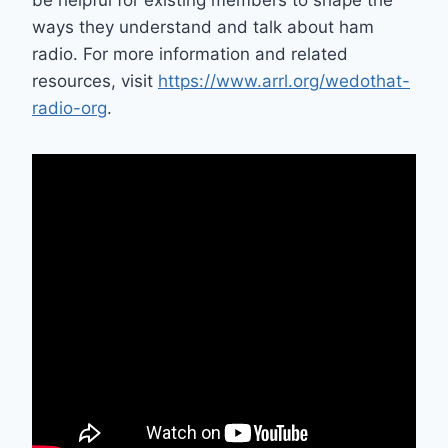
be helpful for existing members to shape the
ways they understand and talk about ham
radio. For more information and related
resources, visit
https://www.arrl.org/wedothat-
radio-org
.