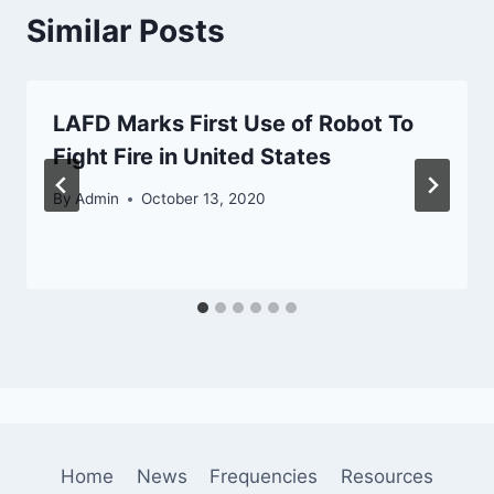
Similar Posts
LAFD Marks First Use of Robot To
Fight Fire in United States
By
Admin
October 13, 2020
Home
News
Frequencies
Resources