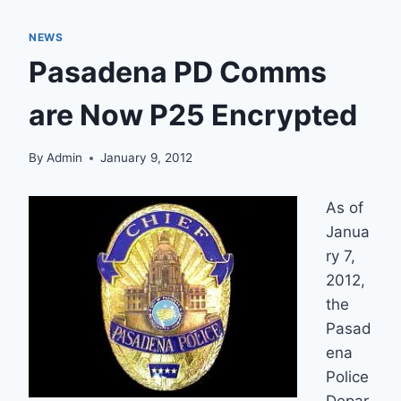
NEWS
Pasadena PD Comms
are Now P25 Encrypted
By
Admin
January 9, 2012
As of
Janua
ry 7,
2012,
the
Pasad
ena
Police