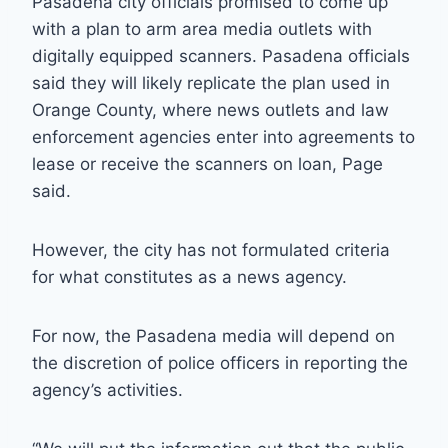
Pasadena city officials promised to come up
with a plan to arm area media outlets with
digitally equipped scanners. Pasadena officials
said they will likely replicate the plan used in
Orange County, where news outlets and law
enforcement agencies enter into agreements to
lease or receive the scanners on loan, Page
said.
However, the city has not formulated criteria
for what constitutes as a news agency.
For now, the Pasadena media will depend on
the discretion of police officers in reporting the
agency’s activities.