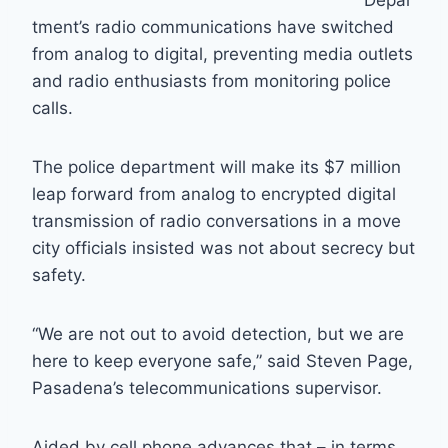
Depar
tment’s radio communications have switched
from analog to digital, preventing media outlets
and radio enthusiasts from monitoring police
calls.
The police department will make its $7 million
leap forward from analog to encrypted digital
transmission of radio conversations in a move
city officials insisted was not about secrecy but
safety.
“We are not out to avoid detection, but we are
here to keep everyone safe,” said Steven Page,
Pasadena’s telecommunications supervisor.
Aided by cell phone advances that – in terms