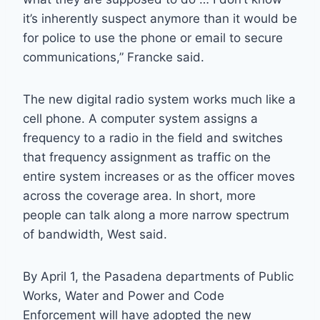
it’s inherently suspect anymore than it would be
for police to use the phone or email to secure
communications,” Francke said.
The new digital radio system works much like a
cell phone. A computer system assigns a
frequency to a radio in the field and switches
that frequency assignment as traffic on the
entire system increases or as the officer moves
across the coverage area. In short, more
people can talk along a more narrow spectrum
of bandwidth, West said.
By April 1, the Pasadena departments of Public
Works, Water and Power and Code
Enforcement will have adopted the new