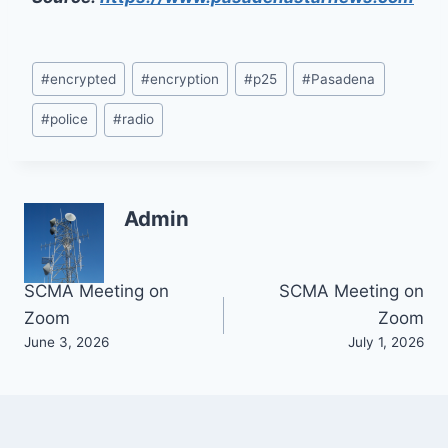
Post
#
encrypted
#
encryption
#
p25
#
Pasadena
Tags:
#
police
#
radio
Admin
Post
SCMA Meeting on
SCMA Meeting on
Zoom
Zoom
navigation
June 3, 2026
July 1, 2026