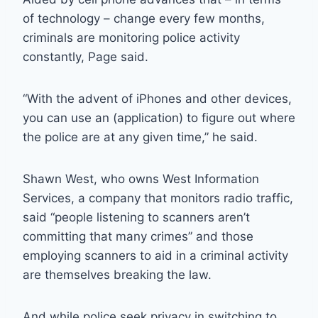
of technology – change every few months,
criminals are monitoring police activity
constantly, Page said.
“With the advent of iPhones and other devices,
you can use an (application) to figure out where
the police are at any given time,” he said.
Shawn West, who owns West Information
Services, a company that monitors radio traffic,
said “people listening to scanners aren’t
committing that many crimes” and those
employing scanners to aid in a criminal activity
are themselves breaking the law.
And while police seek privacy in switching to