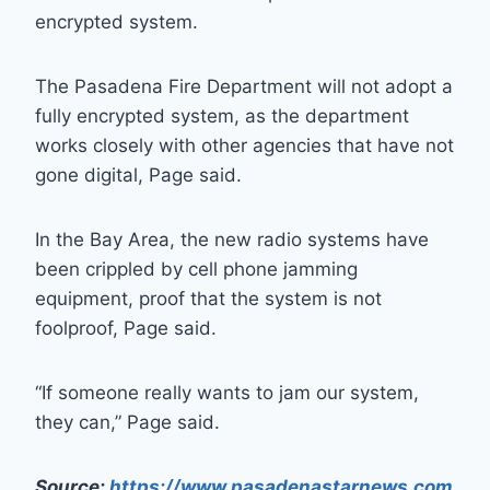
encrypted system.
The Pasadena Fire Department will not adopt a
fully encrypted system, as the department
works closely with other agencies that have not
gone digital, Page said.
In the Bay Area, the new radio systems have
been crippled by cell phone jamming
equipment, proof that the system is not
foolproof, Page said.
“If someone really wants to jam our system,
they can,” Page said.
Source:
https://www.pasadenastarnews.com