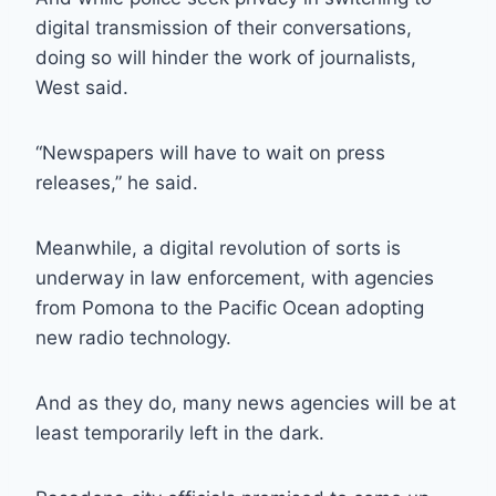
digital transmission of their conversations,
doing so will hinder the work of journalists,
West said.
“Newspapers will have to wait on press
releases,” he said.
Meanwhile, a digital revolution of sorts is
underway in law enforcement, with agencies
from Pomona to the Pacific Ocean adopting
new radio technology.
And as they do, many news agencies will be at
least temporarily left in the dark.