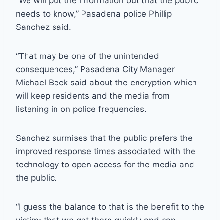
“We will put the information out that the public
needs to know,” Pasadena police Phillip
Sanchez said.
“That may be one of the unintended
consequences,” Pasadena City Manager
Michael Beck said about the encryption which
will keep residents and the media from
listening in on police frequencies.
Sanchez surmises that the public prefers the
improved response times associated with the
technology to open access for the media and
the public.
“I guess the balance to that is the benefit to the