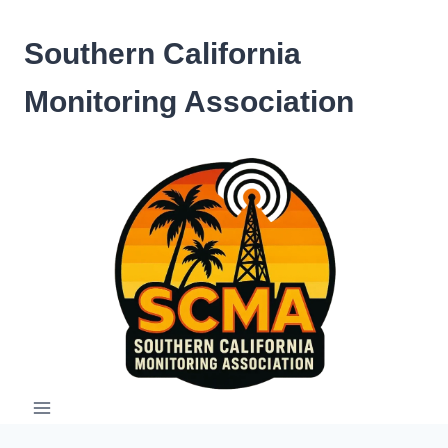
Skip
to
Southern California
content
Monitoring Association