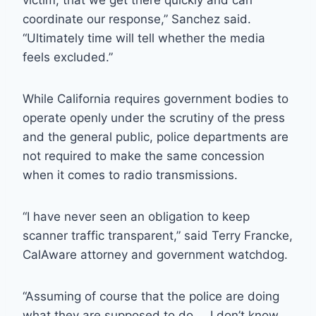
victim; that we get there quickly and can
coordinate our response,” Sanchez said.
“Ultimately time will tell whether the media
feels excluded.”
While California requires government bodies to
operate openly under the scrutiny of the press
and the general public, police departments are
not required to make the same concession
when it comes to radio transmissions.
“I have never seen an obligation to keep
scanner traffic transparent,” said Terry Francke,
CalAware attorney and government watchdog.
“Assuming of course that the police are doing
what they are supposed to do … I don’t know