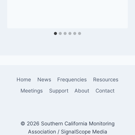
Home
News
Frequencies
Resources
Meetings
Support
About
Contact
© 2026 Southern California Monitoring
Association / SignalScope Media