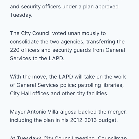
and security officers under a plan approved
Tuesday.
The City Council voted unanimously to
consolidate the two agencies, transferring the
220 officers and security guards from General
Services to the LAPD.
With the move, the LAPD will take on the work
of General Services police: patrolling libraries,
City Hall offices and other city facilities.
Mayor Antonio Villaraigosa backed the merger,
including the plan in his 2012-2013 budget.
At Tuesday’s City Council meeting, Councilman