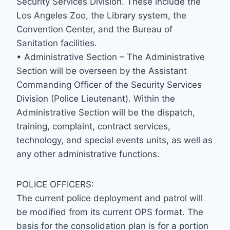
Security Services Division. These include the
Los Angeles Zoo, the Library system, the
Convention Center, and the Bureau of
Sanitation facilities.
• Administrative Section – The Administrative
Section will be overseen by the Assistant
Commanding Officer of the Security Services
Division (Police Lieutenant). Within the
Administrative Section will be the dispatch,
training, complaint, contract services,
technology, and special events units, as well as
any other administrative functions.
POLICE OFFICERS:
The current police deployment and patrol will
be modified from its current OPS format. The
basis for the consolidation plan is for a portion