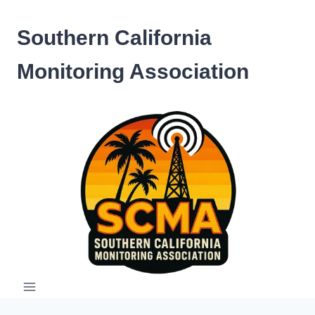
Skip
to
Southern California
content
Monitoring Association