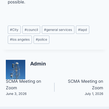
possible.
Post
#
City
#
council
#
general services
#
lapd
Tags:
#
los angeles
#
police
Admin
Post
SCMA Meeting on
SCMA Meeting on
Zoom
Zoom
navigation
June 3, 2026
July 1, 2026