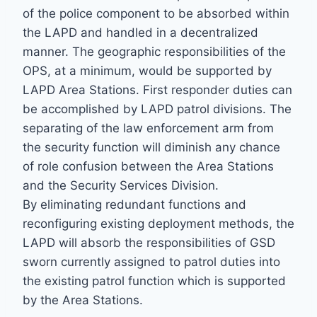
of the police component to be absorbed within
the LAPD and handled in a decentralized
manner. The geographic responsibilities of the
OPS, at a minimum, would be supported by
LAPD Area Stations. First responder duties can
be accomplished by LAPD patrol divisions. The
separating of the law enforcement arm from
the security function will diminish any chance
of role confusion between the Area Stations
and the Security Services Division.
By eliminating redundant functions and
reconfiguring existing deployment methods, the
LAPD will absorb the responsibilities of GSD
sworn currently assigned to patrol duties into
the existing patrol function which is supported
by the Area Stations.