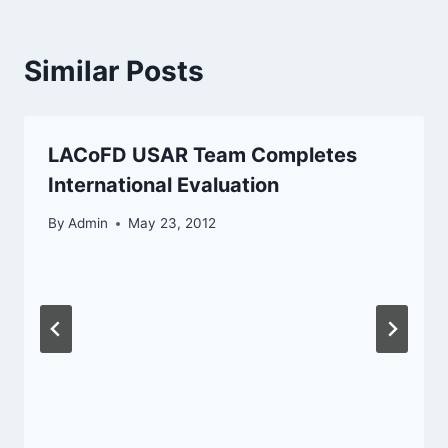
Similar Posts
LACoFD USAR Team Completes
International Evaluation
By
Admin
May 23, 2012