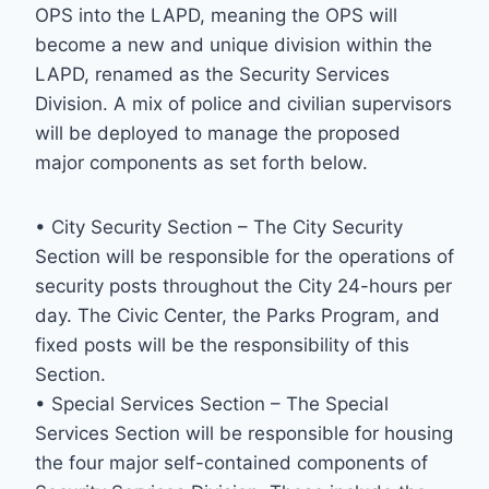
OPS into the LAPD, meaning the OPS will
become a new and unique division within the
LAPD, renamed as the Security Services
Division. A mix of police and civilian supervisors
will be deployed to manage the proposed
major components as set forth below.
• City Security Section – The City Security
Section will be responsible for the operations of
security posts throughout the City 24-hours per
day. The Civic Center, the Parks Program, and
fixed posts will be the responsibility of this
Section.
• Special Services Section – The Special
Services Section will be responsible for housing
the four major self-contained components of