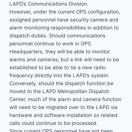
LAPD’s Communications Division.
However, under the current OPS configuration,
assigned personnel have security camera and
alarm monitoring responsibilities in addition to
dispatch duties. Should communications
personnel continue to work in OPS
Headquarters, they will be able to monitor
alarms and cameras, but a link will need to be
established to be able to tie a new radio
frequency directly into the LAPD’s system.
Conversely, should the dispatch function be
moved to the LAPD Metropolitan Dispatch
Center, much of the alarm and camera function
will need to be migrated over to the LAPD via
hardware and software installation so related
calls could continue to be processed.
Since current OPS personnel have not been