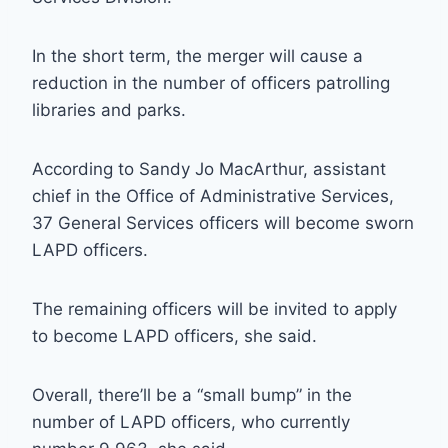
In the short term, the merger will cause a
reduction in the number of officers patrolling
libraries and parks.
According to Sandy Jo MacArthur, assistant
chief in the Office of Administrative Services,
37 General Services officers will become sworn
LAPD officers.
The remaining officers will be invited to apply
to become LAPD officers, she said.
Overall, there’ll be a “small bump” in the
number of LAPD officers, who currently