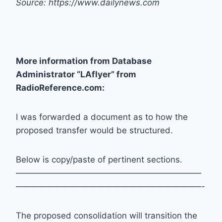
Source: https://www.dailynews.com
More information from Database
Administrator “LAflyer” from
RadioReference.com:
I was forwarded a document as to how the
proposed transfer would be structured.
Below is copy/paste of pertinent sections.
——————————————————————
——————————————————————-
The proposed consolidation will transition the