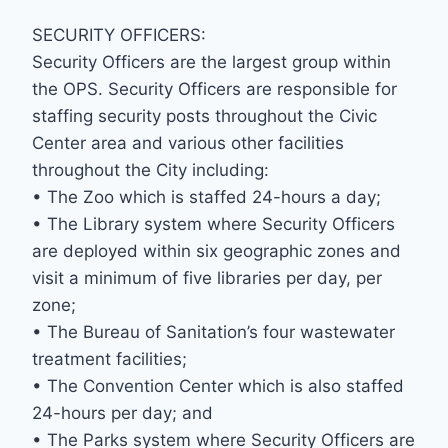
SECURITY OFFICERS:
Security Officers are the largest group within
the OPS. Security Officers are responsible for
staffing security posts throughout the Civic
Center area and various other facilities
throughout the City including:
• The Zoo which is staffed 24-hours a day;
• The Library system where Security Officers
are deployed within six geographic zones and
visit a minimum of five libraries per day, per
zone;
• The Bureau of Sanitation’s four wastewater
treatment facilities;
• The Convention Center which is also staffed
24-hours per day; and
• The Parks system where Security Officers are