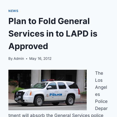
NEWS
Plan to Fold General
Services in to LAPD is
Approved
By
Admin
May 16, 2012
The
Los
Angel
es
Police
Depar
tment will absorb the General Services police