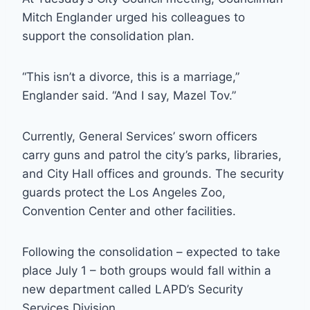
Mitch Englander urged his colleagues to
support the consolidation plan.
“This isn’t a divorce, this is a marriage,”
Englander said. “And I say, Mazel Tov.”
Currently, General Services’ sworn officers
carry guns and patrol the city’s parks, libraries,
and City Hall offices and grounds. The security
guards protect the Los Angeles Zoo,
Convention Center and other facilities.
Following the consolidation – expected to take
place July 1 – both groups would fall within a
new department called LAPD’s Security
Services Division.