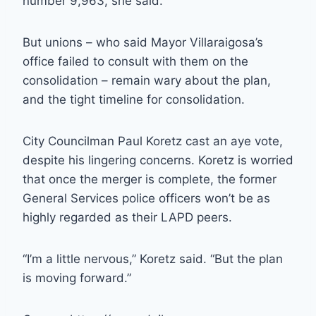
number 9,963, she said.
But unions – who said Mayor Villaraigosa’s
office failed to consult with them on the
consolidation – remain wary about the plan,
and the tight timeline for consolidation.
City Councilman Paul Koretz cast an aye vote,
despite his lingering concerns. Koretz is worried
that once the merger is complete, the former
General Services police officers won’t be as
highly regarded as their LAPD peers.
“I’m a little nervous,” Koretz said. “But the plan
is moving forward.”