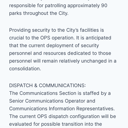
responsible for patrolling approximately 90
parks throughout the City.
Providing security to the City’s facilities is
crucial to the OPS operation. It is anticipated
that the current deployment of security
personnel and resources dedicated to those
personnel will remain relatively unchanged in a
consolidation.
DISPATCH & COMMUNICATIONS:
The Communications Section is staffed by a
Senior Communications Operator and
Communications Information Representatives.
The current OPS dispatch configuration will be
evaluated for possible transition into the