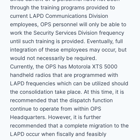
through the training programs provided to
current LAPD Communications Division
employees, OPS personnel will only be able to
work the Security Services Division frequency
until such training is provided. Eventually, full
integration of these employees may occur, but
would not necessarily be required.
Currently, the OPS has Motorola XTS 5000
handheld radios that are programmed with
LAPD frequencies which can be utilized should
the consolidation take place. At this time, it is
recommended that the dispatch function
continue to operate from within OPS
Headquarters. However, it is further
recommended that a complete migration to the
LAPD occur when fiscally and feasibly