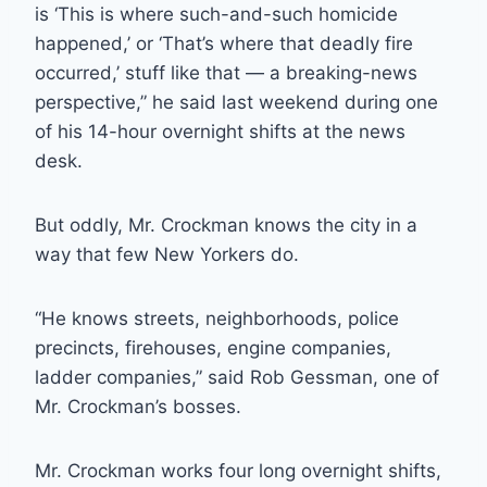
is ‘This is where such-and-such homicide
happened,’ or ‘That’s where that deadly fire
occurred,’ stuff like that — a breaking-news
perspective,” he said last weekend during one
of his 14-hour overnight shifts at the news
desk.
But oddly, Mr. Crockman knows the city in a
way that few New Yorkers do.
“He knows streets, neighborhoods, police
precincts, firehouses, engine companies,
ladder companies,” said Rob Gessman, one of
Mr. Crockman’s bosses.
Mr. Crockman works four long overnight shifts,