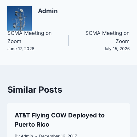
Admin
Post
SCMA Meeting on
SCMA Meeting on
Zoom
Zoom
navigation
June 17, 2026
July 15, 2026
Similar Posts
AT&T Flying COW Deployed to
Puerto Rico
By
Admin
December 16, 2017