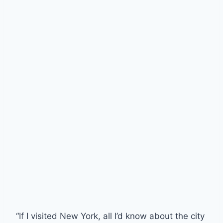
“If I visited New York, all I’d know about the city