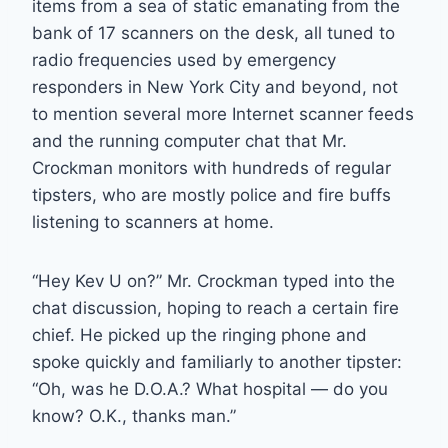
items from a sea of static emanating from the
bank of 17 scanners on the desk, all tuned to
radio frequencies used by emergency
responders in New York City and beyond, not
to mention several more Internet scanner feeds
and the running computer chat that Mr.
Crockman monitors with hundreds of regular
tipsters, who are mostly police and fire buffs
listening to scanners at home.
“Hey Kev U on?” Mr. Crockman typed into the
chat discussion, hoping to reach a certain fire
chief. He picked up the ringing phone and
spoke quickly and familiarly to another tipster:
“Oh, was he D.O.A.? What hospital — do you
know? O.K., thanks man.”