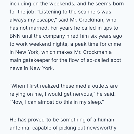
including on the weekends, and he seems born
for the job. “Listening to the scanners was
always my escape,” said Mr. Crockman, who
has not married. For years he called in tips to
BNN until the company hired him six years ago
to work weekend nights, a peak time for crime
in New York, which makes Mr. Crockman a
main gatekeeper for the flow of so-called spot
news in New York.
“When I first realized these media outlets are
relying on me, I would get nervous,” he said.
“Now, I can almost do this in my sleep.”
He has proved to be something of a human
antenna, capable of picking out newsworthy