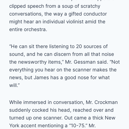
clipped speech from a soup of scratchy
conversations, the way a gifted conductor
might hear an individual violinist amid the
entire orchestra.
“He can sit there listening to 20 sources of
sound, and he can discern from all that noise
the newsworthy items,” Mr. Gessman said. “Not
everything you hear on the scanner makes the
news, but James has a good nose for what
will.”
While immersed in conversation, Mr. Crockman
suddenly cocked his head, reached over and
turned up one scanner. Out came a thick New
York accent mentioning a “10-75.” Mr.