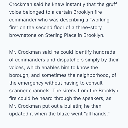
Crockman said he knew instantly that the gruff
voice belonged to a certain Brooklyn fire
commander who was describing a “working
fire” on the second floor of a three-story
brownstone on Sterling Place in Brooklyn.
Mr. Crockman said he could identify hundreds
of commanders and dispatchers simply by their
voices, which enables him to know the
borough, and sometimes the neighborhood, of
the emergency without having to consult
scanner channels. The sirens from the Brooklyn
fire could be heard through the speakers, as
Mr. Crockman put out a bulletin; he then
updated it when the blaze went “all hands.”