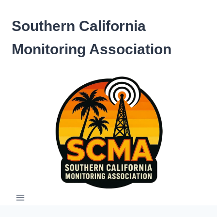
Skip
to
Southern California
content
Monitoring Association