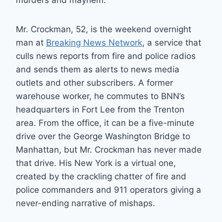
murders and mayhem.
Mr. Crockman, 52, is the weekend overnight
man at
Breaking News Network
, a service that
culls news reports from fire and police radios
and sends them as alerts to news media
outlets and other subscribers. A former
warehouse worker, he commutes to BNN’s
headquarters in Fort Lee from the Trenton
area. From the office, it can be a five-minute
drive over the George Washington Bridge to
Manhattan, but Mr. Crockman has never made
that drive. His New York is a virtual one,
created by the crackling chatter of fire and
police commanders and 911 operators giving a
never-ending narrative of mishaps.