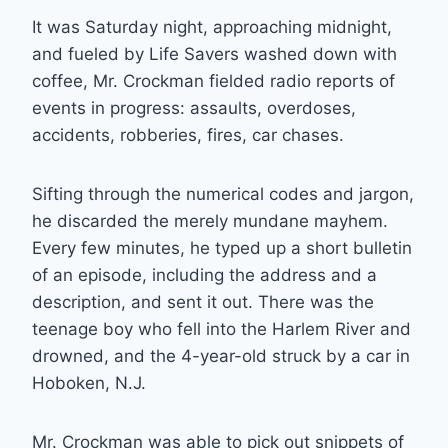
It was Saturday night, approaching midnight,
and fueled by Life Savers washed down with
coffee, Mr. Crockman fielded radio reports of
events in progress: assaults, overdoses,
accidents, robberies, fires, car chases.
Sifting through the numerical codes and jargon,
he discarded the merely mundane mayhem.
Every few minutes, he typed up a short bulletin
of an episode, including the address and a
description, and sent it out. There was the
teenage boy who fell into the Harlem River and
drowned, and the 4-year-old struck by a car in
Hoboken, N.J.
Mr. Crockman was able to pick out snippets of