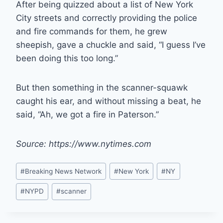
After being quizzed about a list of New York
City streets and correctly providing the police
and fire commands for them, he grew
sheepish, gave a chuckle and said, “I guess I’ve
been doing this too long.”
But then something in the scanner-squawk
caught his ear, and without missing a beat, he
said, “Ah, we got a fire in Paterson.”
Source: https://www.nytimes.com
Post
#
Breaking News Network
#
New York
#
NY
Tags:
#
NYPD
#
scanner