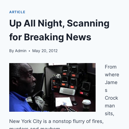
ARTICLE
Up All Night, Scanning
for Breaking News
By
Admin
May 20, 2012
From
where
Jame
s
Crock
man
sits,
New York City is a nonstop flurry of fires,