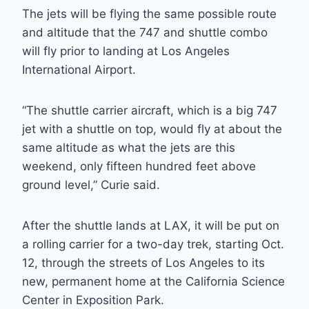
The jets will be flying the same possible route
and altitude that the 747 and shuttle combo
will fly prior to landing at Los Angeles
International Airport.
“The shuttle carrier aircraft, which is a big 747
jet with a shuttle on top, would fly at about the
same altitude as what the jets are this
weekend, only fifteen hundred feet above
ground level,” Curie said.
After the shuttle lands at LAX, it will be put on
a rolling carrier for a two-day trek, starting Oct.
12, through the streets of Los Angeles to its
new, permanent home at the California Science
Center in Exposition Park.