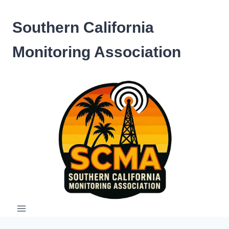
Skip
to
Southern California
content
Monitoring Association