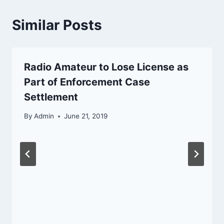
Similar Posts
Radio Amateur to Lose License as
Part of Enforcement Case
Settlement
By
Admin
June 21, 2019