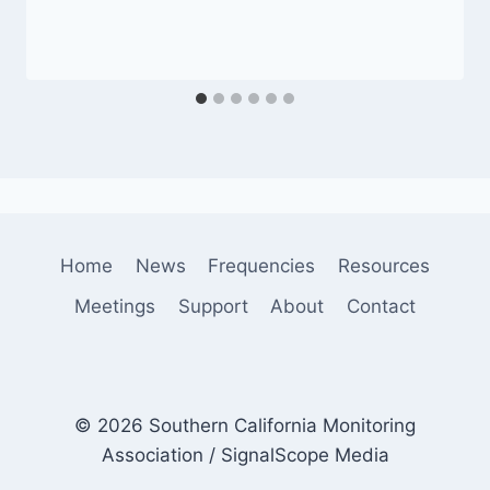
Home
News
Frequencies
Resources
Meetings
Support
About
Contact
© 2026 Southern California Monitoring
Association / SignalScope Media