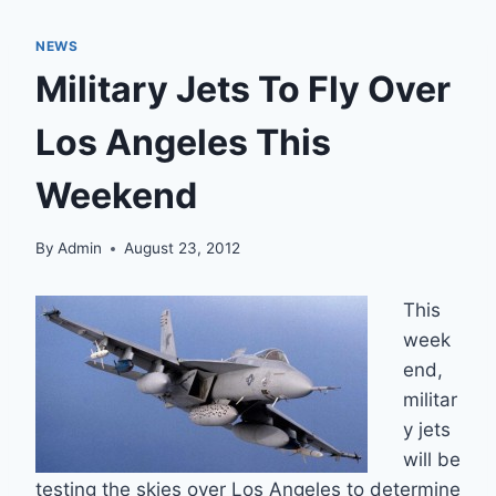
NEWS
Military Jets To Fly Over
Los Angeles This
Weekend
By
Admin
August 23, 2012
This
week
end,
militar
y jets
will be
testing the skies over Los Angeles to determine