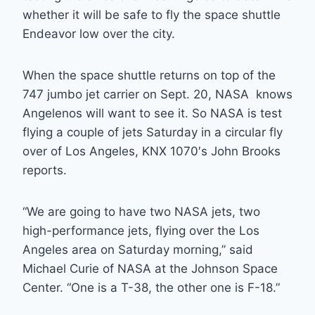
whether it will be safe to fly the space shuttle
Endeavor low over the city.
When the space shuttle returns on top of the
747 jumbo jet carrier on Sept. 20, NASA knows
Angelenos will want to see it. So NASA is test
flying a couple of jets Saturday in a circular fly
over of Los Angeles, KNX 1070′s John Brooks
reports.
“We are going to have two NASA jets, two
high-performance jets, flying over the Los
Angeles area on Saturday morning,” said
Michael Curie of NASA at the Johnson Space
Center. “One is a T-38, the other one is F-18.”