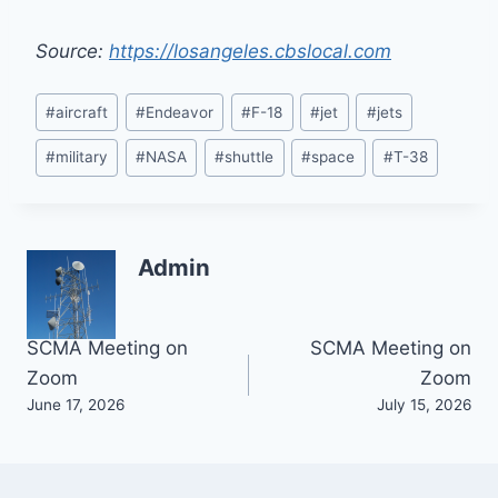
Source:
https://losangeles.cbslocal.com
Post
#
aircraft
#
Endeavor
#
F-18
#
jet
#
jets
Tags:
#
military
#
NASA
#
shuttle
#
space
#
T-38
Admin
Post
SCMA Meeting on
SCMA Meeting on
Zoom
Zoom
navigation
June 17, 2026
July 15, 2026