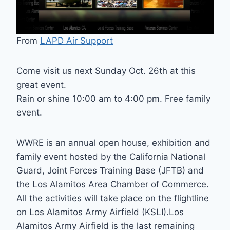
From
LAPD Air Support
Come visit us next Sunday Oct. 26th at this
great event.
Rain or shine 10:00 am to 4:00 pm. Free family
event.
WWRE is an annual open house, exhibition and
family event hosted by the California National
Guard, Joint Forces Training Base (JFTB) and
the Los Alamitos Area Chamber of Commerce.
All the activities will take place on the flightline
on Los Alamitos Army Airfield (KSLI).Los
Alamitos Army Airfield is the last remaining