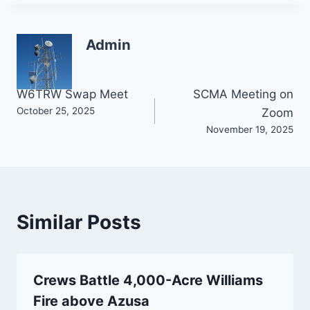
Admin
Post
W6TRW Swap Meet
SCMA Meeting on
October 25, 2025
Zoom
navigation
November 19, 2025
Similar Posts
Crews Battle 4,000-Acre Williams
Fire above Azusa