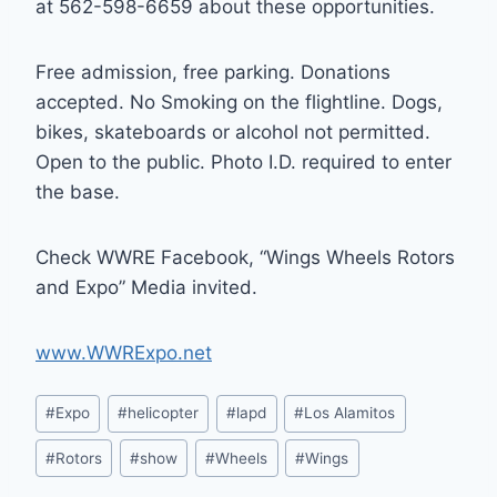
at 562-598-6659 about these opportunities.
Free admission, free parking. Donations
accepted. No Smoking on the flightline. Dogs,
bikes, skateboards or alcohol not permitted.
Open to the public. Photo I.D. required to enter
the base.
Check WWRE Facebook, “Wings Wheels Rotors
and Expo” Media invited.
www.WWRExpo.net
Post
#
Expo
#
helicopter
#
lapd
#
Los Alamitos
Tags:
#
Rotors
#
show
#
Wheels
#
Wings