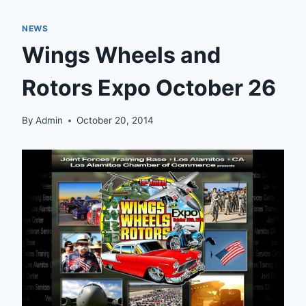
NEWS
Wings Wheels and
Rotors Expo October 26
By
Admin
October 20, 2014