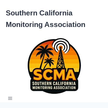
Skip
to
Southern California
content
Monitoring Association