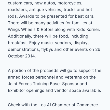
custom cars, new autos, motorcycles,
roadsters, antique vehicles, trucks and hot
rods. Awards to be presented for best cars.
There will be many activities for families at
Wings Wheels & Rotors along with Kids Korner.
Additionally, there will be food, including
breakfast. Enjoy music, vendors, displays,
demonstrations, flybys and other events on 26
October 2014.
A portion of the proceeds will go to support the
armed forces personnel and veterans on the
Joint Forces Training Base. Sponsor and
Exhibitor openings and vendor space available.
Check with the Los Al Chamber of Commerce