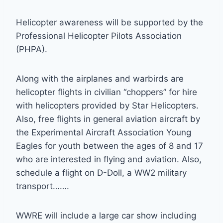
Helicopter awareness will be supported by the
Professional Helicopter Pilots Association
(PHPA).
Along with the airplanes and warbirds are
helicopter flights in civilian “choppers” for hire
with helicopters provided by Star Helicopters.
Also, free flights in general aviation aircraft by
the Experimental Aircraft Association Young
Eagles for youth between the ages of 8 and 17
who are interested in flying and aviation. Also,
schedule a flight on D-Doll, a WW2 military
transport…….
WWRE will include a large car show including