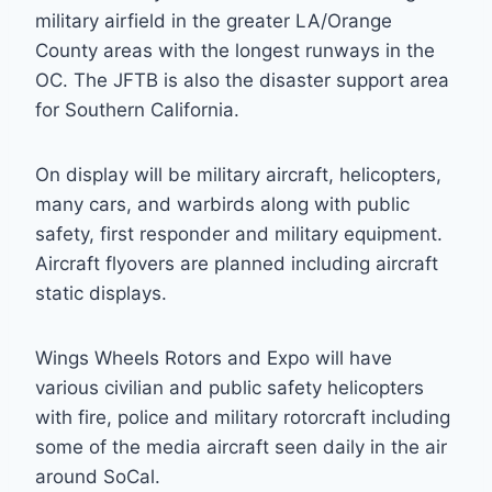
military airfield in the greater LA/Orange
County areas with the longest runways in the
OC. The JFTB is also the disaster support area
for Southern California.
On display will be military aircraft, helicopters,
many cars, and warbirds along with public
safety, first responder and military equipment.
Aircraft flyovers are planned including aircraft
static displays.
Wings Wheels Rotors and Expo will have
various civilian and public safety helicopters
with fire, police and military rotorcraft including
some of the media aircraft seen daily in the air
around SoCal.