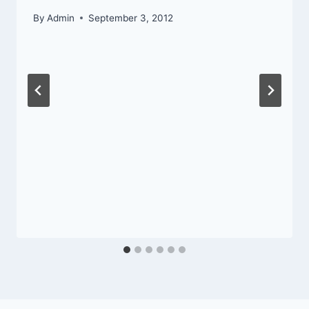
By
Admin
September 3, 2012