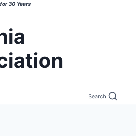
for 30 Years
nia
ciation
Search