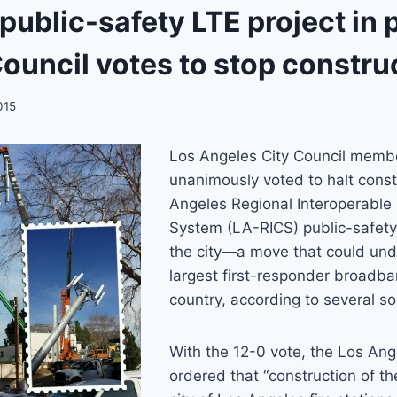
ublic-safety LTE project in p
Council votes to stop constru
015
Los Angeles City Council memb
unanimously voted to halt const
Angeles Regional Interoperabl
System (LA-RICS) public-safet
the city—a move that could un
largest first-responder broadba
country, according to several so
With the 12-0 vote, the Los Ang
ordered that “construction of t