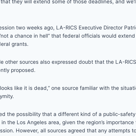
 that they will extend some of those deadlines, and we’ll
ssion two weeks ago, LA-RICS Executive Director Patri
“not a chance in hell” that federal officials would extend
eral grants.
ple other sources also expressed doubt that the LA-RIC
ently proposed.
 looks like it is dead,” one source familiar with the situat
ymity.
d the possibility that a different kind of a public-safet
in the Los Angeles area, given the region’s importance 
ssion. However, all sources agreed that any attempts t