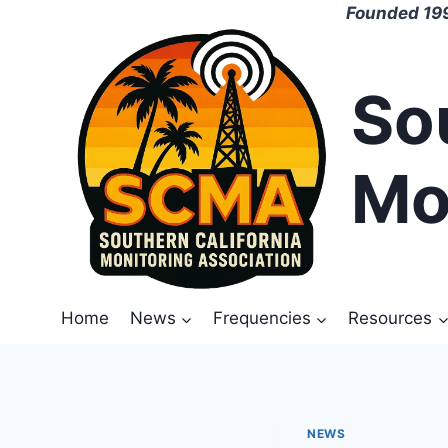
Skip
Founded 199
to
content
So
Mo
Home
News
Frequencies
Resources
NEWS