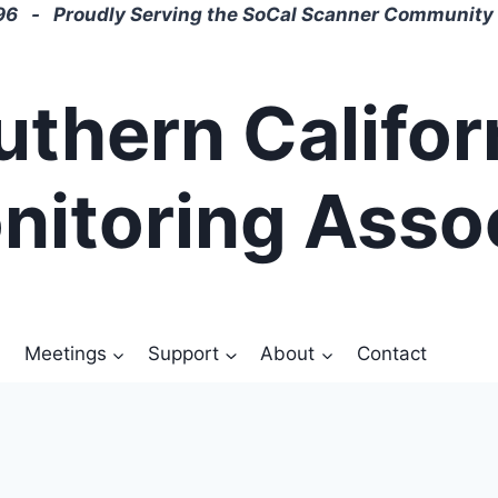
6 - Proudly Serving the SoCal Scanner Community 
uthern Califor
nitoring Asso
Meetings
Support
About
Contact