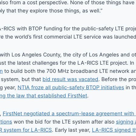
also from a cost perspective. None of those things have
ly that they explore those things, as well.”
ICS with BTOP funding for the public-safety LTE projec
 the world’s first commercial LTE service was launched
with Los Angeles County, the city of Los Angeles and ot
just the latest challenges for the LA-RICS LTE project. I
n
to build both the 700 MHz broadband LTE network 
system, but that
bid result was vacated
. Before the pr
ng year,
NTIA froze all public-safety BTOP initiatives
in t
g the law that established FirstNet
.
3,
FirstNet negotiated a spectrum-lease agreement with
tions
won the bid for the LTE system after also
signing 
R system for LA-RICS
. Early last year,
LA-RICS signed th