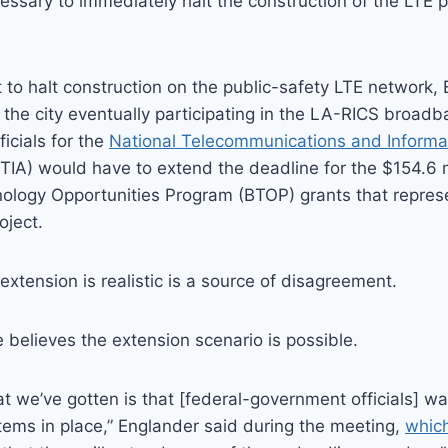
cessary to immediately halt the construction of the LTE p
t to halt construction on the public-safety LTE network,
 the city eventually participating in the LA-RICS broad
ficials for the
National Telecommunications and Informa
TIA) would have to extend the deadline for the $154.6 mi
logy Opportunities Program (BTOP) grants that represe
oject.
xtension is realistic is a source of disagreement.
 believes the extension scenario is possible.
 we’ve gotten is that [federal-government officials] w
ems in place,” Englander said during the meeting,
whic