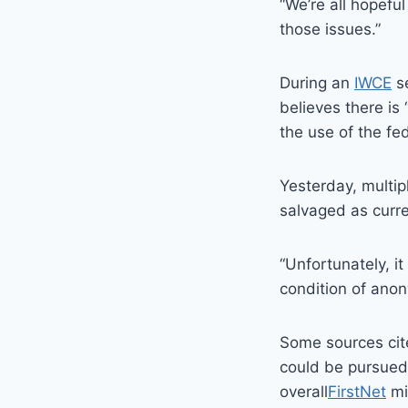
“We’re all hopeful
those issues.”
During an
IWCE
se
believes there is 
the use of the fed
Yesterday, multi
salvaged as curr
“Unfortunately, it
condition of anon
Some sources cite
could be pursued 
overall
FirstNet
mi