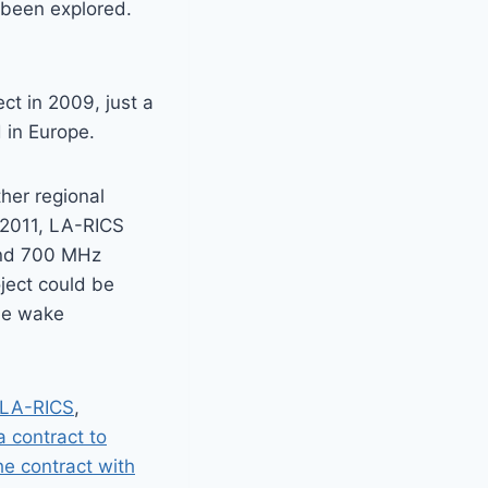
 been explored.
t in 2009, just a
 in Europe.
her regional
n 2011, LA-RICS
and 700 MHz
oject could be
he wake
 LA-RICS
,
a contract to
e contract with