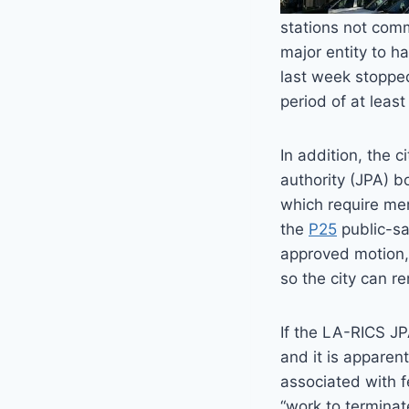
stations not comm
major entity to h
last week stopped
period of at leas
In addition, the 
authority (JPA) b
which require mem
the
P25
public-sa
approved motion, 
so the city can re
If the LA-RICS JP
and it is apparen
associated with f
“work to terminat