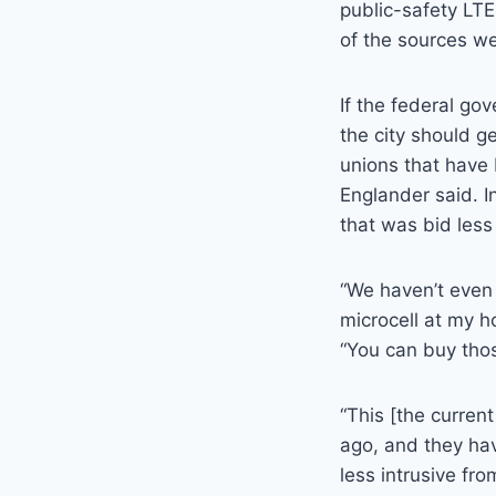
public-safety LTE
of the sources we
If the federal go
the city should g
unions that have b
Englander said. I
that was bid less
“We haven’t even 
microcell at my h
“You can buy thos
“This [the curren
ago, and they ha
less intrusive fr