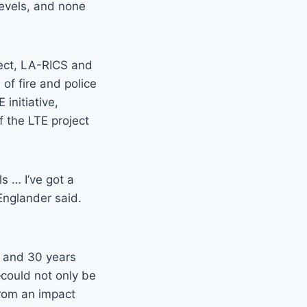
levels, and none
ject, LA-RICS and
of fire and police
initiative,
f the LTE project
s … I’ve got a
Englander said.
0 and 30 years
could not only be
from an impact