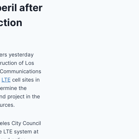
eril after
ction
ers yesterday
ruction of Los
e Communications
y
LTE
cell sites in
dermine the
nd project in the
urces.
eles City Council
he LTE system at