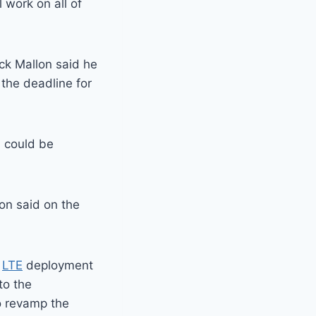
 work on all of
ck Mallon said he
 the deadline for
S could be
ion said on the
y
LTE
deployment
to the
o revamp the