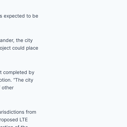
is expected to be
nder, the city
oject could place
ot completed by
tion. “The city
 other
risdictions from
proposed LTE