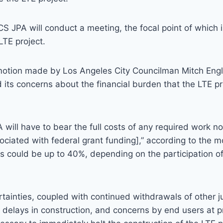
S JPA will conduct a meeting, the focal point of which 
LTE project.
motion made by Los Angeles City Councilman Mitch Engla
 its concerns about the financial burden that the LTE pr
will have to bear the full costs of any required work n
ociated with federal grant funding],” according to the mo
s could be up to 40%, depending on the participation of
tainties, coupled with continued withdrawals of other ju
 delays in construction, and concerns by end users at 