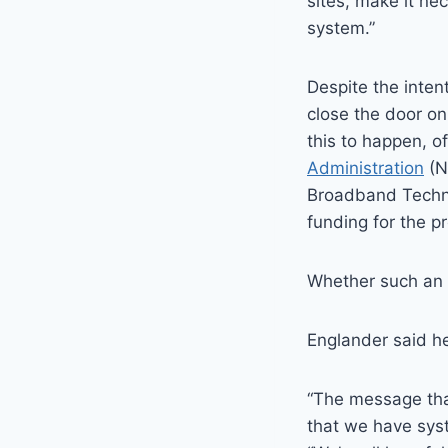
sites, make it ne
system.”
Despite the inten
close the door on
this to happen, of
Administration
(N
Broadband Techno
funding for the pr
Whether such an e
Englander said he
“The message that
that we have syst