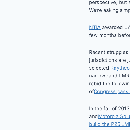
perspective, but 
We’re asking simp
NTIA
awarded LA-R
few months before
Recent struggles 
jurisdictions are 
selected
Raytheo
narrowband LMR 
rebid the followi
of
Congress passin
In the fall of 201
and
Motorola Solu
build the P25 LM