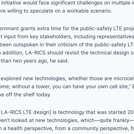
 initiative would face significant challenges on multiple 
re willing to speculate on a workable scenario.
vernment grants extra time for the public-safety LTE pro
et input from key stakeholders, including representatives 
een outspoken in their criticism of the public-safety LTE 
n addition, LA-RICS should revisit the technical design o
 than two years ago, he said.
explored new technologies, whether those are microcell
ome; without a tower, you can have your own cell site,” 
e off the shelf today.
t LA-RICS LTE design] is technology that was started 2
ven’t looked at new technologies, which—quite frankly—
om a health perspective, from a community perspective, 