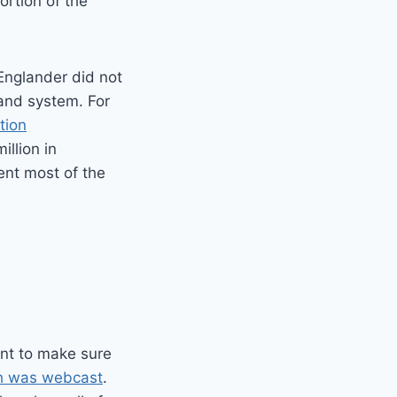
ortion of the
 Englander did not
band system. For
tion
llion in
nt most of the
ant to make sure
h was webcast
.