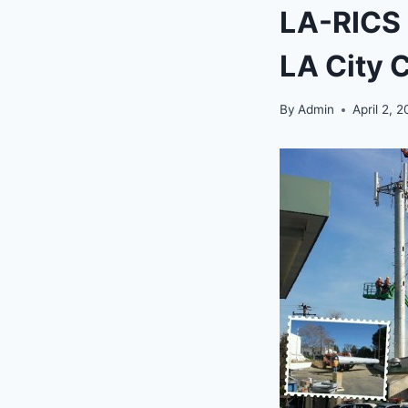
LA-RICS p
LA City 
By
Admin
April 2, 2