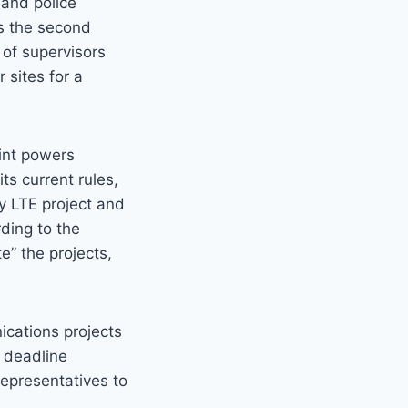
 and police
ts the second
 of supervisors
 sites for a
oint powers
ts current rules,
ty LTE project and
ding to the
e” the projects,
ications projects
0 deadline
representatives to