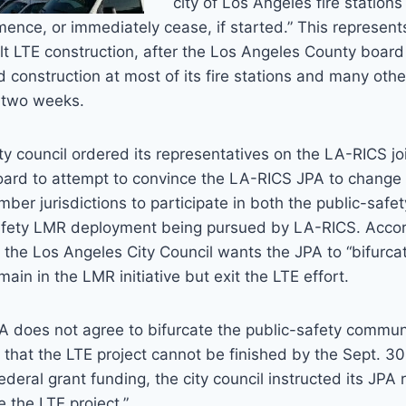
city of Los Angeles fire stations
ence, or immediately cease, if started.” This represen
alt LTE construction, after the Los Angeles County board
 construction at most of its fire stations and many other
t two weeks.
city council ordered its representatives on the LA-RICS j
oard to attempt to convince the LA-RICS JPA to change i
ber jurisdictions to participate in both the public-safe
fety LMR deployment being pursued by LA-RICS. Accor
the Los Angeles City Council wants the JPA to “bifurcat
main in the LMR initiative but exit the LTE effort.
A does not agree to bifurcate the public-safety commun
t that the LTE project cannot be finished by the Sept. 3
ederal grant funding, the city council instructed its JPA 
e the LTE project.”