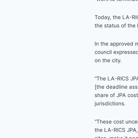
Today, the LA-RIC
the status of the 
In the approved 
council expressed
on the city.
“The LA-RICS JPA 
[the deadline ass
share of JPA cost
jurisdictions.
“These cost uncer
the LA-RICS JPA,