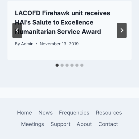
LACOFD Firehawk unit receives
HAI’s Salute to Excellence
Humanitarian Service Award
By
Admin
November 13, 2019
Home
News
Frequencies
Resources
Meetings
Support
About
Contact