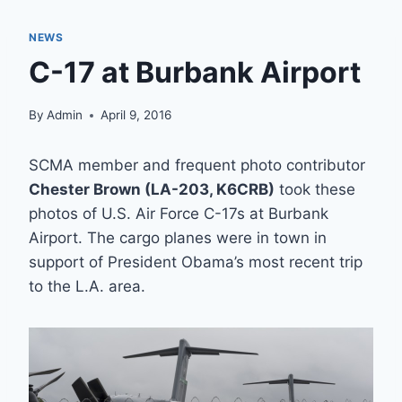
NEWS
C-17 at Burbank Airport
By
Admin
April 9, 2016
SCMA member and frequent photo contributor
Chester Brown (LA-203, K6CRB)
took these
photos of U.S. Air Force C-17s at Burbank
Airport. The cargo planes were in town in
support of President Obama’s most recent trip
to the L.A. area.