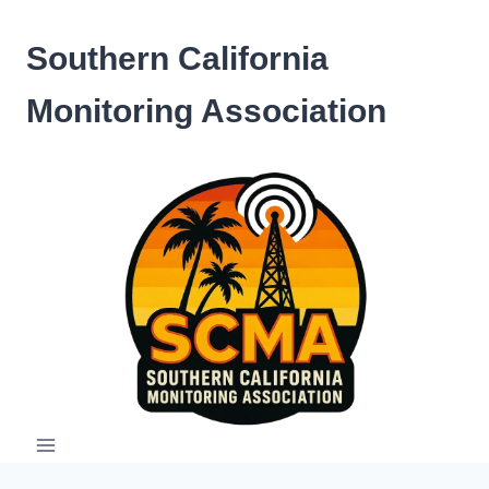
Skip
to
Southern California
content
Monitoring Association