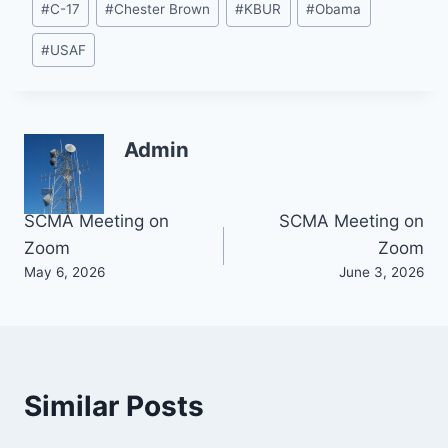
#
C-17
#
Chester Brown
#
KBUR
#
Obama
Tags:
#
USAF
Admin
Post
SCMA Meeting on
SCMA Meeting on
Zoom
Zoom
navigation
May 6, 2026
June 3, 2026
Similar Posts