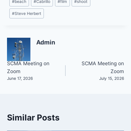
#
beach
#
Cabrillo
#
film
#
shoot
Tags:
#
Steve Herbert
Admin
Post
SCMA Meeting on
SCMA Meeting on
Zoom
Zoom
navigation
June 17, 2026
July 15, 2026
Similar Posts