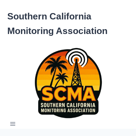
Skip
to
Southern California
content
Monitoring Association