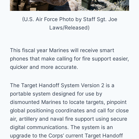
(U.S. Air Force Photo by Staff Sgt. Joe
Laws/Released)
This fiscal year Marines will receive smart
phones that make calling for fire support easier,
quicker and more accurate.
The Target Handoff System Version 2 is a
portable system designed for use by
dismounted Marines to locate targets, pinpoint
global positioning coordinates and call for close
air, artillery and naval fire support using secure
digital communications. The system is an
upgrade to the Corps’ current Target Handoff