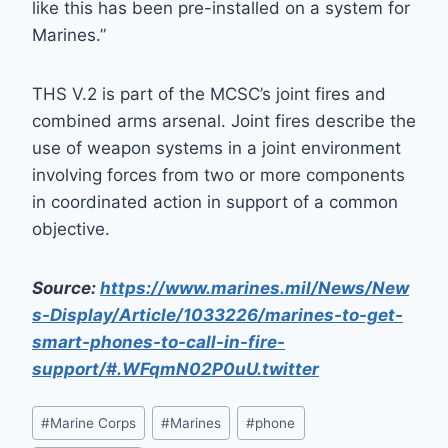
like this has been pre-installed on a system for
Marines.”
THS V.2 is part of the MCSC’s joint fires and
combined arms arsenal. Joint fires describe the
use of weapon systems in a joint environment
involving forces from two or more components
in coordinated action in support of a common
objective.
Source:
https://www.marines.mil/News/New
s-Display/Article/1033226/marines-to-get-
smart-phones-to-call-in-fire-
support/#.WFqmN02P0uU.twitter
Post
#
Marine Corps
#
Marines
#
phone
Tags: