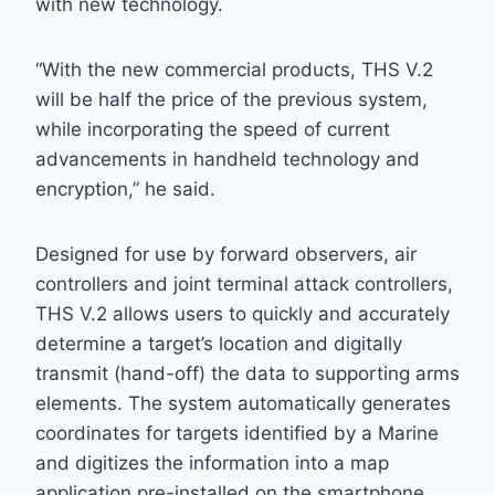
with new technology.
“With the new commercial products, THS V.2
will be half the price of the previous system,
while incorporating the speed of current
advancements in handheld technology and
encryption,” he said.
Designed for use by forward observers, air
controllers and joint terminal attack controllers,
THS V.2 allows users to quickly and accurately
determine a target’s location and digitally
transmit (hand-off) the data to supporting arms
elements. The system automatically generates
coordinates for targets identified by a Marine
and digitizes the information into a map
application pre-installed on the smartphone,