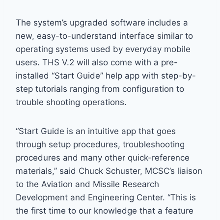
The system’s upgraded software includes a
new, easy-to-understand interface similar to
operating systems used by everyday mobile
users. THS V.2 will also come with a pre-
installed “Start Guide” help app with step-by-
step tutorials ranging from configuration to
trouble shooting operations.
“Start Guide is an intuitive app that goes
through setup procedures, troubleshooting
procedures and many other quick-reference
materials,” said Chuck Schuster, MCSC’s liaison
to the Aviation and Missile Research
Development and Engineering Center. “This is
the first time to our knowledge that a feature