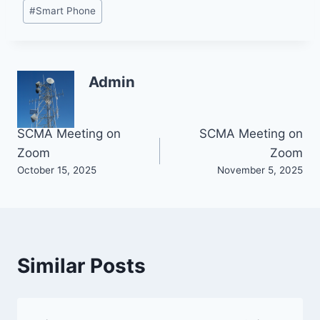
#
Smart Phone
Admin
Post
SCMA Meeting on
SCMA Meeting on
Zoom
Zoom
navigation
October 15, 2025
November 5, 2025
Similar Posts