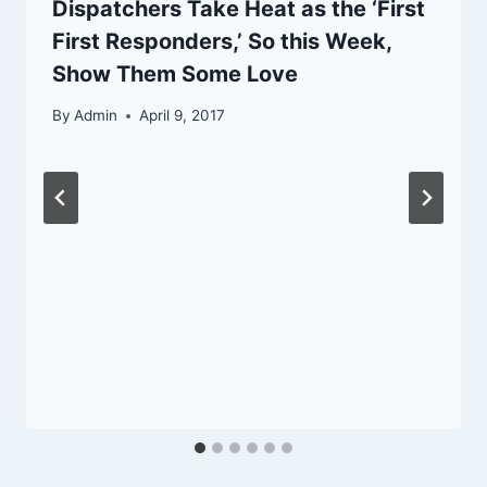
Dispatchers Take Heat as the ‘First
First Responders,’ So this Week,
Show Them Some Love
By
Admin
April 9, 2017