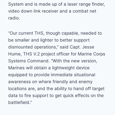
System and is made up of a laser range finder,
video down link receiver and a combat net
radio.
“Our current THS, though capable, needed to
be smaller and lighter to better support
dismounted operations,” said Capt. Jesse
Hume, THS V.2 project officer for Marine Corps
Systems Command. “With the new version,
Marines will obtain a lightweight device
equipped to provide immediate situational
awareness on where friendly and enemy
locations are, and the ability to hand off target
data to fire support to get quick effects on the
battlefield.”