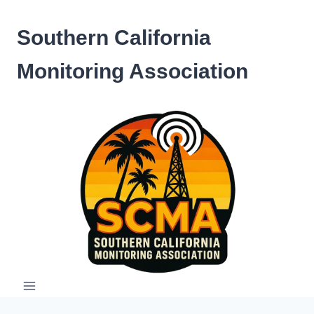
Skip
to
Southern California
content
Monitoring Association