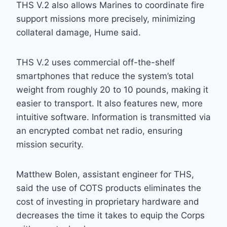
THS V.2 also allows Marines to coordinate fire
support missions more precisely, minimizing
collateral damage, Hume said.
THS V.2 uses commercial off-the-shelf
smartphones that reduce the system’s total
weight from roughly 20 to 10 pounds, making it
easier to transport. It also features new, more
intuitive software. Information is transmitted via
an encrypted combat net radio, ensuring
mission security.
Matthew Bolen, assistant engineer for THS,
said the use of COTS products eliminates the
cost of investing in proprietary hardware and
decreases the time it takes to equip the Corps