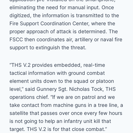
eliminating the need for manual input. Once
digitized, the information is transmitted to the
Fire Support Coordination Center, where the
proper approach of attack is determined. The
FSCC then coordinates air, artillery or naval fire
support to extinguish the threat.
“THS V.2 provides embedded, real-time
tactical information with ground combat
element units down to the squad or platoon
level,” said Gunnery Sgt. Nicholas Tock, THS
operations chief. “If we are on patrol and we
take contact from machine guns in a tree line, a
satellite that passes over once every few hours
is not going to help an infantry unit kill that
target. THS V.2 is for that close combat.”