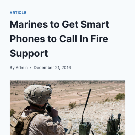
ARTICLE
Marines to Get Smart
Phones to Call In Fire
Support
By
Admin
December 21, 2016