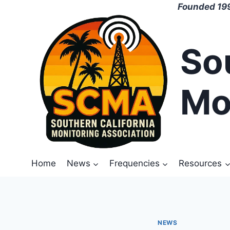
Skip
Founded 199
to
content
So
Mo
Home
News
Frequencies
Resources
NEWS