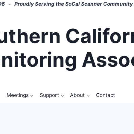
6 - Proudly Serving the SoCal Scanner Community 
uthern Califor
nitoring Asso
Meetings
Support
About
Contact