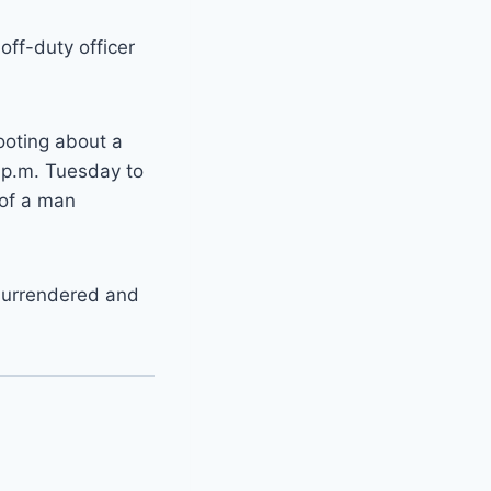
off-duty officer
ooting about a
 p.m. Tuesday to
 of a man
 surrendered and