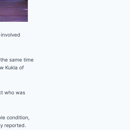
-involved
d the same time
ew Kukla of
ect who was
le condition,
ly reported.