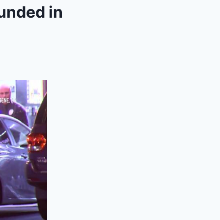
unded in