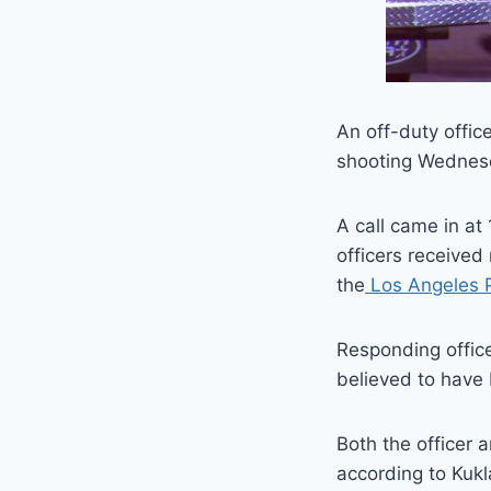
An off-duty offic
shooting Wednesd
A call came in at
officers received
the
Los Angeles P
Responding offic
believed to have 
Both the officer 
according to Kukl