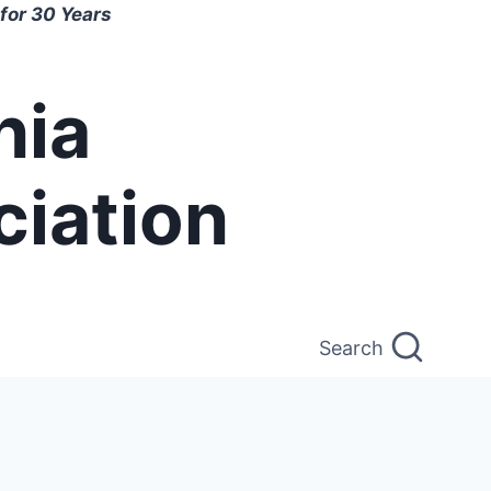
for 30 Years
nia
ciation
Search