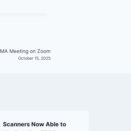
MA Meeting on Zoom
October 15, 2025
Scanners Now Able to
Solar F