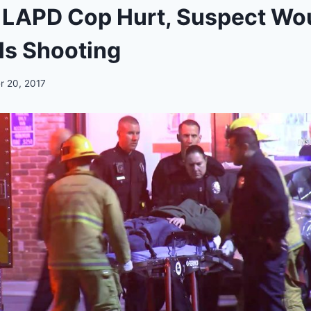
 LAPD Cop Hurt, Suspect Wo
lls Shooting
 20, 2017