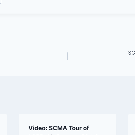
SC
Video: SCMA Tour of