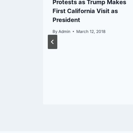
ire
Protests as Trump Makes
elines
First California Visit as
President
17
By
Admin
March 12, 2018