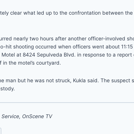
tely clear what led up to the confrontation between the 
rred nearly two hours after another officer-involved sh
o-hit shooting occurred when officers went about 11:15
 Motel at 8424 Sepulveda Blvd. in response to a report
f in the motel’s courtyard.
the man but he was not struck, Kukla said. The suspect
ustody.
s Service, OnScene TV