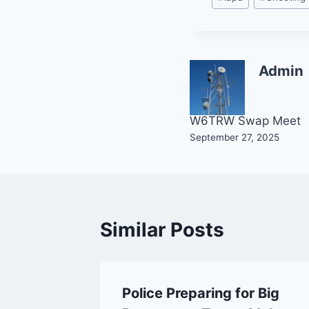
Tags:
Admin
Post
W6TRW Swap Meet
September 27, 2025
navigation
Similar Posts
nes! LA
Police Preparing for Big