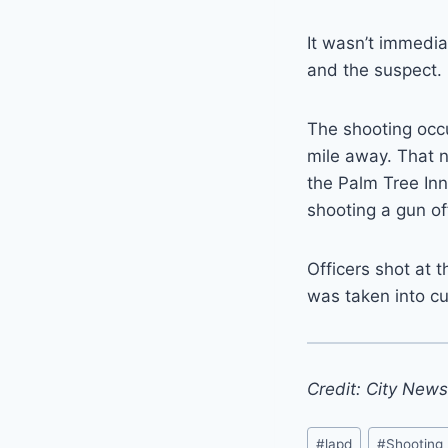
It wasn’t immedia
and the suspect.
The shooting occu
mile away. That n
the Palm Tree Inn
shooting a gun of
Officers shot at 
was taken into c
Credit: City New
Post
#
lapd
#
Shooting