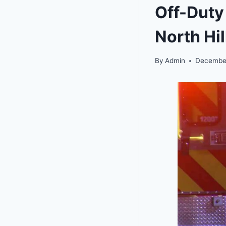
Off-Duty
North Hi
By
Admin
December