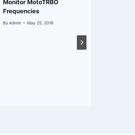
Monitor MotoTRBO
Commun
Frequencies
By
Admin
By
Admin
May 25, 2016