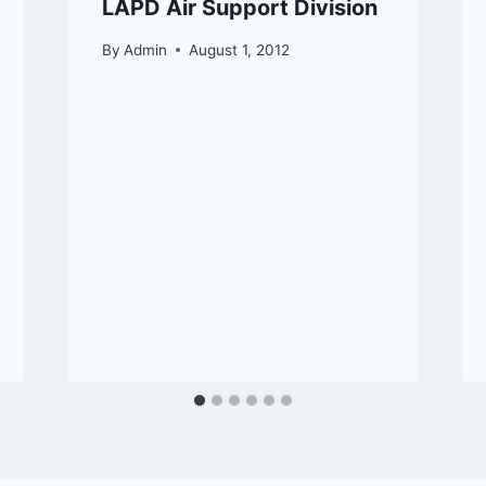
LAPD Air Support Division
By
Admin
August 1, 2012