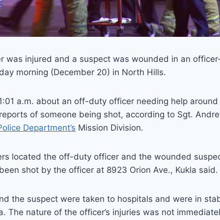
er was injured and a suspect was wounded in an officer
ay morning (December 20) in North Hills.
 1:01 a.m. about an off-duty officer needing help aroun
 reports of someone being shot, according to Sgt. Andr
olice Department’s
Mission Division.
ers located the off-duty officer and the wounded susp
been shot by the officer at 8923 Orion Ave., Kukla said.
and the suspect were taken to hospitals and were in stab
a. The nature of the officer’s injuries was not immediate