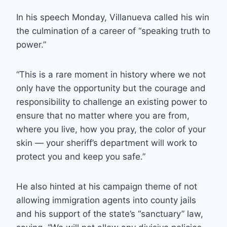
In his speech Monday, Villanueva called his win
the culmination of a career of “speaking truth to
power.”
“This is a rare moment in history where we not
only have the opportunity but the courage and
responsibility to challenge an existing power to
ensure that no matter where you are from,
where you live, how you pray, the color of your
skin — your sheriff’s department will work to
protect you and keep you safe.”
He also hinted at his campaign theme of not
allowing immigration agents into county jails
and his support of the state’s “sanctuary” law,