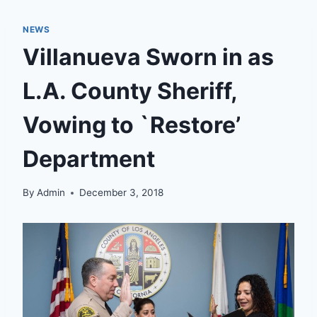
NEWS
Villanueva Sworn in as
L.A. County Sheriff,
Vowing to `Restore’
Department
By
Admin
December 3, 2018