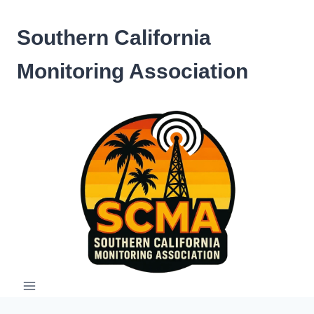
Skip
to
Southern California
content
Monitoring Association