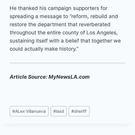
He thanked his campaign supporters for
spreading a message to “reform, rebuild and
restore the department that reverberated
throughout the entire county of Los Angeles,
sustaining itself with a belief that together we
could actually make history.”
Article Source: MyNewsLA.com
Post
#
ALex Villanueva
#
lasd
#
sheriff
Tags: