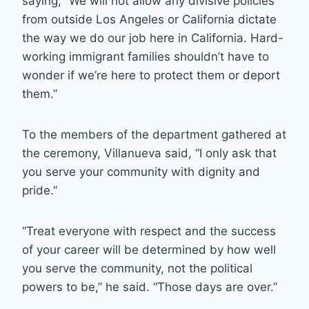
saying, “We will not allow any divisive policies
from outside Los Angeles or California dictate
the way we do our job here in California. Hard-
working immigrant families shouldn’t have to
wonder if we’re here to protect them or deport
them.”
To the members of the department gathered at
the ceremony, Villanueva said, “I only ask that
you serve your community with dignity and
pride.”
“Treat everyone with respect and the success
of your career will be determined by how well
you serve the community, not the political
powers to be,” he said. “Those days are over.”