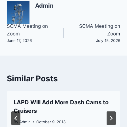
Admin
Post
SCMA Meeting on
SCMA Meeting on
Zoom
Zoom
navigation
June 17, 2026
July 15, 2026
Similar Posts
LAPD Will Add More Dash Cams to
Cruisers
By
Admin
October 9, 2013