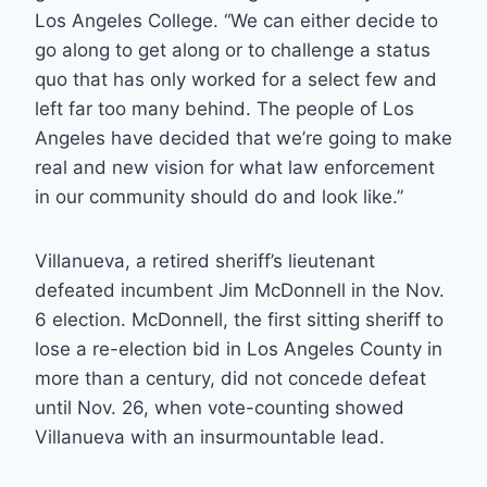
Los Angeles College. “We can either decide to
go along to get along or to challenge a status
quo that has only worked for a select few and
left far too many behind. The people of Los
Angeles have decided that we’re going to make
real and new vision for what law enforcement
in our community should do and look like.”
Villanueva, a retired sheriff’s lieutenant
defeated incumbent Jim McDonnell in the Nov.
6 election. McDonnell, the first sitting sheriff to
lose a re-election bid in Los Angeles County in
more than a century, did not concede defeat
until Nov. 26, when vote-counting showed
Villanueva with an insurmountable lead.