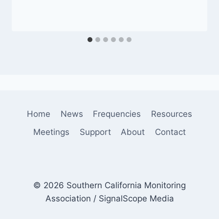
Home
News
Frequencies
Resources
Meetings
Support
About
Contact
© 2026 Southern California Monitoring
Association / SignalScope Media