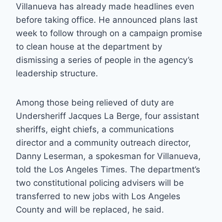
Villanueva has already made headlines even
before taking office. He announced plans last
week to follow through on a campaign promise
to clean house at the department by
dismissing a series of people in the agency’s
leadership structure.
Among those being relieved of duty are
Undersheriff Jacques La Berge, four assistant
sheriffs, eight chiefs, a communications
director and a community outreach director,
Danny Leserman, a spokesman for Villanueva,
told the Los Angeles Times. The department’s
two constitutional policing advisers will be
transferred to new jobs with Los Angeles
County and will be replaced, he said.