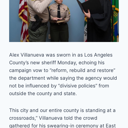
Alex Villanueva was sworn in as Los Angeles
County’s new sheriff Monday, echoing his
campaign vow to “reform, rebuild and restore”
the department while saying the agency would
not be influenced by “divisive policies” from
outside the county and state.
This city and our entire county is standing at a
crossroads,” Villanueva told the crowd
gathered for his swearing-in ceremony at East