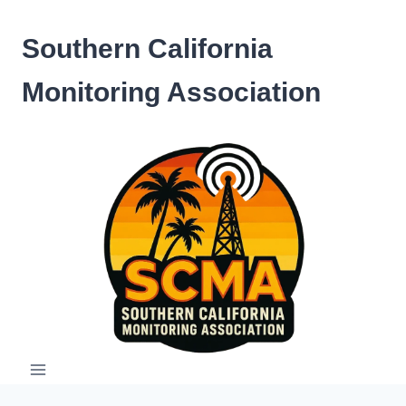
Skip
to
Southern California
content
Monitoring Association