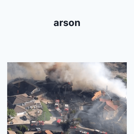
arson