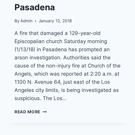
Pasadena
By
Admin
January 13, 2018
A fire that damaged a 129-year-old
Episcopalian church Saturday morning
(1/13/18) in Pasadena has prompted an
arson investigation. Authorities said the
cause of the non-injury fire at Church of the
Angels, which was reported at 2:20 a.m. at
1100 N. Avenue 64, just east of the Los
Angeles city limits, is being investigated as
suspicious. The Los…
ARSON
READ MORE
SUSPECTED
IN
OVERNIGHT