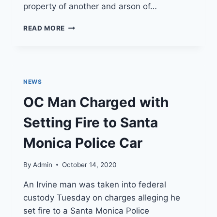
property of another and arson of…
FIRE
READ MORE
NEWS
–
ARSON
CHARGES
FILED
NEWS
IN
WHITTIER
OC Man Charged with
FIRE
Setting Fire to Santa
Monica Police Car
By
Admin
October 14, 2020
An Irvine man was taken into federal
custody Tuesday on charges alleging he
set fire to a Santa Monica Police