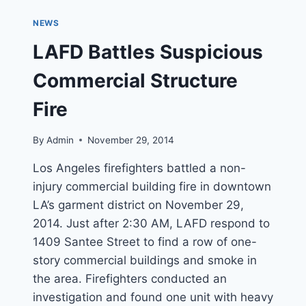
FIRE
AT
NEWS
129-
YEAR-
LAFD Battles Suspicious
OLD
CHURCH
Commercial Structure
IN
PASADENA
Fire
By
Admin
November 29, 2014
Los Angeles firefighters battled a non-
injury commercial building fire in downtown
LA’s garment district on November 29,
2014. Just after 2:30 AM, LAFD respond to
1409 Santee Street to find a row of one-
story commercial buildings and smoke in
the area. Firefighters conducted an
investigation and found one unit with heavy