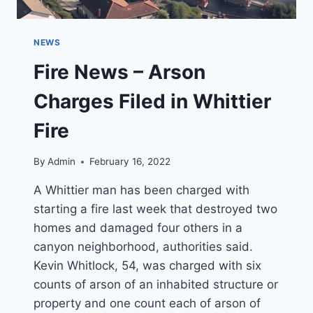
NEWS
Fire News – Arson
Charges Filed in Whittier
Fire
By
Admin
February 16, 2022
A Whittier man has been charged with
starting a fire last week that destroyed two
homes and damaged four others in a
canyon neighborhood, authorities said.
Kevin Whitlock, 54, was charged with six
counts of arson of an inhabited structure or
property and one count each of arson of