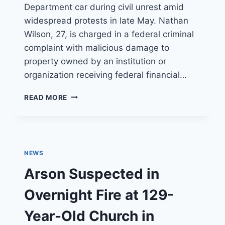
Department car during civil unrest amid
widespread protests in late May. Nathan
Wilson, 27, is charged in a federal criminal
complaint with malicious damage to
property owned by an institution or
organization receiving federal financial…
OC
READ MORE
MAN
CHARGED
WITH
SETTING
FIRE
NEWS
TO
SANTA
Arson Suspected in
MONICA
POLICE
Overnight Fire at 129-
CAR
Year-Old Church in