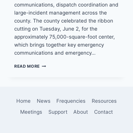
communications, dispatch coordination and
large-incident management across the
county. The county celebrated the ribbon
cutting on Tuesday, June 2, for the
approximately 75,000-square-foot center,
which brings together key emergency
communications and emergency…
SAN
READ MORE
BERNARDINO
COUNTY
OPENS
$125
MILLION
Home
News
Frequencies
Resources
VALLEY
COMMUNICATIONS
Meetings
Support
About
Contact
CENTER
TO
STRENGTHEN