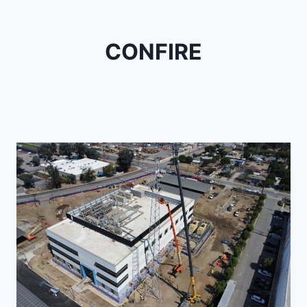
CONFIRE