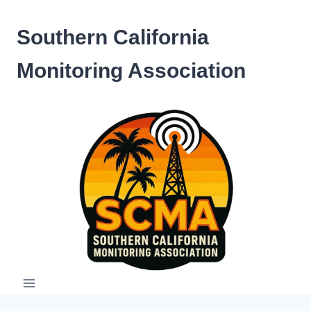
Skip
to
Southern California
content
Monitoring Association