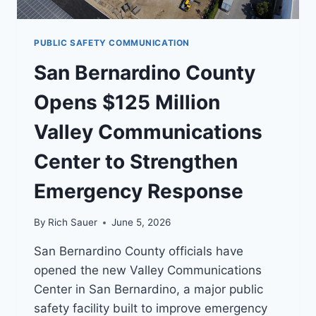
PUBLIC SAFETY COMMUNICATION
San Bernardino County
Opens $125 Million
Valley Communications
Center to Strengthen
Emergency Response
By
Rich Sauer
June 5, 2026
San Bernardino County officials have
opened the new Valley Communications
Center in San Bernardino, a major public
safety facility built to improve emergency