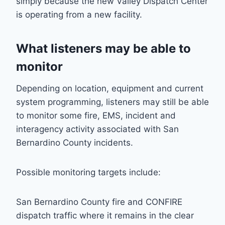
simply because the new Valley Dispatch Center
is operating from a new facility.
What listeners may be able to
monitor
Depending on location, equipment and current
system programming, listeners may still be able
to monitor some fire, EMS, incident and
interagency activity associated with San
Bernardino County incidents.
Possible monitoring targets include:
San Bernardino County fire and CONFIRE
dispatch traffic where it remains in the clear