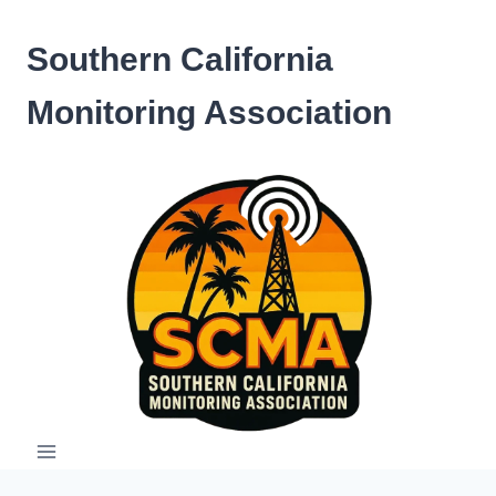
Skip
to
Southern California
content
Monitoring Association