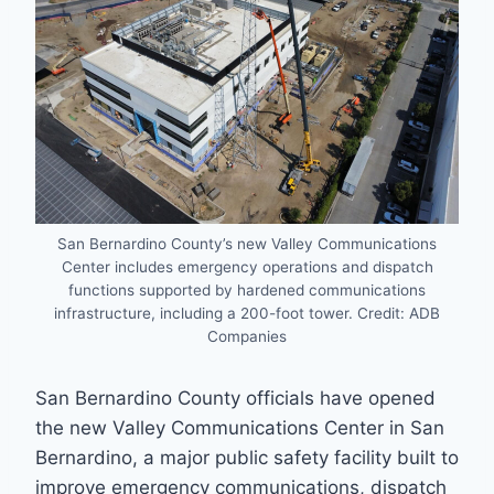
San Bernardino County’s new Valley Communications
Center includes emergency operations and dispatch
functions supported by hardened communications
infrastructure, including a 200-foot tower. Credit: ADB
Companies
San Bernardino County officials have opened
the new Valley Communications Center in San
Bernardino, a major public safety facility built to
improve emergency communications, dispatch