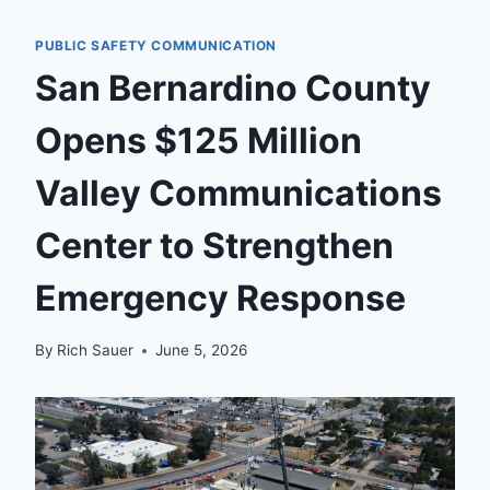
PUBLIC SAFETY COMMUNICATION
San Bernardino County
Opens $125 Million
Valley Communications
Center to Strengthen
Emergency Response
By
Rich Sauer
June 5, 2026