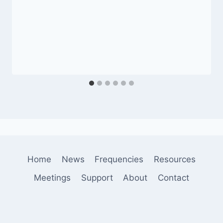
Home
News
Frequencies
Resources
Meetings
Support
About
Contact