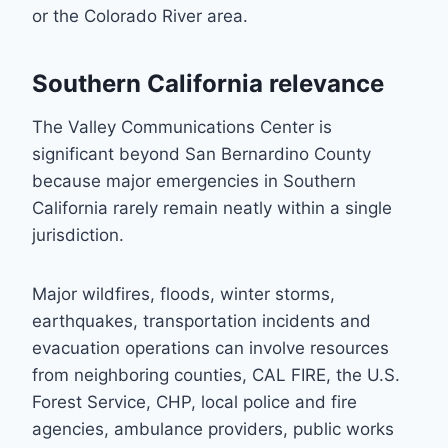
or the Colorado River area.
Southern California relevance
The Valley Communications Center is
significant beyond San Bernardino County
because major emergencies in Southern
California rarely remain neatly within a single
jurisdiction.
Major wildfires, floods, winter storms,
earthquakes, transportation incidents and
evacuation operations can involve resources
from neighboring counties, CAL FIRE, the U.S.
Forest Service, CHP, local police and fire
agencies, ambulance providers, public works