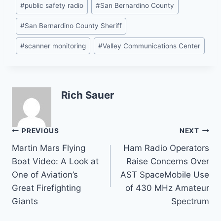
#
public safety radio
#
San Bernardino County
#
San Bernardino County Sheriff
#
scanner monitoring
#
Valley Communications Center
Rich Sauer
Post
PREVIOUS
NEXT
Martin Mars Flying
Ham Radio Operators
navigation
Boat Video: A Look at
Raise Concerns Over
One of Aviation’s
AST SpaceMobile Use
Great Firefighting
of 430 MHz Amateur
Giants
Spectrum