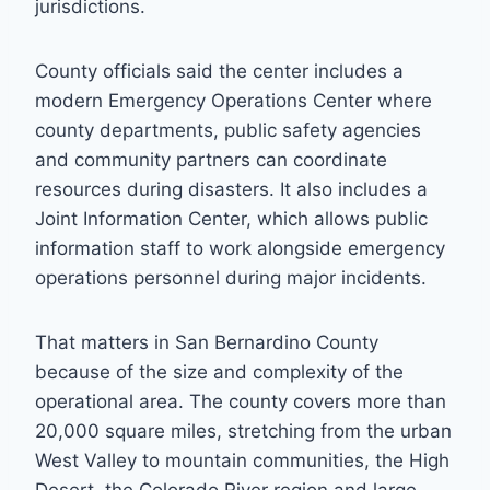
jurisdictions.
County officials said the center includes a
modern Emergency Operations Center where
county departments, public safety agencies
and community partners can coordinate
resources during disasters. It also includes a
Joint Information Center, which allows public
information staff to work alongside emergency
operations personnel during major incidents.
That matters in San Bernardino County
because of the size and complexity of the
operational area. The county covers more than
20,000 square miles, stretching from the urban
West Valley to mountain communities, the High