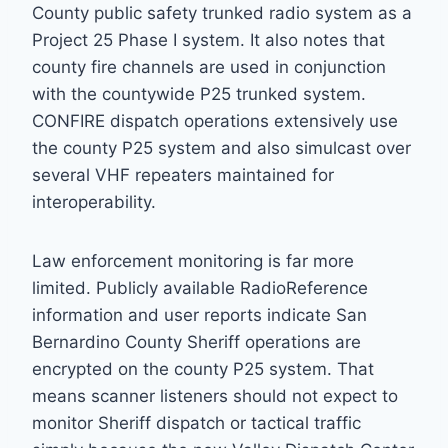
County public safety trunked radio system as a
Project 25 Phase I system. It also notes that
county fire channels are used in conjunction
with the countywide P25 trunked system.
CONFIRE dispatch operations extensively use
the county P25 system and also simulcast over
several VHF repeaters maintained for
interoperability.
Law enforcement monitoring is far more
limited. Publicly available RadioReference
information and user reports indicate San
Bernardino County Sheriff operations are
encrypted on the county P25 system. That
means scanner listeners should not expect to
monitor Sheriff dispatch or tactical traffic