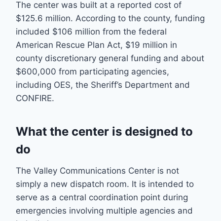
The center was built at a reported cost of
$125.6 million. According to the county, funding
included $106 million from the federal
American Rescue Plan Act, $19 million in
county discretionary general funding and about
$600,000 from participating agencies,
including OES, the Sheriff’s Department and
CONFIRE.
What the center is designed to
do
The Valley Communications Center is not
simply a new dispatch room. It is intended to
serve as a central coordination point during
emergencies involving multiple agencies and