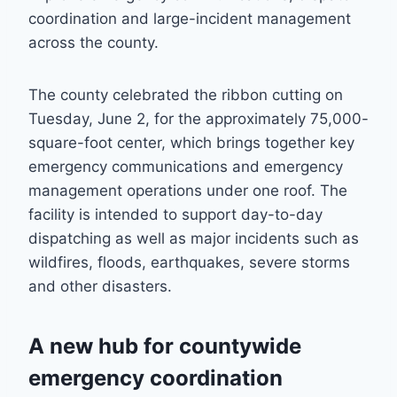
coordination and large-incident management
across the county.
The county celebrated the ribbon cutting on
Tuesday, June 2, for the approximately 75,000-
square-foot center, which brings together key
emergency communications and emergency
management operations under one roof. The
facility is intended to support day-to-day
dispatching as well as major incidents such as
wildfires, floods, earthquakes, severe storms
and other disasters.
A new hub for countywide
emergency coordination