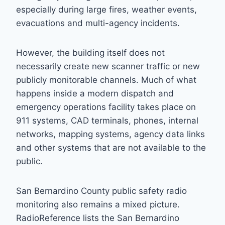
especially during large fires, weather events,
evacuations and multi-agency incidents.
However, the building itself does not
necessarily create new scanner traffic or new
publicly monitorable channels. Much of what
happens inside a modern dispatch and
emergency operations facility takes place on
911 systems, CAD terminals, phones, internal
networks, mapping systems, agency data links
and other systems that are not available to the
public.
San Bernardino County public safety radio
monitoring also remains a mixed picture.
RadioReference lists the San Bernardino