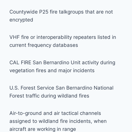
Countywide P25 fire talkgroups that are not
encrypted
VHF fire or interoperability repeaters listed in
current frequency databases
CAL FIRE San Bernardino Unit activity during
vegetation fires and major incidents
U.S. Forest Service San Bernardino National
Forest traffic during wildland fires
Air-to-ground and air tactical channels
assigned to wildland fire incidents, when
aircraft are working in range