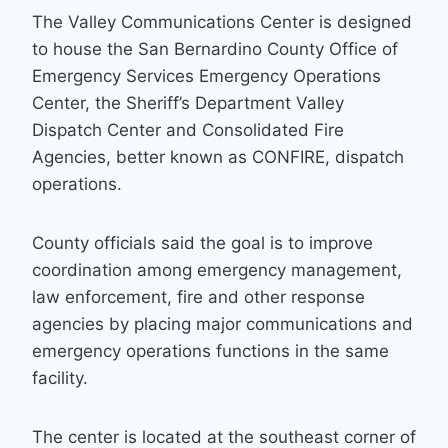
The Valley Communications Center is designed
to house the San Bernardino County Office of
Emergency Services Emergency Operations
Center, the Sheriff’s Department Valley
Dispatch Center and Consolidated Fire
Agencies, better known as CONFIRE, dispatch
operations.
County officials said the goal is to improve
coordination among emergency management,
law enforcement, fire and other response
agencies by placing major communications and
emergency operations functions in the same
facility.
The center is located at the southeast corner of