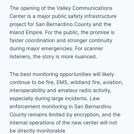
The opening of the Valley Communications
Center is a major public safety infrastructure
project for San Bernardino County and the
Inland Empire. For the public, the promise is
faster coordination and stronger continuity
during major emergencies. For scanner
listeners, the story is more nuanced.
The best monitoring opportunities will likely
continue to be fire, EMS, wildland fire, aviation,
interoperability and amateur radio activity,
especially during large incidents. Law
enforcement monitoring in San Bernardino
County remains limited by encryption, and the
internal operations of the new center will not
be directly monitorable.