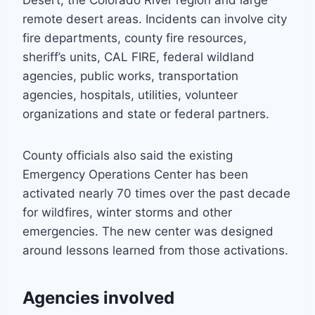
Desert, the Colorado River region and large
remote desert areas. Incidents can involve city
fire departments, county fire resources,
sheriff’s units, CAL FIRE, federal wildland
agencies, public works, transportation
agencies, hospitals, utilities, volunteer
organizations and state or federal partners.
County officials also said the existing
Emergency Operations Center has been
activated nearly 70 times over the past decade
for wildfires, winter storms and other
emergencies. The new center was designed
around lessons learned from those activations.
Agencies involved