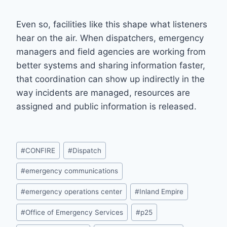
Even so, facilities like this shape what listeners
hear on the air. When dispatchers, emergency
managers and field agencies are working from
better systems and sharing information faster,
that coordination can show up indirectly in the
way incidents are managed, resources are
assigned and public information is released.
Post
#
CONFIRE
#
Dispatch
Tags:
#
emergency communications
#
emergency operations center
#
Inland Empire
#
Office of Emergency Services
#
p25