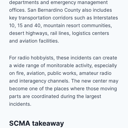
departments and emergency management
offices. San Bernardino County also includes
key transportation corridors such as Interstates
10, 15 and 40, mountain resort communities,
desert highways, rail lines, logistics centers
and aviation facilities.
For radio hobbyists, these incidents can create
a wide range of monitorable activity, especially
on fire, aviation, public works, amateur radio
and interagency channels. The new center may
become one of the places where those moving
parts are coordinated during the largest
incidents.
SCMA takeaway