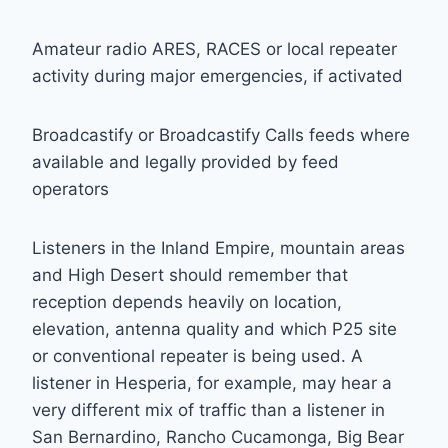
Amateur radio ARES, RACES or local repeater
activity during major emergencies, if activated
Broadcastify or Broadcastify Calls feeds where
available and legally provided by feed
operators
Listeners in the Inland Empire, mountain areas
and High Desert should remember that
reception depends heavily on location,
elevation, antenna quality and which P25 site
or conventional repeater is being used. A
listener in Hesperia, for example, may hear a
very different mix of traffic than a listener in
San Bernardino, Rancho Cucamonga, Big Bear