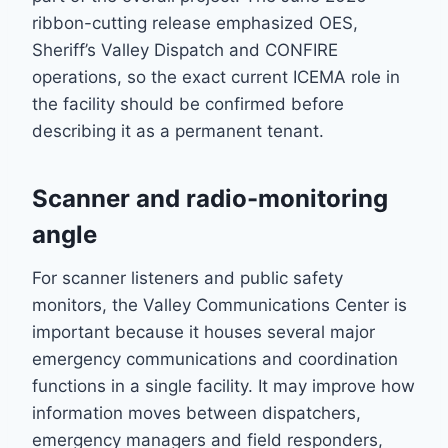
ribbon-cutting release emphasized OES,
Sheriff’s Valley Dispatch and CONFIRE
operations, so the exact current ICEMA role in
the facility should be confirmed before
describing it as a permanent tenant.
Scanner and radio-monitoring
angle
For scanner listeners and public safety
monitors, the Valley Communications Center is
important because it houses several major
emergency communications and coordination
functions in a single facility. It may improve how
information moves between dispatchers,
emergency managers and field responders,