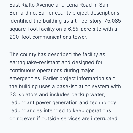
East Rialto Avenue and Lena Road in San
Bernardino. Earlier county project descriptions
identified the building as a three-story, 75,085-
square-foot facility on a 6.85-acre site with a
200-foot communications tower.
The county has described the facility as
earthquake-resistant and designed for
continuous operations during major
emergencies. Earlier project information said
the building uses a base-isolation system with
33 isolators and includes backup water,
redundant power generation and technology
redundancies intended to keep operations
going even if outside services are interrupted.