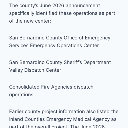
The county’s June 2026 announcement
specifically identified these operations as part
of the new center:
San Bernardino County Office of Emergency
Services Emergency Operations Center
San Bernardino County Sheriff’s Department
Valley Dispatch Center
Consolidated Fire Agencies dispatch
operations
Earlier county project information also listed the
Inland Counties Emergency Medical Agency as
part of the overall project. The June 2026