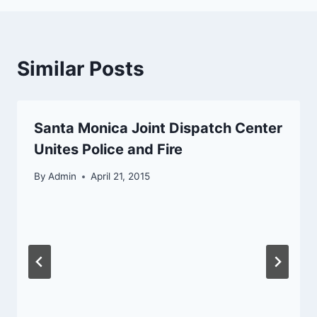
Similar Posts
Santa Monica Joint Dispatch Center
Unites Police and Fire
By
Admin
April 21, 2015