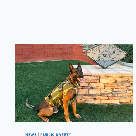
NEWS
|
PUBLIC SAFETY