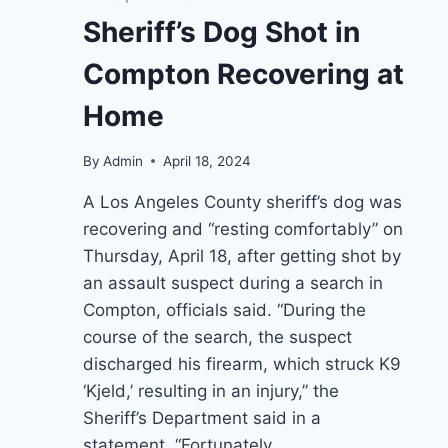
Sheriff’s Dog Shot in
Compton Recovering at
Home
By
Admin
April 18, 2024
A Los Angeles County sheriff’s dog was
recovering and “resting comfortably” on
Thursday, April 18, after getting shot by
an assault suspect during a search in
Compton, officials said. “During the
course of the search, the suspect
discharged his firearm, which struck K9
‘Kjeld,’ resulting in an injury,” the
Sheriff’s Department said in a
statement. “Fortunately,…