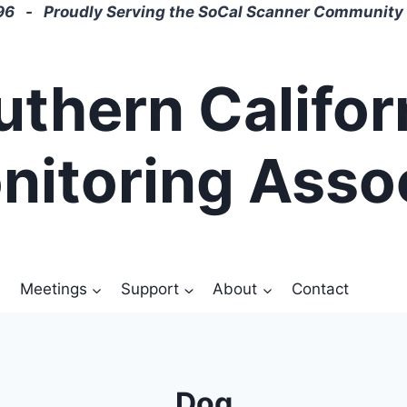
6 - Proudly Serving the SoCal Scanner Community 
uthern Califor
nitoring Asso
Meetings
Support
About
Contact
Dog