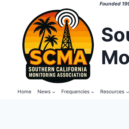
Skip
Founded 199
to
content
So
Mo
Home
News
Frequencies
Resources