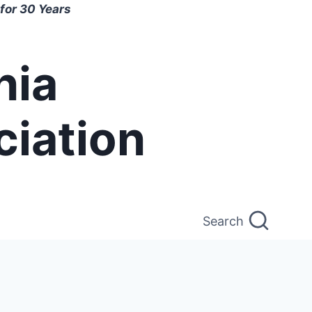
for 30 Years
nia
ciation
Search