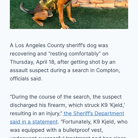
A Los Angeles County sheriff’s dog was
recovering and “resting comfortably” on
Thursday, April 18, after getting shot by an
assault suspect during a search in Compton,
officials said.
“During the course of the search, the suspect
discharged his firearm, which struck K9 ‘Kjeld,’
resulting in an injury,”
the Sheriff’s Department
said in a statement
. “Fortunately, K9 Kjeld, who
was equipped with a bulletproof vest,