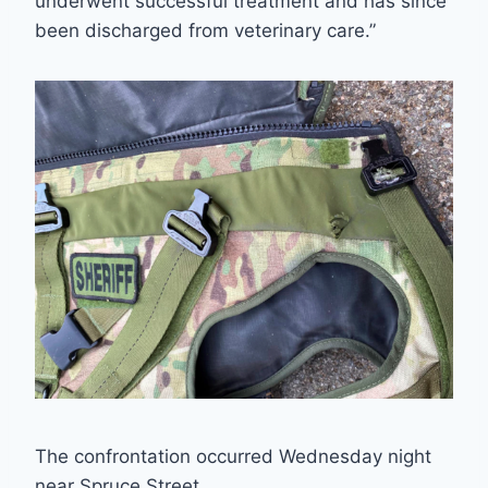
underwent successful treatment and has since
been discharged from veterinary care.”
The confrontation occurred Wednesday night
near Spruce Street.