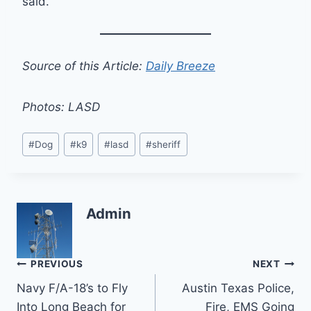
said.
Source of this Article:
Daily Breeze
Photos: LASD
Post
#
Dog
#
k9
#
lasd
#
sheriff
Tags:
Admin
Post
PREVIOUS
NEXT
Navy F/A-18’s to Fly
Austin Texas Police,
navigation
Into Long Beach for
Fire, EMS Going