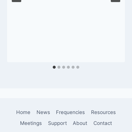
Home
News
Frequencies
Resources
Meetings
Support
About
Contact