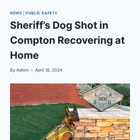
NEWS
|
PUBLIC SAFETY
Sheriff’s Dog Shot in
Compton Recovering at
Home
By
Admin
April 18, 2024