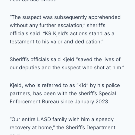
“The suspect was subsequently apprehended
without any further escalation,” sheriff’s
officials said. “K9 Kjeld’s actions stand as a
testament to his valor and dedication.”
Sheriff’s officials said Kjeld “saved the lives of
our deputies and the suspect who shot at him.”
Kjeld, who is referred to as “Kid” by his police
partners, has been with the sheriff’s Special
Enforcement Bureau since January 2023.
“Our entire LASD family wish him a speedy
recovery at home,” the Sheriff’s Department