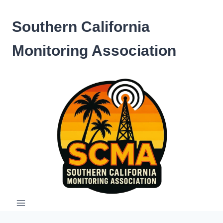
Skip
to
Southern California
content
Monitoring Association