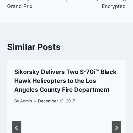
Grand Prix
Encrypted
Similar Posts
Sikorsky Delivers Two S-70i™ Black
Hawk Helicopters to the Los
Angeles County Fire Department
By
Admin
December 13, 2017