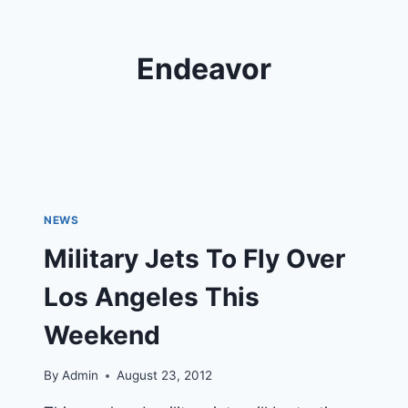
Endeavor
NEWS
Military Jets To Fly Over
Los Angeles This
Weekend
By
Admin
August 23, 2012