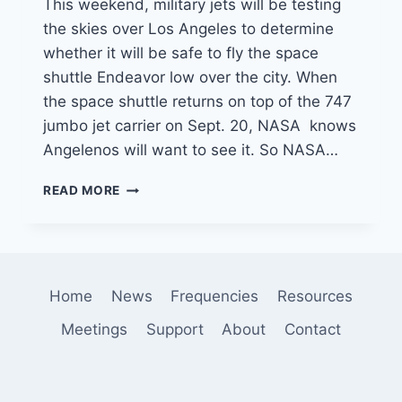
This weekend, military jets will be testing
the skies over Los Angeles to determine
whether it will be safe to fly the space
shuttle Endeavor low over the city. When
the space shuttle returns on top of the 747
jumbo jet carrier on Sept. 20, NASA knows
Angelenos will want to see it. So NASA…
MILITARY
READ MORE
JETS
TO
FLY
OVER
LOS
Home
News
Frequencies
Resources
ANGELES
THIS
Meetings
Support
About
Contact
WEEKEND