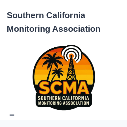
Skip
to
Southern California
content
Monitoring Association