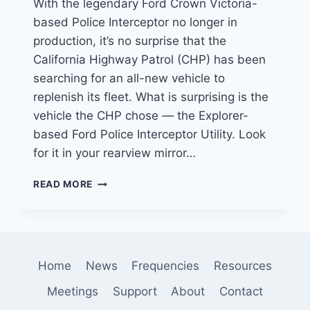
With the legendary Ford Crown Victoria-
based Police Interceptor no longer in
production, it’s no surprise that the
California Highway Patrol (CHP) has been
searching for an all-new vehicle to
replenish its fleet. What is surprising is the
vehicle the CHP chose — the Explorer-
based Ford Police Interceptor Utility. Look
for it in your rearview mirror…
FORD
READ MORE
POLICE
INTERCEPTOR
UTILITY
IS
CHP’S
Home
News
Frequencies
Resources
NEXT
CRUISER
Meetings
Support
About
Contact