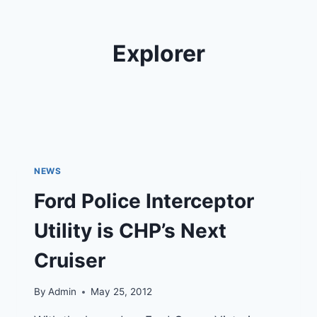
Explorer
NEWS
Ford Police Interceptor
Utility is CHP’s Next
Cruiser
By
Admin
May 25, 2012