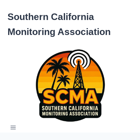
Skip
to
Southern California
content
Monitoring Association