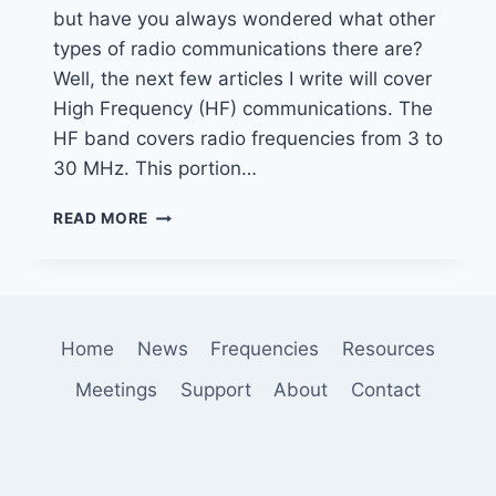
but have you always wondered what other
types of radio communications there are?
Well, the next few articles I write will cover
High Frequency (HF) communications. The
HF band covers radio frequencies from 3 to
30 MHz. This portion…
INTRODUCTION
READ MORE
TO
HF
DIGITAL
MODES
–
Home
News
Frequencies
Resources
WEFAX
Meetings
Support
About
Contact