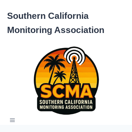
Skip
to
Southern California
content
Monitoring Association