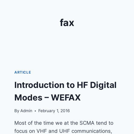
fax
ARTICLE
Introduction to HF Digital
Modes – WEFAX
By
Admin
February 1, 2016
Most of the time we at the SCMA tend to
focus on VHF and UHF communications,