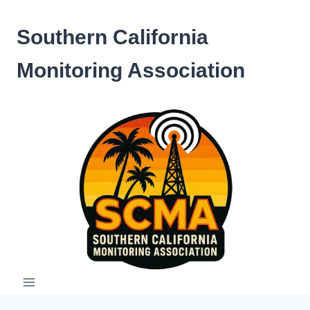
Skip
to
Southern California
content
Monitoring Association