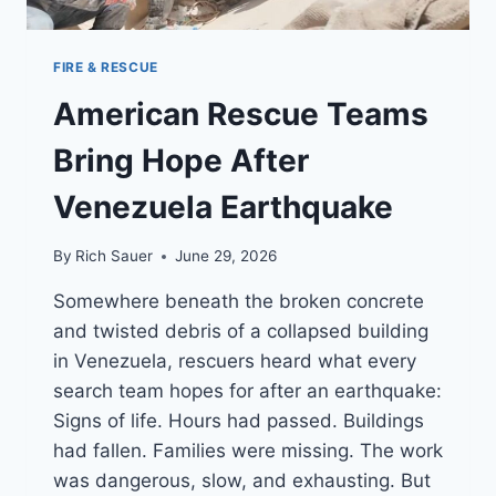
FIRE & RESCUE
American Rescue Teams
Bring Hope After
Venezuela Earthquake
By
Rich Sauer
June 29, 2026
Somewhere beneath the broken concrete
and twisted debris of a collapsed building
in Venezuela, rescuers heard what every
search team hopes for after an earthquake:
Signs of life. Hours had passed. Buildings
had fallen. Families were missing. The work
was dangerous, slow, and exhausting. But