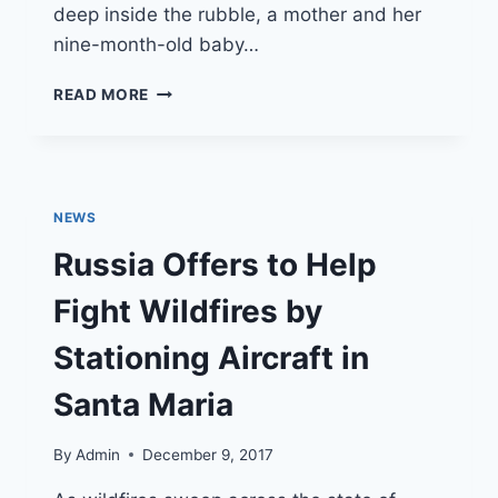
deep inside the rubble, a mother and her
nine-month-old baby…
AMERICAN
READ MORE
RESCUE
TEAMS
BRING
HOPE
AFTER
NEWS
VENEZUELA
EARTHQUAKE
Russia Offers to Help
Fight Wildfires by
Stationing Aircraft in
Santa Maria
By
Admin
December 9, 2017