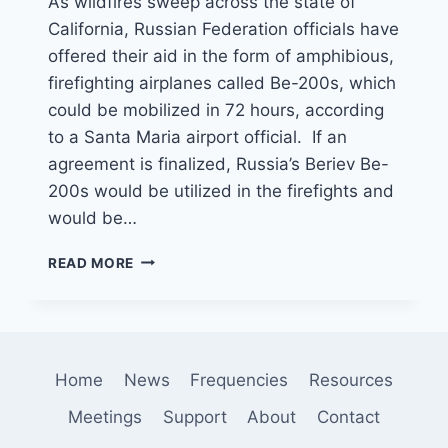
As wildfires sweep across the state of
California, Russian Federation officials have
offered their aid in the form of amphibious,
firefighting airplanes called Be-200s, which
could be mobilized in 72 hours, according
to a Santa Maria airport official. If an
agreement is finalized, Russia’s Beriev Be-
200s would be utilized in the firefights and
would be…
RUSSIA
READ MORE
OFFERS
TO
HELP
FIGHT
WILDFIRES
Home
News
Frequencies
Resources
BY
STATIONING
Meetings
Support
About
Contact
AIRCRAFT
IN