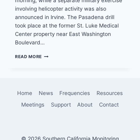
morning, while a separate military exercise
involving helicopter activity was also
announced in Irvine. The Pasadena drill
took place at the former St. Luke Medical
Center property near East Washington
Boulevard…
MILITARY
READ MORE
TRAINING
DRILLS
IN
PASADENA
AND
Home
News
Frequencies
Resources
IRVINE
DRAW
Meetings
Support
About
Contact
ATTENTION
ACROSS
SOUTHERN
CALIFORNIA
© 2026 Southern California Monitoring