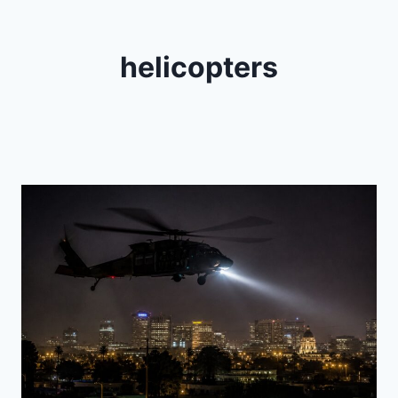
helicopters