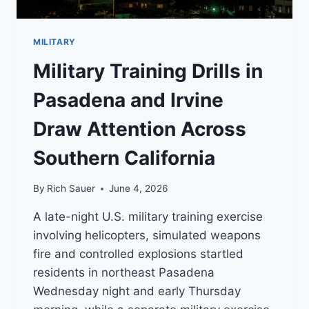
MILITARY
Military Training Drills in
Pasadena and Irvine
Draw Attention Across
Southern California
By
Rich Sauer
June 4, 2026
A late-night U.S. military training exercise
involving helicopters, simulated weapons
fire and controlled explosions startled
residents in northeast Pasadena
Wednesday night and early Thursday