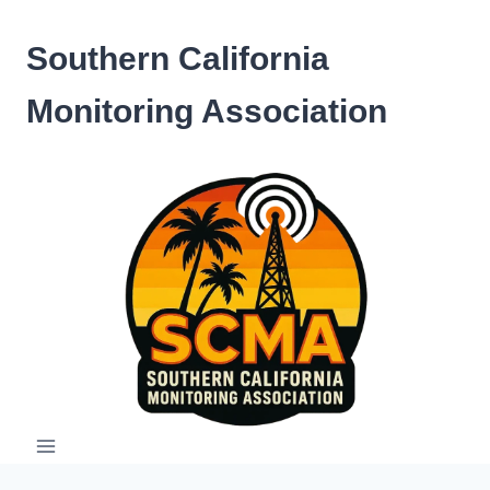
Skip
to
Southern California
content
Monitoring Association